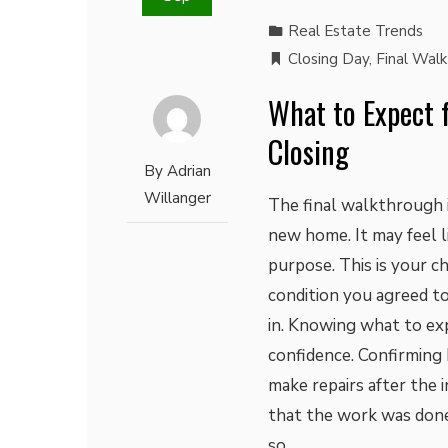
Real Estate Trends
Closing Day
,
Final Wal
What to Expect 
Closing
By
Adrian
Willanger
The final walkthrough i
new home. It may feel li
purpose. This is your c
condition you agreed to
in. Knowing what to ex
confidence. Confirming
make repairs after the 
that the work was done
so…