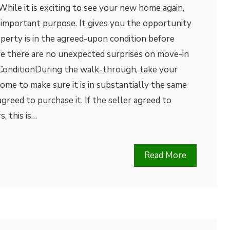
ile it is exciting to see your new home again,
an important purpose. It gives you the opportunity
perty is in the agreed-upon condition before
re there are no unexpected surprises on move-in
 ConditionDuring the walk-through, take your
ome to make sure it is in substantially the same
greed to purchase it. If the seller agreed to
, this is…
Read More