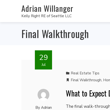
Adrian Willanger
Kelly Right RE of Seattle LLC
Final Walkthrough
29
Jul
Real Estate Tips
Final Walkthrough
,
Hom
What to Expect 
The final walk-through 
By
Adrian