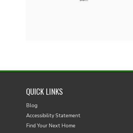
QUICK LINKS
Blog
Accessibility Statement
Find Your Next Home