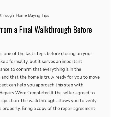
kthrough
,
Home Buying Tips
from a Final Walkthrough Before
s one of the last steps before closing on your
ke a formality, but it serves an important
hance to confirm that everything is in the
 and that the home is truly ready for you to move
pect can help you approach this step with
 Repairs Were Completed If the seller agreed to
inspection, the walkthrough allows you to verify
 properly. Bring a copy of the repair agreement