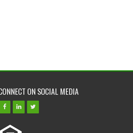
CONNECT ON SOCIAL MEDIA