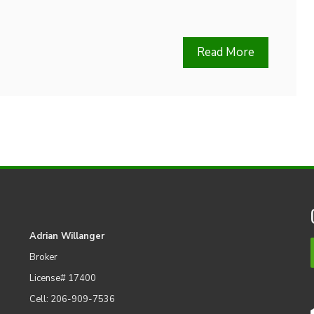
Read More
Adrian Willanger
Broker
License# 17400
Cell: 206-909-7536