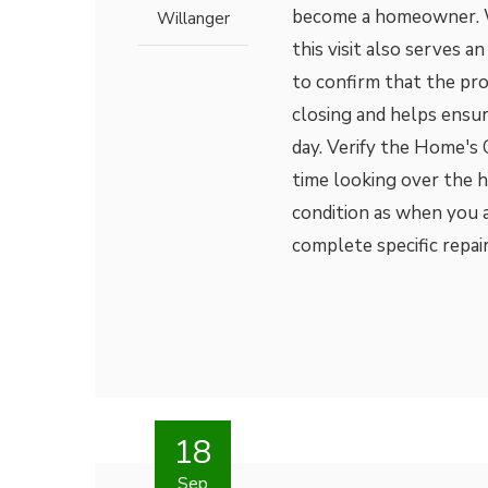
become a homeowner. Wh
Willanger
this visit also serves 
to confirm that the pro
closing and helps ensu
day. Verify the Home's
time looking over the h
condition as when you a
complete specific repairs
18
Sep