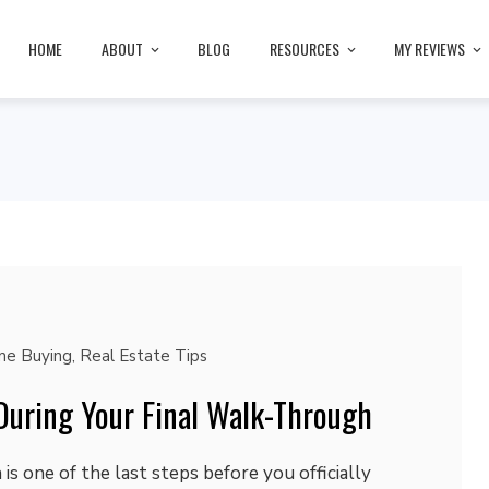
HOME
ABOUT
BLOG
RESOURCES
MY REVIEWS
e Buying
,
Real Estate Tips
During Your Final Walk-Through
is one of the last steps before you officially