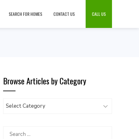
SEARCH FOR HOMES
CONTACT US
CALL US
Browse Articles by Category
Browse
Articles
by
Category
Search