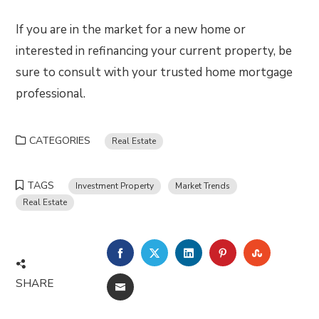
If you are in the market for a new home or
interested in refinancing your current property, be
sure to consult with your trusted home mortgage
professional.
CATEGORIES
Real Estate
TAGS
Investment Property
Market Trends
Real Estate
FACEBOOK
TWITTER
LINKEDIN
PINTEREST
STUMBLE
SHARE
EMAIL