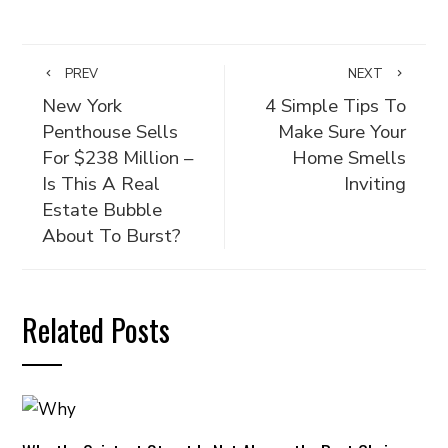
PREV
NEXT
New York
4 Simple Tips To
Penthouse Sells
Make Sure Your
For $238 Million –
Home Smells
Is This A Real
Inviting
Estate Bubble
About To Burst?
Related Posts