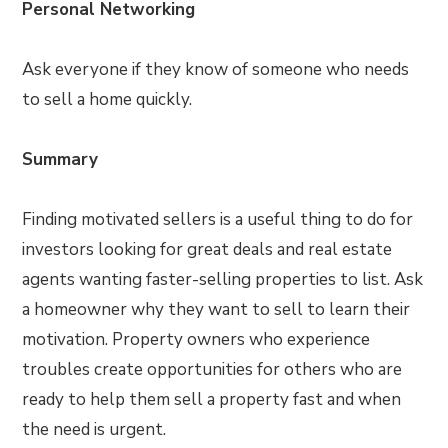
Personal Networking
Ask everyone if they know of someone who needs
to sell a home quickly.
Summary
Finding motivated sellers is a useful thing to do for
investors looking for great deals and real estate
agents wanting faster-selling properties to list. Ask
a homeowner why they want to sell to learn their
motivation. Property owners who experience
troubles create opportunities for others who are
ready to help them sell a property fast and when
the need is urgent.