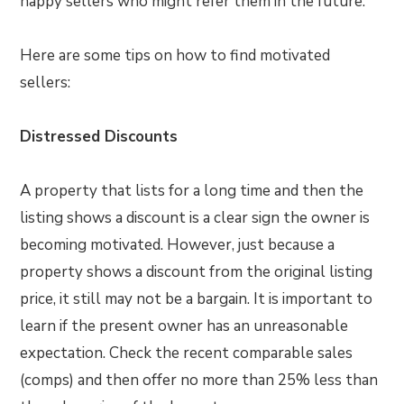
happy sellers who might refer them in the future.
Here are some tips on how to find motivated
sellers:
Distressed Discounts
A property that lists for a long time and then the
listing shows a discount is a clear sign the owner is
becoming motivated. However, just because a
property shows a discount from the original listing
price, it still may not be a bargain. It is important to
learn if the present owner has an unreasonable
expectation. Check the recent comparable sales
(comps) and then offer no more than 25% less than