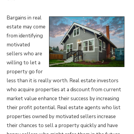
Bargains in real
estate may come
from identifying
motivated
sellers who are
willing to let a
property go for
less than it is really worth. Real estate investors
who acquire properties at a discount from current
market value enhance their success by increasing
their profit potential. Real estate agents who list
properties owned by motivated sellers increase
their chances to sell a property quickly and have