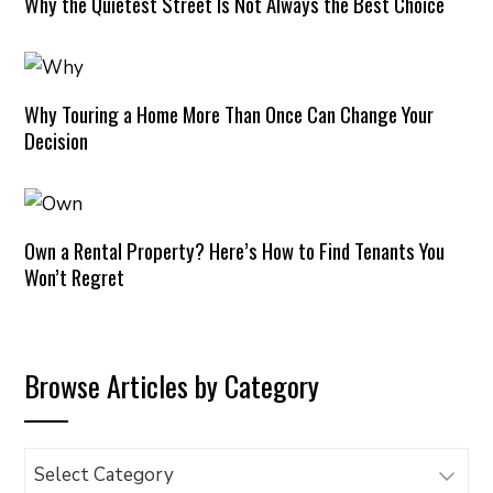
Why the Quietest Street Is Not Always the Best Choice
Why Touring a Home More Than Once Can Change Your
Decision
Own a Rental Property? Here’s How to Find Tenants You
Won’t Regret
Browse Articles by Category
Browse