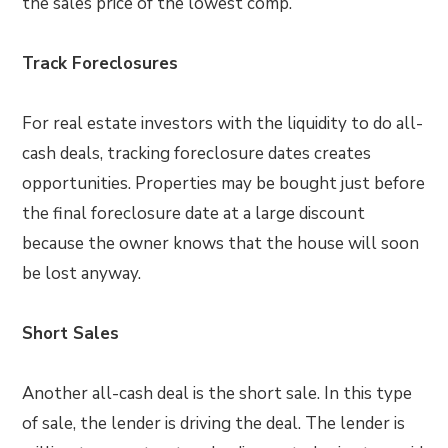
the sales price of the lowest comp.
Track Foreclosures
For real estate investors with the liquidity to do all-
cash deals, tracking foreclosure dates creates
opportunities. Properties may be bought just before
the final foreclosure date at a large discount
because the owner knows that the house will soon
be lost anyway.
Short Sales
Another all-cash deal is the short sale. In this type
of sale, the lender is driving the deal. The lender is