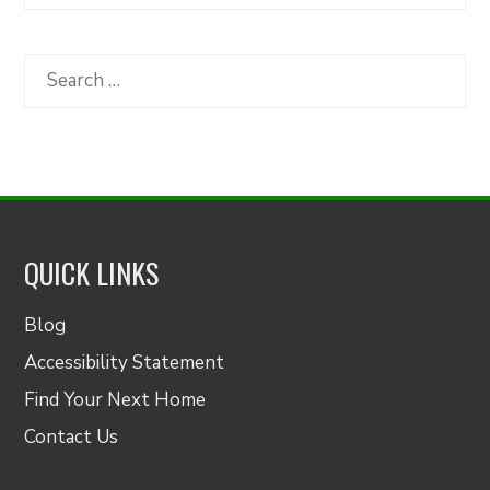
Articles
by
Category
Search
for:
QUICK LINKS
Blog
Accessibility Statement
Find Your Next Home
Contact Us