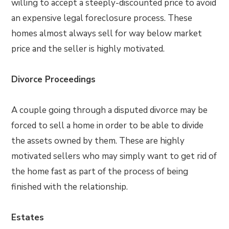
willing to accept a steeply-discounted price to avoid
an expensive legal foreclosure process. These
homes almost always sell for way below market
price and the seller is highly motivated.
Divorce Proceedings
A couple going through a disputed divorce may be
forced to sell a home in order to be able to divide
the assets owned by them. These are highly
motivated sellers who may simply want to get rid of
the home fast as part of the process of being
finished with the relationship.
Estates