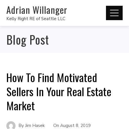
Adrian Willanger
Kelly Right RE of Seattle LLC
Blog Post
How To Find Motivated
Sellers In Your Real Estate
Market
By
Jim Hasek
On
August 8, 2019