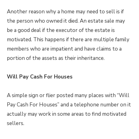
Another reason why a home may need to sell is if
the person who owned it died. An estate sale may
be a good deal if the executor of the estate is
motivated. This happens if there are multiple family
members who are impatient and have claims to a
portion of the assets as their inheritance.
Will Pay Cash For Houses
A simple sign or flier posted many places with “Will
Pay Cash For Houses” and a telephone number on it
actually may work in some areas to find motivated
sellers.