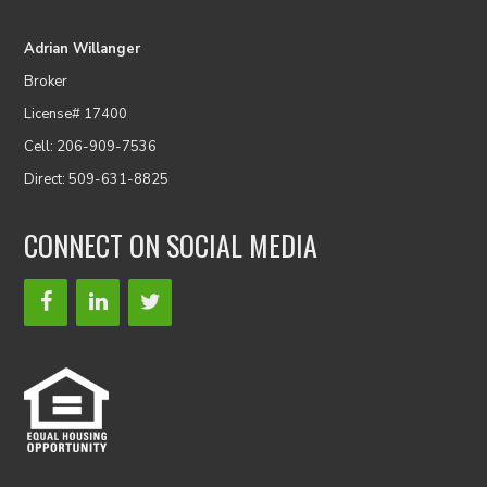
Adrian Willanger
Broker
License# 17400
Cell: 206-909-7536
Direct: 509-631-8825
CONNECT ON SOCIAL MEDIA