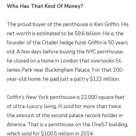
Who Has That Kind Of Money?
The proud buyer of the penthouse is Ken Griffin. His
net worth is estimated to be $9.6 billion. He is the
founder of the Citadel hedge fund. Griffin is 50 years
old. A few days before buying the NYC penthouse,
he closed on a home in London that overlooks St.
James Park near Buckingham Palace. For that 200-
year-old home, he paid just a paltry $122 million.
Griffin’s New York penthouse is 22,000 square feet
of ultra-luxury living. It sold for more than twice
the amount of the second palace record-holder in
America. That is a penthouse on the One57 building,
which sold for $100.5 million in 2014.