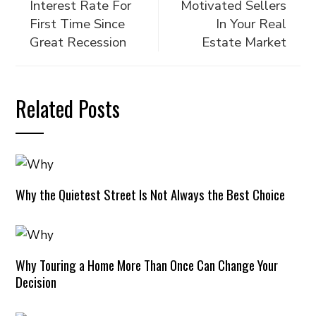
Interest Rate For
Motivated Sellers
First Time Since
In Your Real
Great Recession
Estate Market
Related Posts
Why the Quietest Street Is Not Always the Best Choice
Why Touring a Home More Than Once Can Change Your
Decision