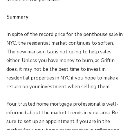
Summary
In spite of the record price for the penthouse sale in
NYC, the residential market continues to soften.
The new mansion tax is not going to help sales
either. Unless you have money to burn, as Griffin
does, it may not be the best time to invest in
residential properties in NYC if you hope to make a
return on your investment when selling them.
Your trusted home mortgage professional is well-
informed about the market trends in your area. Be
sure to set up an appointment if you are in the