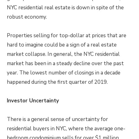
NYC residential real estate is down in spite of the
robust economy.
Properties selling for top-dollar at prices that are
hard to imagine could be a sign of a real estate
market collapse. In general, the NYC residential
market has been in a steady decline over the past
year. The lowest number of closings in a decade
happened during the first quarter of 2019.
Investor Uncertainty
There is a general sense of uncertainty for
residential buyers in NYC, where the average one-
bedroom condominium sells for over $1 million.