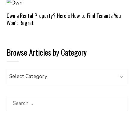
Own a Rental Property? Here’s How to Find Tenants You
Won’t Regret
Browse Articles by Category
Browse
Articles
by
Category
Search
for: