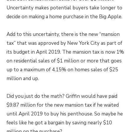
Uncertainty makes potential buyers take longer to
decide on making a home purchase in the Big Apple.
Add to this uncertainty, there is the new “mansion
tax” that was approved by New York City as part of
its budget in April 2019. The mansion tax is now 1%
on residential sales of $1 million or more that goes
up to a maximum of 4.15% on homes sales of $25
million and up.
Did you just do the math? Griffin would have paid
$9.87 million for the new mansion tax if he waited
until April 2019 to buy his penthouse. So maybe he
feels like he got a bargain by saving nearly $10
million on the purchase?