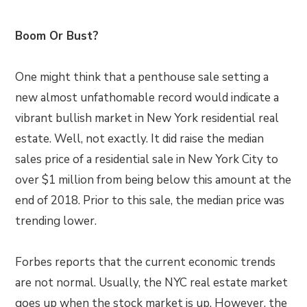
Boom Or Bust?
One might think that a penthouse sale setting a
new almost unfathomable record would indicate a
vibrant bullish market in New York residential real
estate. Well, not exactly. It did raise the median
sales price of a residential sale in New York City to
over $1 million from being below this amount at the
end of 2018. Prior to this sale, the median price was
trending lower.
Forbes reports that the current economic trends
are not normal. Usually, the NYC real estate market
goes up when the stock market is up. However, the