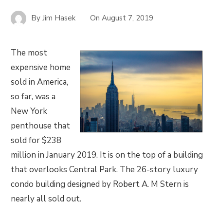
By
Jim Hasek
On
August 7, 2019
The most
expensive home
sold in America,
so far, was a
New York
penthouse that
sold for $238
million in January 2019. It is on the top of a building
that overlooks Central Park. The 26-story luxury
condo building designed by Robert A. M Stern is
nearly all sold out.