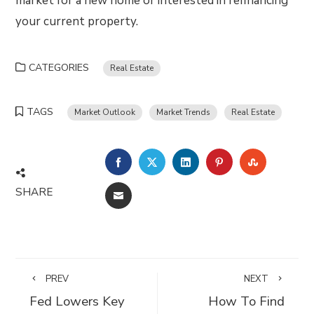
market for a new home or interested in refinancing
your current property.
CATEGORIES
Real Estate
TAGS
Market Outlook
Market Trends
Real Estate
FACEBOOK
TWITTER
LINKEDIN
PINTEREST
STUMBLE
SHARE
EMAIL
PREV
NEXT
Fed Lowers Key
How To Find