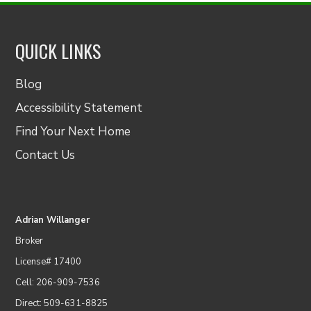
QUICK LINKS
Blog
Accessibility Statement
Find Your Next Home
Contact Us
Adrian Willanger
Broker
License# 17400
Cell: 206-909-7536
Direct: 509-631-8825