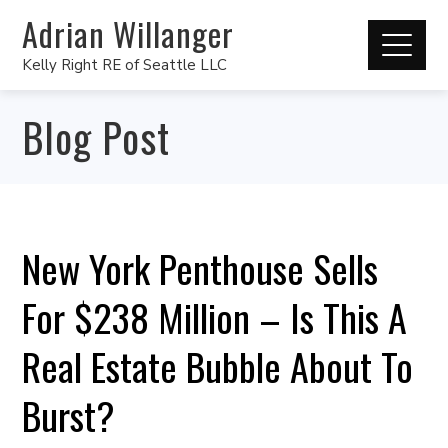
Adrian Willanger
Kelly Right RE of Seattle LLC
Blog Post
New York Penthouse Sells
For $238 Million – Is This A
Real Estate Bubble About To
Burst?