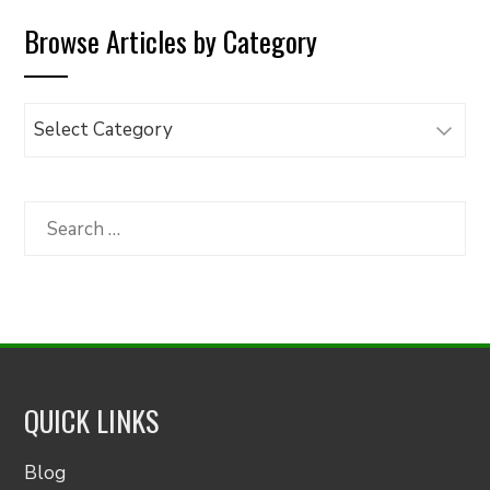
Browse Articles by Category
Browse
Articles
by
Category
Search
for:
QUICK LINKS
Blog