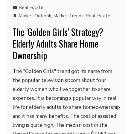
Real Estate
Market Outlook
,
Market Trends
,
Real Estate
The ‘Golden Girls’ Strategy?
Elderly Adults Share Home
Ownership
The "Golden Girls" trend got its name from
the popular television sitcom about four
elderly women who live together to share
expenses. It is becoming a popular way in real
life for elderly adults to share homeownership
and it has many benefits. The cost of assisted
living is quite high. The median cost in the