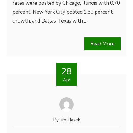
rates were posted by Chicago, Illinois with 0.70
percent; New York City posted 1.50 percent
growth, and Dallas, Texas with…
Read More
28
Apr
By
Jim Hasek