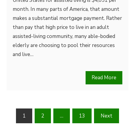
United States for assisted living is $4,051 per
month. In many parts of America, that amount
makes a substantial mortgage payment. Rather
than pay that high price to live in an adult
assisted-living community, many able-bodied
elderly are choosing to pool their resources
and live…
Read More
Posts
1
2
…
13
Next
pagination