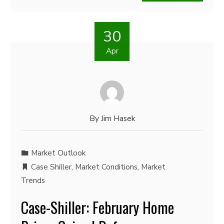
30
Apr
By
Jim Hasek
Market Outlook
Case Shiller
,
Market Conditions
,
Market
Trends
Case-Shiller: February Home