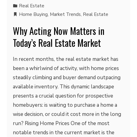
Real Estate
Home Buying
,
Market Trends
,
Real Estate
Why Acting Now Matters in
Today’s Real Estate Market
In recent months, the real estate market has
been a whirlwind of activity, with home prices
steadily climbing and buyer demand outpacing
available inventory. This dynamic landscape
presents a crucial question for prospective
homebuyers: is waiting to purchase a home a
wise decision, or could it cost more in the long
run? Rising Home Prices One of the most
notable trends in the current market is the