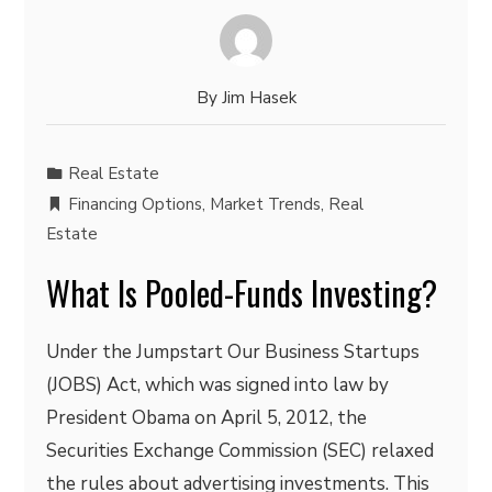
By
Jim Hasek
Real Estate
Financing Options
,
Market Trends
,
Real
Estate
What Is Pooled-Funds Investing?
Under the Jumpstart Our Business Startups
(JOBS) Act, which was signed into law by
President Obama on April 5, 2012, the
Securities Exchange Commission (SEC) relaxed
the rules about advertising investments. This