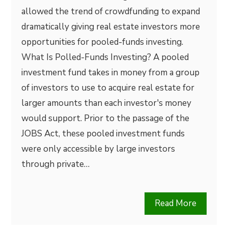
allowed the trend of crowdfunding to expand
dramatically giving real estate investors more
opportunities for pooled-funds investing.
What Is Polled-Funds Investing? A pooled
investment fund takes in money from a group
of investors to use to acquire real estate for
larger amounts than each investor's money
would support. Prior to the passage of the
JOBS Act, these pooled investment funds
were only accessible by large investors
through private…
Read More