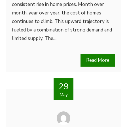
consistent rise in home prices. Month over
month, year over year, the cost of homes
continues to climb. This upward trajectory is
fueled by a combination of strong demand and
limited supply. The…
Read More
29
May