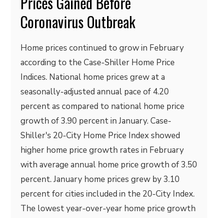
Prices Gained Before
Coronavirus Outbreak
Home prices continued to grow in February
according to the Case-Shiller Home Price
Indices. National home prices grew at a
seasonally-adjusted annual pace of 4.20
percent as compared to national home price
growth of 3.90 percent in January. Case-
Shiller's 20-City Home Price Index showed
higher home price growth rates in February
with average annual home price growth of 3.50
percent. January home prices grew by 3.10
percent for cities included in the 20-City Index.
The lowest year-over-year home price growth