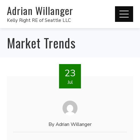
Adrian Willanger
Kelly Right RE of Seattle LLC
Market Trends
23
Jul
By
Adrian Willanger