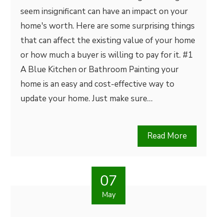
seem insignificant can have an impact on your
home's worth. Here are some surprising things
that can affect the existing value of your home
or how much a buyer is willing to pay for it. #1
A Blue Kitchen or Bathroom Painting your
home is an easy and cost-effective way to
update your home. Just make sure…
Read More
07
May