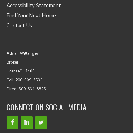
Accessibility Statement
Find Your Next Home
Contact Us
Adrian Willanger
Broker
License# 17400
Cell: 206-909-7536
Direct: 509-631-8825
CONNECT ON SOCIAL MEDIA