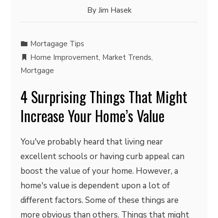
By
Jim Hasek
Mortagage Tips
Home Improvement
,
Market Trends
,
Mortgage
4 Surprising Things That Might
Increase Your Home’s Value
You've probably heard that living near
excellent schools or having curb appeal can
boost the value of your home. However, a
home's value is dependent upon a lot of
different factors. Some of these things are
more obvious than others. Things that might