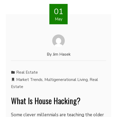
01
May
By
Jim Hasek
Real Estate
Market Trends
,
Multigenerational Living
,
Real
Estate
What Is House Hacking?
Some clever millennials are teaching the older