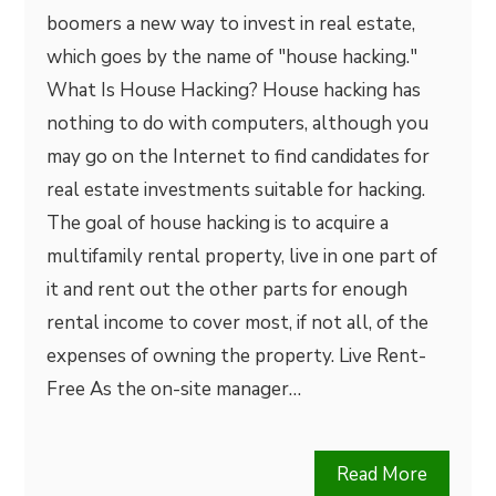
boomers a new way to invest in real estate,
which goes by the name of "house hacking."
What Is House Hacking? House hacking has
nothing to do with computers, although you
may go on the Internet to find candidates for
real estate investments suitable for hacking.
The goal of house hacking is to acquire a
multifamily rental property, live in one part of
it and rent out the other parts for enough
rental income to cover most, if not all, of the
expenses of owning the property. Live Rent-
Free As the on-site manager…
Read More