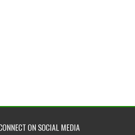
CONNECT ON SOCIAL MEDIA