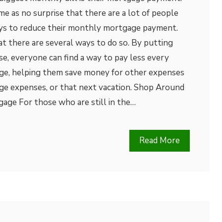
me as no surprise that there are a lot of people
ys to reduce their monthly mortgage payment.
at there are several ways to do so. By putting
se, everyone can find a way to pay less every
ge, helping them save money for other expenses
ege expenses, or that next vacation. Shop Around
age For those who are still in the…
Read More