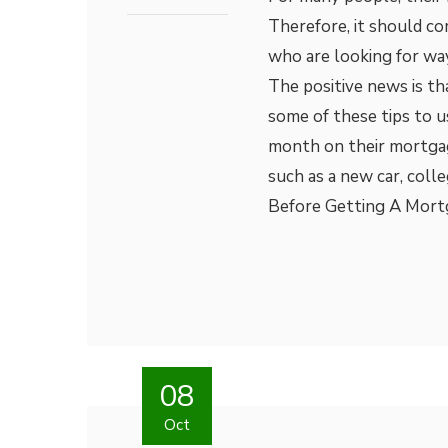
Therefore, it should co
who are looking for wa
The positive news is th
some of these tips to u
month on their mortga
such as a new car, coll
Before Getting A Mortg
08
Oct