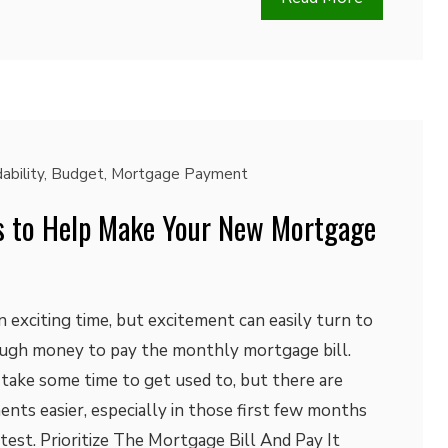
ability
,
Budget
,
Mortgage Payment
s to Help Make Your New Mortgage
 exciting time, but excitement can easily turn to
nough money to pay the monthly mortgage bill.
take some time to get used to, but there are
ts easier, especially in those first few months
est. Prioritize The Mortgage Bill And Pay It