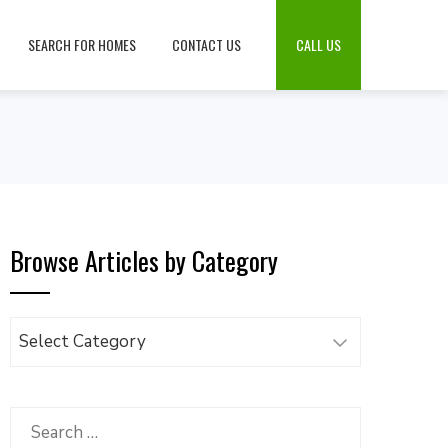
SEARCH FOR HOMES
CONTACT US
CALL US
Browse Articles by Category
Browse
Articles
by
Category
Search