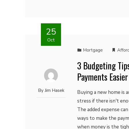
25
Oct
Mortgage
Afford
3 Budgeting Tip
Payments Easier
By
Jim Hasek
Buying a new home is an
stress if there isn't e
The added expense can 
ways to make the paymen
when money is the tight