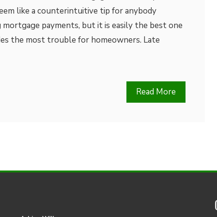
em like a counterintuitive tip for anybody
 mortgage payments, but it is easily the best one
des the most trouble for homeowners. Late
Read More