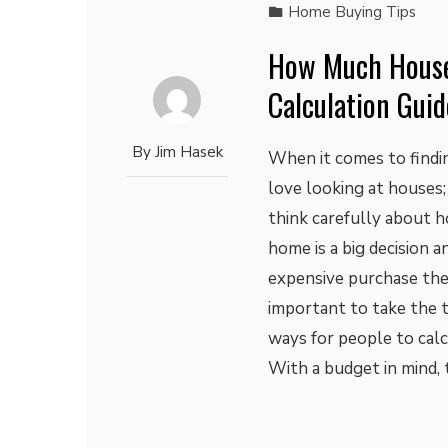
Home Buying Tips
How Much House
Calculation Guid
By
Jim Hasek
When it comes to findin
love looking at houses;
think carefully about 
home is a big decision 
expensive purchase they 
important to take the t
ways for people to cal
With a budget in mind, 