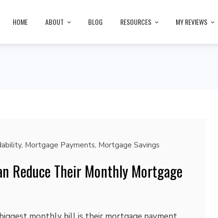
HOME
ABOUT
BLOG
RESOURCES
MY REVIEWS
ability
,
Mortgage Payments
,
Mortgage Savings
an Reduce Their Monthly Mortgage
biggest monthly bill is their mortgage payment.