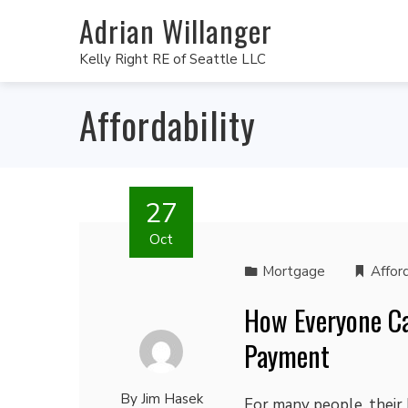
Adrian Willanger
Kelly Right RE of Seattle LLC
Affordability
27
Oct
Mortgage
Afford
How Everyone C
Payment
By
Jim Hasek
For many people, their 