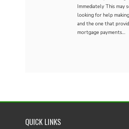
Immediately This may se
looking for help making
and the one that provi
mortgage payments…
QUICK LINKS