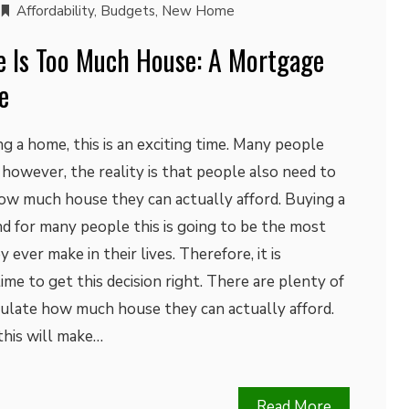
Affordability
,
Budgets
,
New Home
 Is Too Much House: A Mortgage
e
g a home, this is an exciting time. Many people
 however, the reality is that people also need to
how much house they can actually afford. Buying a
and for many people this is going to be the most
ever make in their lives. Therefore, it is
ime to get this decision right. There are plenty of
culate how much house they can actually afford.
this will make…
Read More