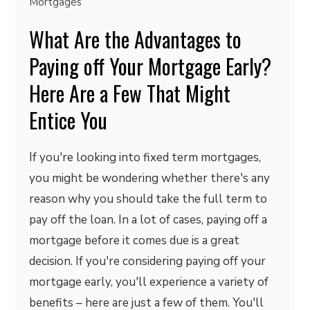
Mortgages
What Are the Advantages to
Paying off Your Mortgage Early?
Here Are a Few That Might
Entice You
If you're looking into fixed term mortgages,
you might be wondering whether there's any
reason why you should take the full term to
pay off the loan. In a lot of cases, paying off a
mortgage before it comes due is a great
decision. If you're considering paying off your
mortgage early, you'll experience a variety of
benefits – here are just a few of them. You'll