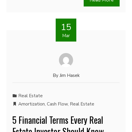
15
Mar
By
Jim Hasek
Real Estate
Amortization
,
Cash Flow
,
Real Estate
5 Financial Terms Every Real
Estate Investor Should Know