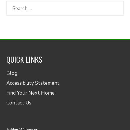
Category
Search
for:
QUICK LINKS
Blog
Accessibility Statement
Find Your Next Home
Contact Us