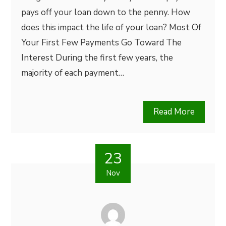
pays off your loan down to the penny. How
does this impact the life of your loan? Most Of
Your First Few Payments Go Toward The
Interest During the first few years, the
majority of each payment…
Read More
23
Nov