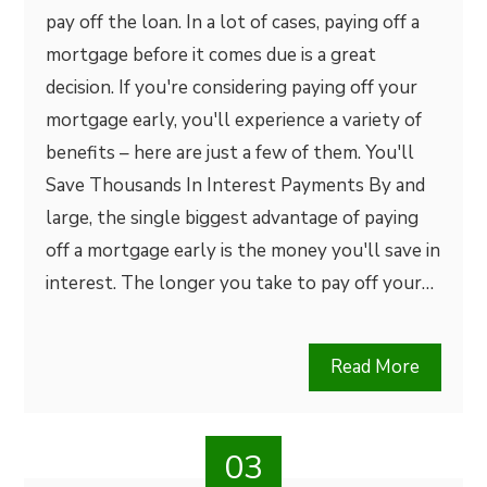
pay off the loan. In a lot of cases, paying off a
mortgage before it comes due is a great
decision. If you're considering paying off your
mortgage early, you'll experience a variety of
benefits – here are just a few of them. You'll
Save Thousands In Interest Payments By and
large, the single biggest advantage of paying
off a mortgage early is the money you'll save in
interest. The longer you take to pay off your…
Read More
03