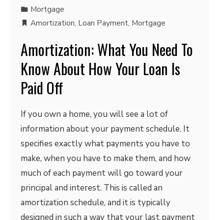
Mortgage
Amortization
,
Loan Payment
,
Mortgage
Amortization: What You Need To
Know About How Your Loan Is
Paid Off
If you own a home, you will see a lot of
information about your payment schedule. It
specifies exactly what payments you have to
make, when you have to make them, and how
much of each payment will go toward your
principal and interest. This is called an
amortization schedule, and it is typically
designed in such a way that your last payment