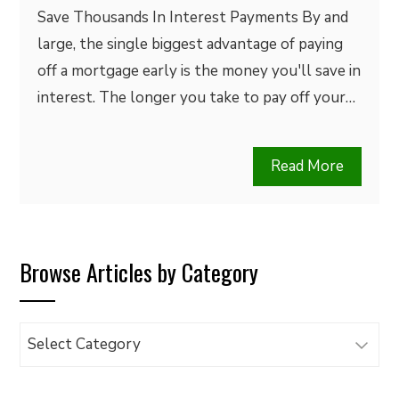
Save Thousands In Interest Payments By and
large, the single biggest advantage of paying
off a mortgage early is the money you'll save in
interest. The longer you take to pay off your…
Read More
Browse Articles by Category
Browse
Articles
by