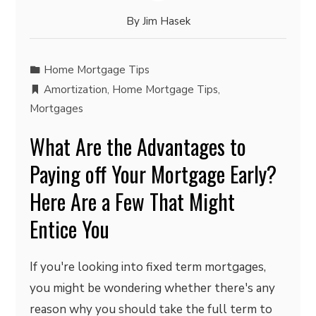
By
Jim Hasek
Home Mortgage Tips
Amortization
,
Home Mortgage Tips
,
Mortgages
What Are the Advantages to
Paying off Your Mortgage Early?
Here Are a Few That Might
Entice You
If you're looking into fixed term mortgages,
you might be wondering whether there's any
reason why you should take the full term to