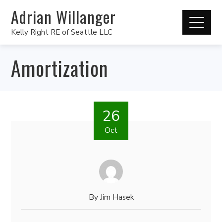
Adrian Willanger
Kelly Right RE of Seattle LLC
Amortization
26
Oct
By
Jim Hasek