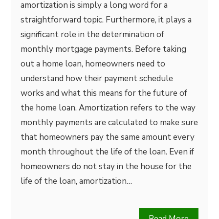
amortization is simply a long word for a
straightforward topic. Furthermore, it plays a
significant role in the determination of
monthly mortgage payments. Before taking
out a home loan, homeowners need to
understand how their payment schedule
works and what this means for the future of
the home loan. Amortization refers to the way
monthly payments are calculated to make sure
that homeowners pay the same amount every
month throughout the life of the loan. Even if
homeowners do not stay in the house for the
life of the loan, amortization…
Read More