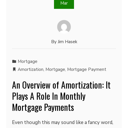
Mar
By
Jim Hasek
Mortgage
Amortization
,
Mortgage
,
Mortgage Payment
An Overview of Amortization: It
Plays A Role In Monthly
Mortgage Payments
Even though this may sound like a fancy word,