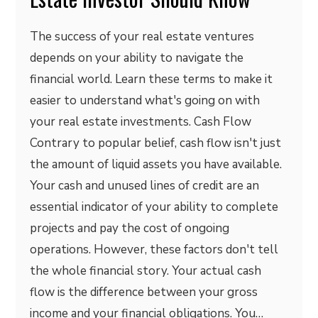
The success of your real estate ventures
depends on your ability to navigate the
financial world. Learn these terms to make it
easier to understand what's going on with
your real estate investments. Cash Flow
Contrary to popular belief, cash flow isn't just
the amount of liquid assets you have available.
Your cash and unused lines of credit are an
essential indicator of your ability to complete
projects and pay the cost of ongoing
operations. However, these factors don't tell
the whole financial story. Your actual cash
flow is the difference between your gross
income and your financial obligations. You…