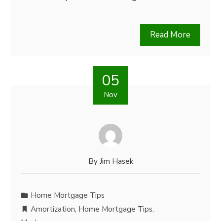
Read More
05
Nov
By
Jim Hasek
Home Mortgage Tips
Amortization
,
Home Mortgage Tips
,