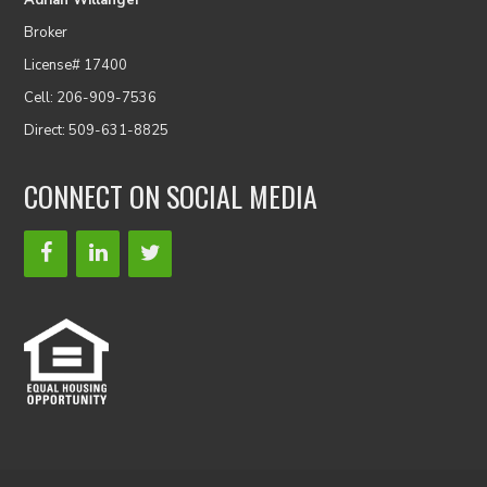
Adrian Willanger
Broker
License# 17400
Cell: 206-909-7536
Direct: 509-631-8825
CONNECT ON SOCIAL MEDIA