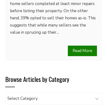
home sellers completed at least minor repairs
before listing their property. On the other
hand, 39% opted to sell their homes as-is. This
suggests that while many sellers see the
value in sprucing up their…
Read More
Browse Articles by Category
Browse
Articles