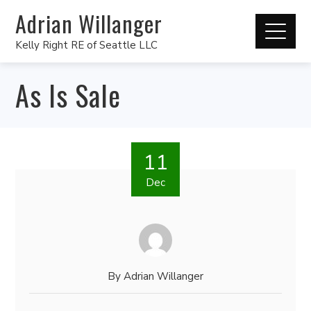
Adrian Willanger
Kelly Right RE of Seattle LLC
As Is Sale
11
Dec
By
Adrian Willanger