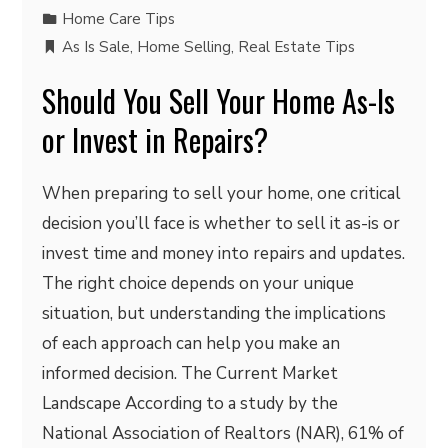
Home Care Tips
As Is Sale
,
Home Selling
,
Real Estate Tips
Should You Sell Your Home As-Is
or Invest in Repairs?
When preparing to sell your home, one critical
decision you’ll face is whether to sell it as-is or
invest time and money into repairs and updates.
The right choice depends on your unique
situation, but understanding the implications
of each approach can help you make an
informed decision. The Current Market
Landscape According to a study by the
National Association of Realtors (NAR), 61% of