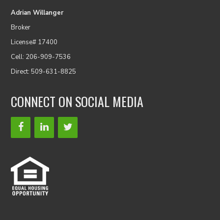
Adrian Willanger
Broker
License# 17400
Cell: 206-909-7536
Direct: 509-631-8825
CONNECT ON SOCIAL MEDIA