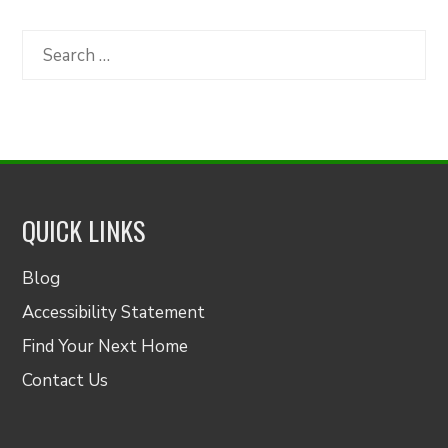
by
Category
Search
for:
QUICK LINKS
Blog
Accessibility Statement
Find Your Next Home
Contact Us