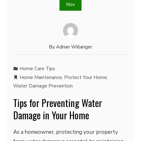
Nov
By
Adrian Willanger
Home Care Tips
Home Maintenance
,
Protect Your Home
,
Water Damage Prevention
Tips for Preventing Water
Damage in Your Home
As a homeowner, protecting your property