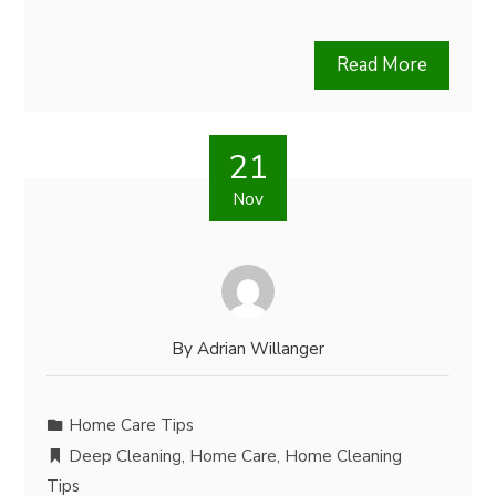
Read More
21
Nov
By
Adrian Willanger
Home Care Tips
Deep Cleaning
,
Home Care
,
Home Cleaning
Tips