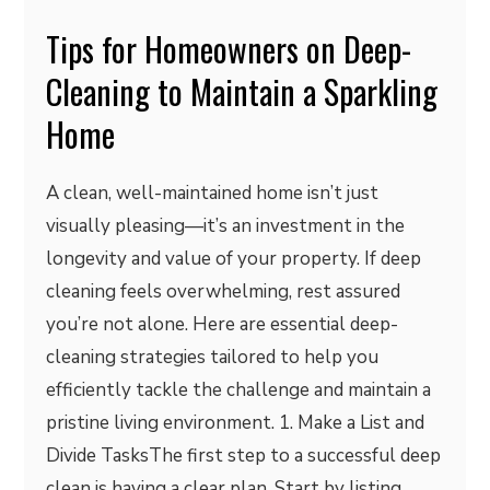
Tips for Homeowners on Deep-
Cleaning to Maintain a Sparkling
Home
A clean, well-maintained home isn’t just
visually pleasing—it’s an investment in the
longevity and value of your property. If deep
cleaning feels overwhelming, rest assured
you’re not alone. Here are essential deep-
cleaning strategies tailored to help you
efficiently tackle the challenge and maintain a
pristine living environment. 1. Make a List and
Divide TasksThe first step to a successful deep
clean is having a clear plan. Start by listing