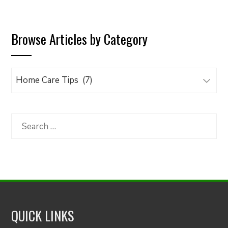
pagination
Browse Articles by Category
Browse
Articles
by
Category
Search
for:
QUICK LINKS