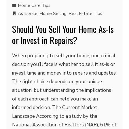
Home Care Tips
As Is Sale
,
Home Selling
,
Real Estate Tips
Should You Sell Your Home As-Is
or Invest in Repairs?
When preparing to sell your home, one critical
decision you’ll face is whether to sell it as-is or
invest time and money into repairs and updates.
The right choice depends on your unique
situation, but understanding the implications
of each approach can help you make an
informed decision. The Current Market
Landscape According to a study by the
National Association of Realtors (NAR), 61% of