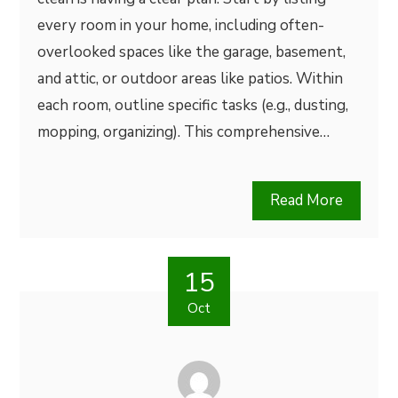
every room in your home, including often-
overlooked spaces like the garage, basement,
and attic, or outdoor areas like patios. Within
each room, outline specific tasks (e.g., dusting,
mopping, organizing). This comprehensive…
Read More
15
Oct