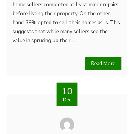
home sellers completed at least minor repairs
before listing their property. On the other
hand, 39% opted to sell their homes as-is. This
suggests that while many sellers see the
value in sprucing up their…
Read More
10
Dec