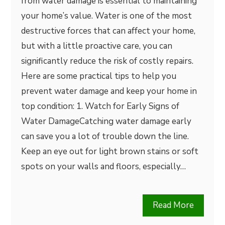
from water damage is essential to maintaining
your home’s value. Water is one of the most
destructive forces that can affect your home,
but with a little proactive care, you can
significantly reduce the risk of costly repairs.
Here are some practical tips to help you
prevent water damage and keep your home in
top condition: 1. Watch for Early Signs of
Water DamageCatching water damage early
can save you a lot of trouble down the line.
Keep an eye out for light brown stains or soft
spots on your walls and floors, especially…
Read More