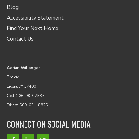
Blog
Accessibility Statement
Find Your Next Home
Contact Us
Adrian Willanger
Broker
License# 17400
Cell: 206-909-7536
Direct: 509-631-8825
CONNECT ON SOCIAL MEDIA