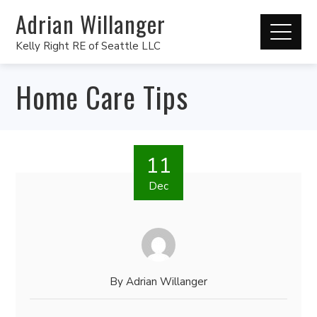
Adrian Willanger
Kelly Right RE of Seattle LLC
Home Care Tips
11
Dec
By
Adrian Willanger