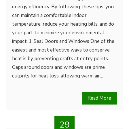
energy efficiency. By following these tips, you
can maintain a comfortable indoor
temperature, reduce your heating bills, and do
your part to minimize your environmental
impact. 1. Seal Doors and Windows One of the
easiest and most effective ways to conserve
heat is by preventing drafts at entry points.
Gaps around doors and windows are prime
culprits for heat loss, allowing warm air…
Read More
29