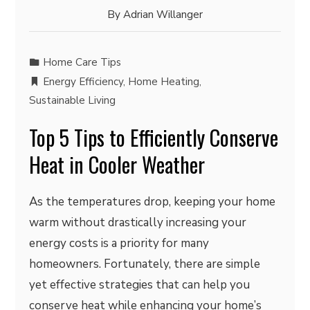
By
Adrian Willanger
Home Care Tips
Energy Efficiency
,
Home Heating
,
Sustainable Living
Top 5 Tips to Efficiently Conserve
Heat in Cooler Weather
As the temperatures drop, keeping your home
warm without drastically increasing your
energy costs is a priority for many
homeowners. Fortunately, there are simple
yet effective strategies that can help you
conserve heat while enhancing your home’s