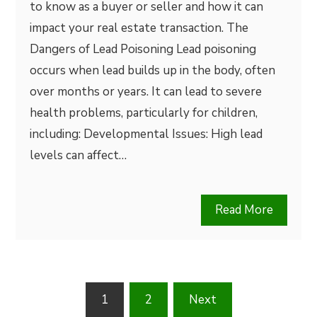
to know as a buyer or seller and how it can
impact your real estate transaction. The
Dangers of Lead Poisoning Lead poisoning
occurs when lead builds up in the body, often
over months or years. It can lead to severe
health problems, particularly for children,
including: Developmental Issues: High lead
levels can affect…
Read More
Posts
1
2
Next