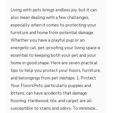
Living with pets brings endless joy, but it can
also mean dealing with a few challenges,
especially when it comes to protecting your
furniture and home from potential damage.
Whether you have a playful pup or an
energetic cat, pet-proofing your living space is
essential to keeping both your pet and your
home in good shape. Here are seven practical
tips to help you protect your floors, furniture,
and belongings from pet mishaps. 1. Protect
Your FloorsPets, particularly puppies and
kittens, can have accidents that damage
flooring. Hardwood, tile, and carpet are all
susceptible to stains and odors. To minimize…