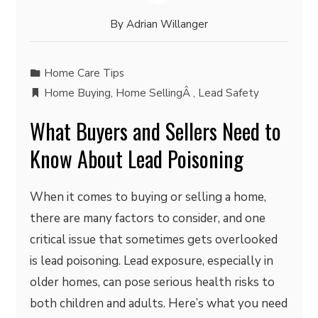
By
Adrian Willanger
Home Care Tips
Home Buying
,
Home SellingÂ
,
Lead Safety
What Buyers and Sellers Need to
Know About Lead Poisoning
When it comes to buying or selling a home,
there are many factors to consider, and one
critical issue that sometimes gets overlooked
is lead poisoning. Lead exposure, especially in
older homes, can pose serious health risks to
both children and adults. Here’s what you need