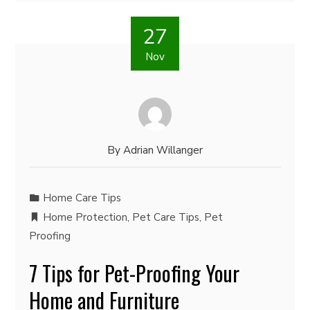
27
Nov
By
Adrian Willanger
Home Care Tips
Home Protection
,
Pet Care Tips
,
Pet
Proofing
7 Tips for Pet-Proofing Your
Home and Furniture