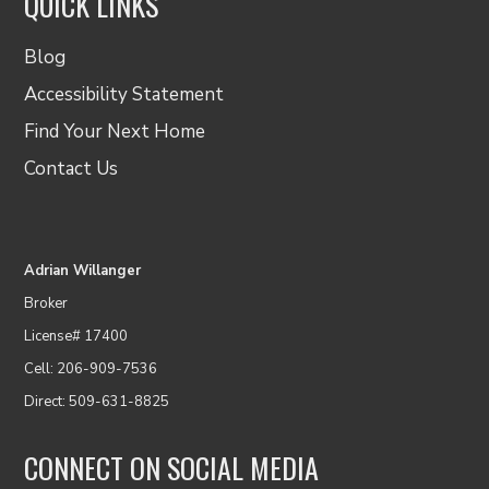
QUICK LINKS
Blog
Accessibility Statement
Find Your Next Home
Contact Us
Adrian Willanger
Broker
License# 17400
Cell: 206-909-7536
Direct: 509-631-8825
CONNECT ON SOCIAL MEDIA