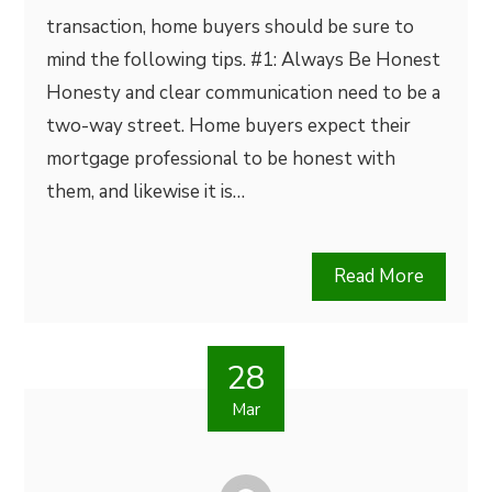
transaction, home buyers should be sure to
mind the following tips. #1: Always Be Honest
Honesty and clear communication need to be a
two-way street. Home buyers expect their
mortgage professional to be honest with
them, and likewise it is…
Read More
28
Mar