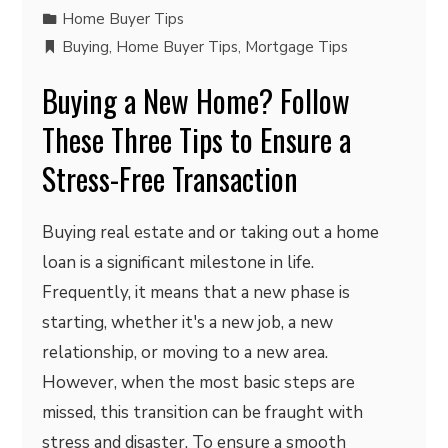
Home Buyer Tips
Buying
,
Home Buyer Tips
,
Mortgage Tips
Buying a New Home? Follow
These Three Tips to Ensure a
Stress-Free Transaction
Buying real estate and or taking out a home
loan is a significant milestone in life.
Frequently, it means that a new phase is
starting, whether it's a new job, a new
relationship, or moving to a new area.
However, when the most basic steps are
missed, this transition can be fraught with
stress and disaster. To ensure a smooth