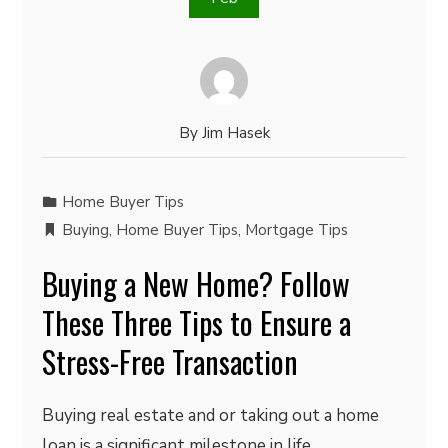
By
Jim Hasek
Home Buyer Tips
Buying
,
Home Buyer Tips
,
Mortgage Tips
Buying a New Home? Follow
These Three Tips to Ensure a
Stress-Free Transaction
Buying real estate and or taking out a home
loan is a significant milestone in life.