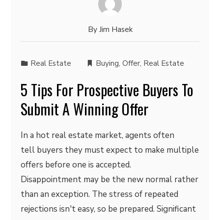
By
Jim Hasek
Real Estate
Buying
,
Offer
,
Real Estate
5 Tips For Prospective Buyers To
Submit A Winning Offer
In a hot real estate market, agents often
tell buyers they must expect to make multiple
offers before one is accepted.
Disappointment may be the new normal rather
than an exception. The stress of repeated
rejections isn't easy, so be prepared. Significant