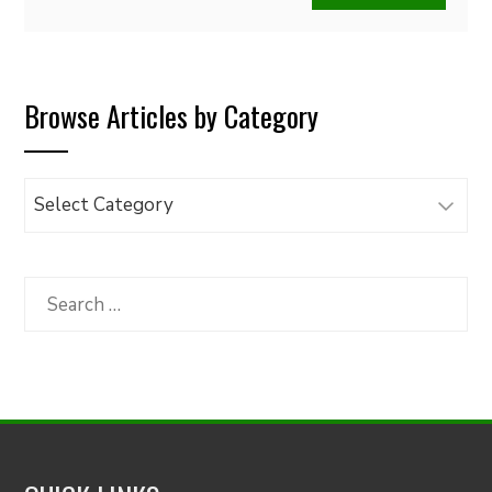
Browse Articles by Category
Browse
Articles
by
Category
Search
for: