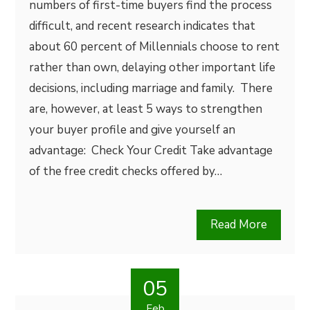
numbers of first-time buyers find the process
difficult, and recent research indicates that
about 60 percent of Millennials choose to rent
rather than own, delaying other important life
decisions, including marriage and family. There
are, however, at least 5 ways to strengthen
your buyer profile and give yourself an
advantage: Check Your Credit Take advantage
of the free credit checks offered by…
Read More
05
Feb