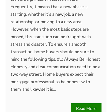
Frequently, it means that a new phase is
starting, whether it's a new job, a new
relationship, or moving to a new area.
However, when the most basic steps are
missed, this transition can be fraught with
stress and disaster. To ensure a smooth
transaction, home buyers should be sure to
mind the following tips. #1: Always Be Honest
Honesty and clear communication need to be a
two-way street. Home buyers expect their
mortgage professional to be honest with
them, and likewise it is…
Read More