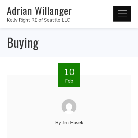
Adrian Willanger
Kelly Right RE of Seattle LLC
Buying
10
Feb
By
Jim Hasek