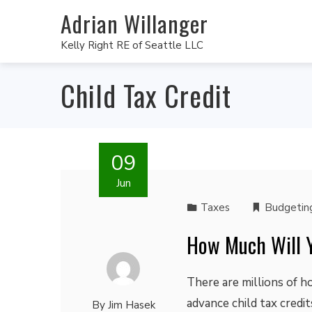
Adrian Willanger
Kelly Right RE of Seattle LLC
Child Tax Credit
09
Jun
Taxes
Budgetin
How Much Will Y
There are millions of h
advance child tax credi
By
Jim Hasek