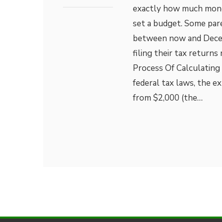
exactly how much money 
set a budget. Some par
between now and Decemb
filing their tax return
Process Of Calculating 
federal tax laws, the ex
from $2,000 (the…