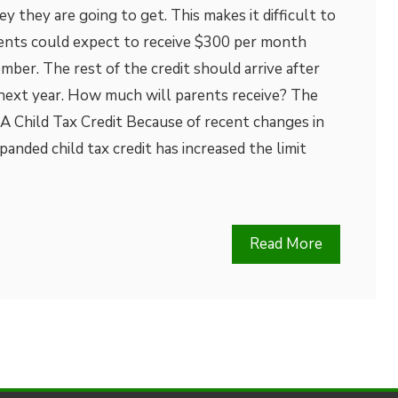
they are going to get. This makes it difficult to
ents could expect to receive $300 per month
er. The rest of the credit should arrive after
s next year. How much will parents receive? The
A Child Tax Credit Because of recent changes in
panded child tax credit has increased the limit
Read More