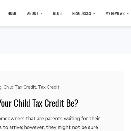
HOME
ABOUT
BLOG
RESOURCES
MY REVIEWS
g
,
Child Tax Credit
,
Tax Credit
our Child Tax Credit Be?
omeowners that are parents waiting for their
ts to arrive; however, they might not be sure