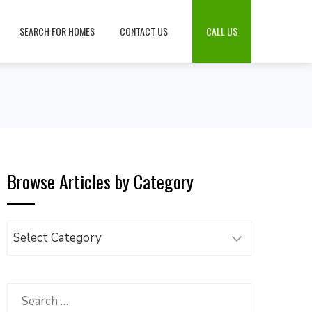
SEARCH FOR HOMES
CONTACT US
CALL US
Browse Articles by Category
Browse
Articles
by
Category
Search