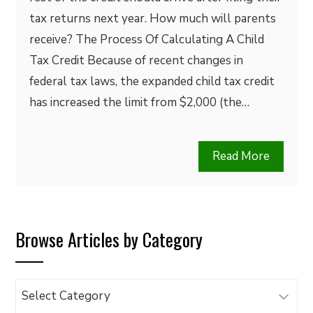
tax returns next year. How much will parents
receive? The Process Of Calculating A Child
Tax Credit Because of recent changes in
federal tax laws, the expanded child tax credit
has increased the limit from $2,000 (the…
Read More
Browse Articles by Category
Browse
Articles