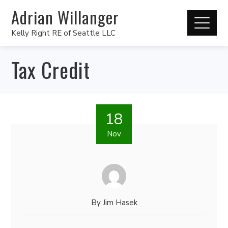
Adrian Willanger
Kelly Right RE of Seattle LLC
Tax Credit
18
Nov
By
Jim Hasek