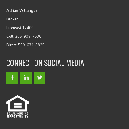
Adrian Willanger
Broker
License# 17400
Cell: 206-909-7536
Direct: 509-631-8825
CONNECT ON SOCIAL MEDIA