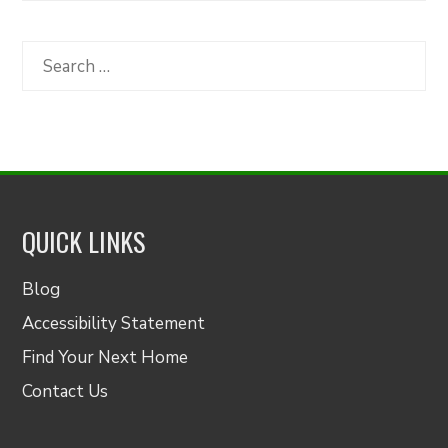
by
Category
Search
for:
QUICK LINKS
Blog
Accessibility Statement
Find Your Next Home
Contact Us