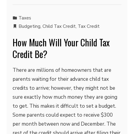
Taxes
Budgeting
,
Child Tax Credit
,
Tax Credit
How Much Will Your Child Tax
Credit Be?
There are millions of homeowners that are
parents waiting for their advance child tax
credits to arrive; however, they might not be
sure exactly how much money they are going
to get. This makes it difficult to set a budget.
Some parents could expect to receive $300
per month between now and December. The
rest of the credit should arrive after filing their