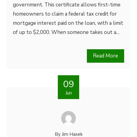
government. This certificate allows first-time
homeowners to claim a federal tax credit for
mortgage interest paid on the loan, with a limit
of up to $2,000. When someone takes out a…
Read More
09
Jun
By
Jim Hasek