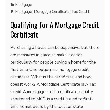
Mortgage
Mortgage
,
Mortgage Certificate
,
Tax Credit
Qualifying For A Mortgage Credit
Certificate
Purchasing a house can be expensive, but there
are measures in place to make it easier,
particularly for people buying a home for the
first time. One option is a mortgage credit
certificate. What is the certificate, and how
does it work? A Mortgage Certificate Is A Tax
Credit A mortgage credit certificate, usually
shortened to MCC, is a credit issued to first-
time homebuyers by the local or state