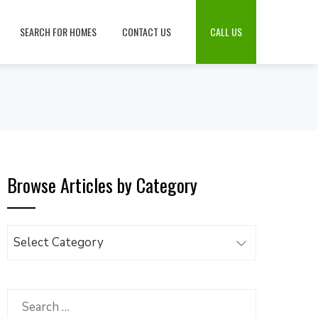
SEARCH FOR HOMES
CONTACT US
CALL US
Browse Articles by Category
Browse
Articles
by
Category
Search