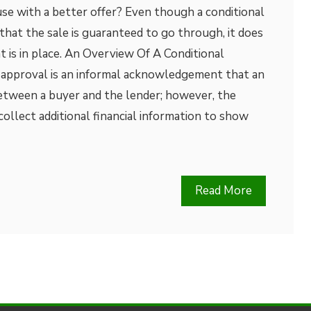
se with a better offer? Even though a conditional
hat the sale is guaranteed to go through, it does
 is in place. An Overview Of A Conditional
 approval is an informal acknowledgement that an
between a buyer and the lender; however, the
collect additional financial information to show
Read More