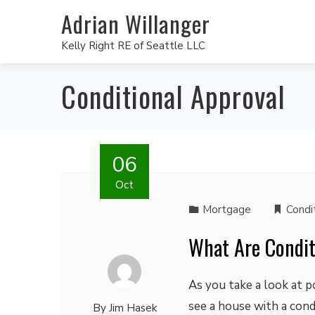
Adrian Willanger
Kelly Right RE of Seattle LLC
Conditional Approval
06
Oct
Mortgage
Condi
What Are Condit
As you take a look at p
see a house with a con
By
Jim Hasek