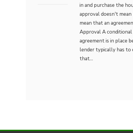
in and purchase the hou
approval doesn't mean t
mean that an agreement
Approval A conditional
agreement is in place 
lender typically has to 
that…