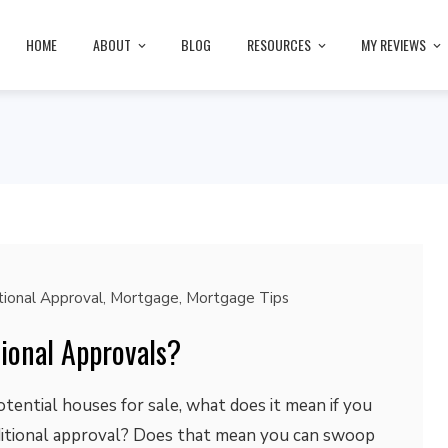
HOME
ABOUT
BLOG
RESOURCES
MY REVIEWS
tional Approval
,
Mortgage
,
Mortgage Tips
ional Approvals?
otential houses for sale, what does it mean if you
ditional approval? Does that mean you can swoop