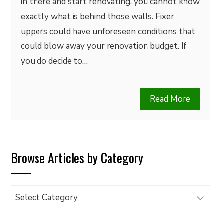
in there and start renovating, you cannot know
exactly what is behind those walls. Fixer
uppers could have unforeseen conditions that
could blow away your renovation budget. If
you do decide to…
Read More
Browse Articles by Category
Browse
Articles