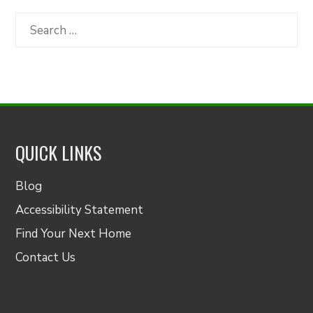
by
Category
Search
for:
QUICK LINKS
Blog
Accessibility Statement
Find Your Next Home
Contact Us