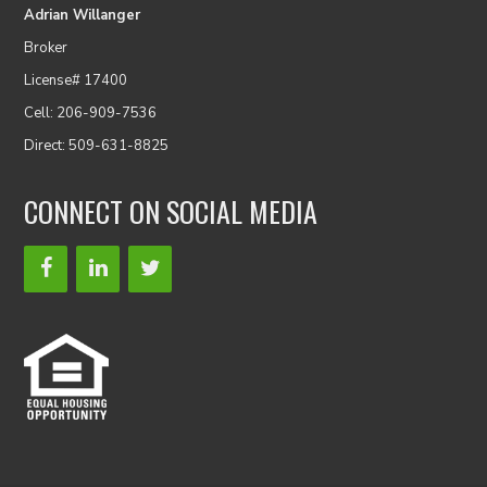
Adrian Willanger
Broker
License# 17400
Cell: 206-909-7536
Direct: 509-631-8825
CONNECT ON SOCIAL MEDIA