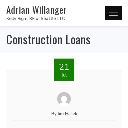
Adrian Willanger
Kelly Right RE of Seattle LLC
Construction Loans
21
Jul
By
Jim Hasek