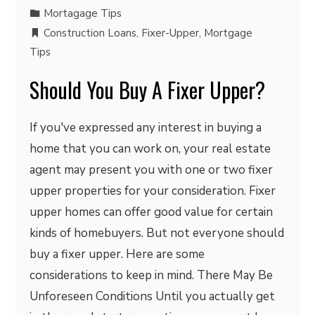
Mortagage Tips
Construction Loans
,
Fixer-Upper
,
Mortgage
Tips
Should You Buy A Fixer Upper?
If you've expressed any interest in buying a
home that you can work on, your real estate
agent may present you with one or two fixer
upper properties for your consideration. Fixer
upper homes can offer good value for certain
kinds of homebuyers. But not everyone should
buy a fixer upper. Here are some
considerations to keep in mind. There May Be
Unforeseen Conditions Until you actually get