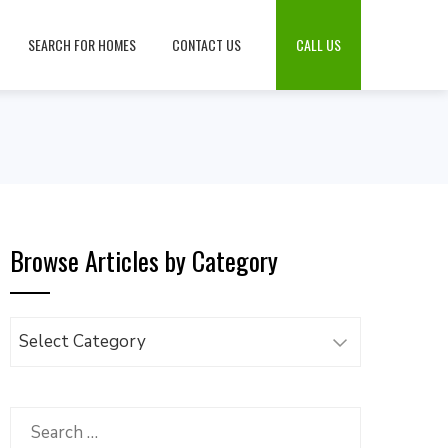
SEARCH FOR HOMES
CONTACT US
CALL US
Browse Articles by Category
Browse
Articles
by
Category
Search