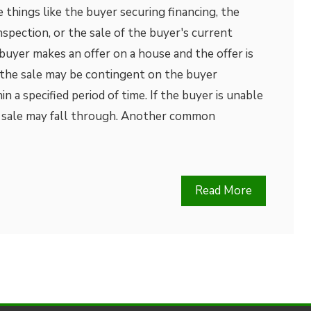
 things like the buyer securing financing, the
spection, or the sale of the buyer's current
 buyer makes an offer on a house and the offer is
 the sale may be contingent on the buyer
in a specified period of time. If the buyer is unable
he sale may fall through. Another common
Read More