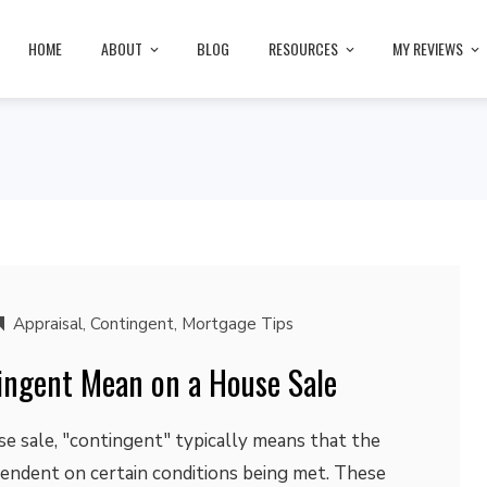
HOME
ABOUT
BLOG
RESOURCES
MY REVIEWS
Appraisal
,
Contingent
,
Mortgage Tips
ngent Mean on a House Sale
se sale, "contingent" typically means that the
pendent on certain conditions being met. These