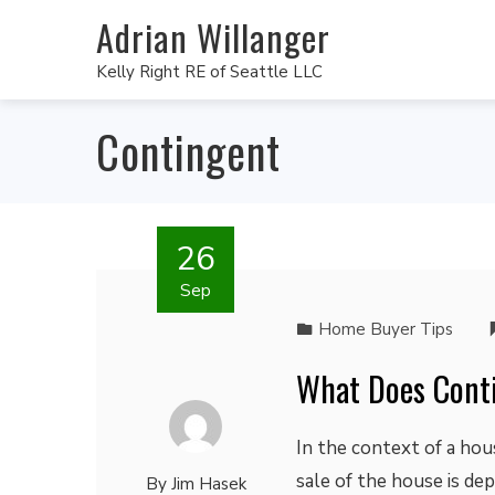
Adrian Willanger
Kelly Right RE of Seattle LLC
Contingent
26
Sep
Home Buyer Tips
What Does Conti
In the context of a hou
sale of the house is de
By
Jim Hasek