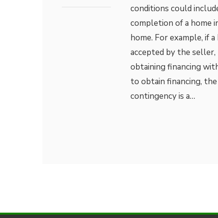
conditions could include
completion of a home in
home. For example, if a
accepted by the seller,
obtaining financing with
to obtain financing, t
contingency is a…