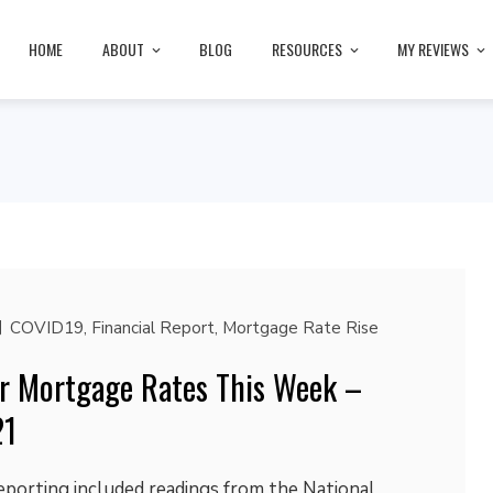
HOME
ABOUT
BLOG
RESOURCES
MY REVIEWS
COVID19
,
Financial Report
,
Mortgage Rate Rise
r Mortgage Rates This Week –
21
eporting included readings from the National