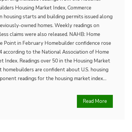
uilders Housing Market Index, Commerce
 housing starts and building permits issued along
previously-owned homes. Weekly readings on
less claims were also released. NAHB: Home
ne Point in February Homebuilder confidence rose
84 according to the National Association of Home
t Index. Readings over 50 in the Housing Market
t homebuilders are confident about U.S. housing
ponent readings for the housing market index…
Read More