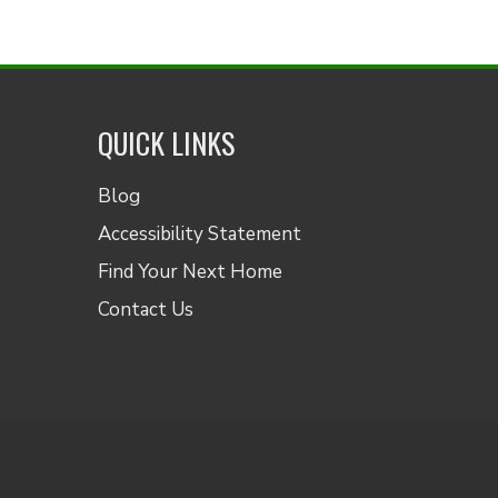
QUICK LINKS
Blog
Accessibility Statement
Find Your Next Home
Contact Us