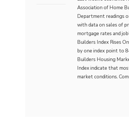
Association of Home B
Department readings on
with data on sales of 
mortgage rates and job
Builders Index Rises O
by one index point to 
Builders Housing Marke
Index indicate that mos
market conditions. Com