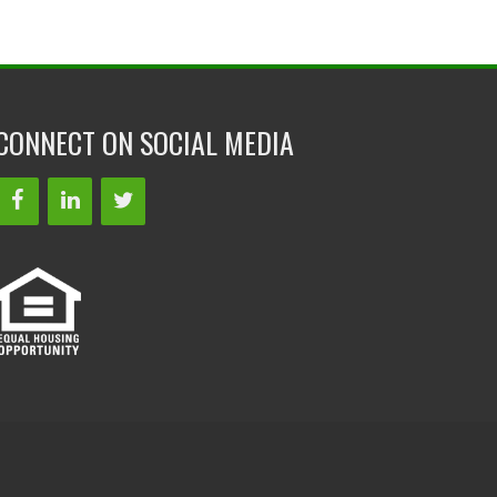
CONNECT ON SOCIAL MEDIA