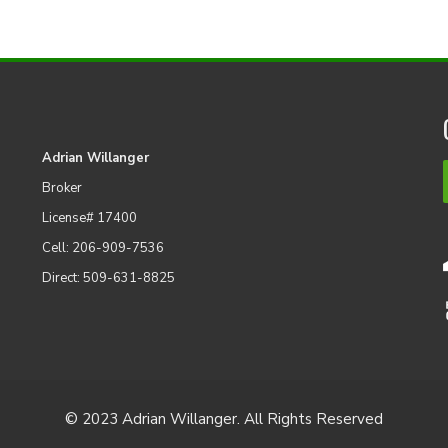
Adrian Willanger
Broker
License# 17400
Cell: 206-909-7536
Direct: 509-631-8825
© 2023 Adrian Willanger. All Rights Reserved