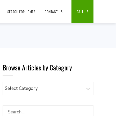
SEARCH FOR HOMES
CONTACT US
CALL US
Browse Articles by Category
Browse
Articles
by
Category
Search