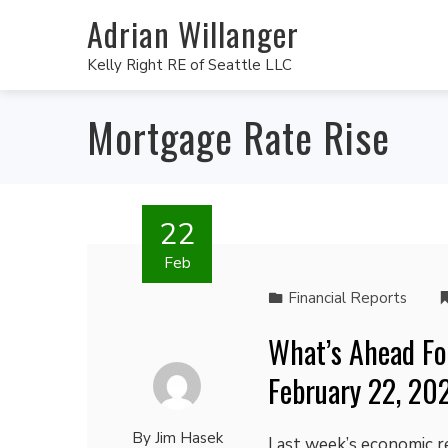
Adrian Willanger
Kelly Right RE of Seattle LLC
Mortgage Rate Rise
22
Feb
Financial Reports
What’s Ahead Fo
February 22, 20
By
Jim Hasek
Last week’s economic r