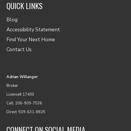
QUICK LINKS
Blog
Accessibility Statement
Find Your Next Home
Contact Us
Adrian Willanger
Broker
License# 17400
Cell: 206-909-7536
Direct: 509-631-8825
CONNECT ON SOCIAL MEDIA