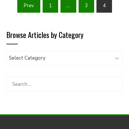
Posts
Prev
1
…
3
4
pagination
Browse Articles by Category
Browse
Articles
by
Category
Search
for: