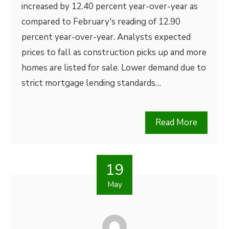
increased by 12.40 percent year-over-year as
compared to February's reading of 12.90
percent year-over-year. Analysts expected
prices to fall as construction picks up and more
homes are listed for sale. Lower demand due to
strict mortgage lending standards…
Read More
19
May