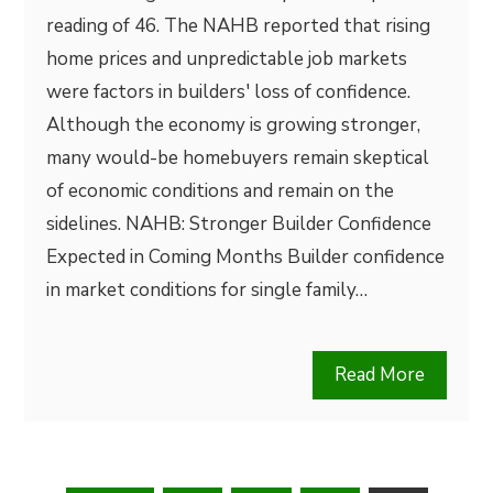
reading of 46. The NAHB reported that rising
home prices and unpredictable job markets
were factors in builders' loss of confidence.
Although the economy is growing stronger,
many would-be homebuyers remain skeptical
of economic conditions and remain on the
sidelines. NAHB: Stronger Builder Confidence
Expected in Coming Months Builder confidence
in market conditions for single family…
Read More