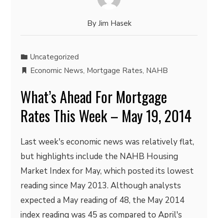
By
Jim Hasek
Uncategorized
Economic News
,
Mortgage Rates
,
NAHB
What’s Ahead For Mortgage
Rates This Week – May 19, 2014
Last week's economic news was relatively flat,
but highlights include the NAHB Housing
Market Index for May, which posted its lowest
reading since May 2013. Although analysts
expected a May reading of 48, the May 2014
index reading was 45 as compared to April's