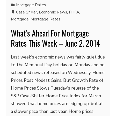
Mortgage Rates
Case Shiller
,
Economic News
,
FHFA
,
Mortgage
,
Mortgage Rates
What’s Ahead For Mortgage
Rates This Week – June 2, 2014
Last week's economic news was fairly quiet due
to the Memorial Day holiday on Monday and no
scheduled news released on Wednesday. Home
Prices Post Modest Gains, But Growth Rate of
Home Prices Slows Tuesday's release of the
S&P Case-Shiller Home Price Index for March
showed that home prices are edging up, but at
a slower pace than last year. Home prices