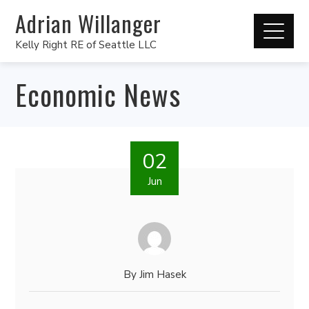
Adrian Willanger
Kelly Right RE of Seattle LLC
Economic News
02
Jun
By
Jim Hasek