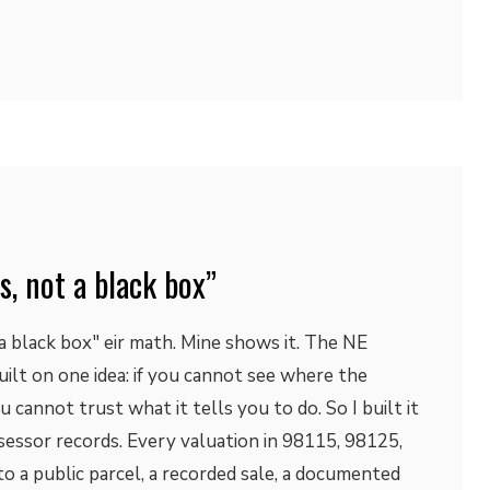
s, not a black box”
a black box" eir math. Mine shows it. The NE
ilt on one idea: if you cannot see where the
cannot trust what it tells you to do. So I built it
essor records. Every valuation in 98115, 98125,
o a public parcel, a recorded sale, a documented