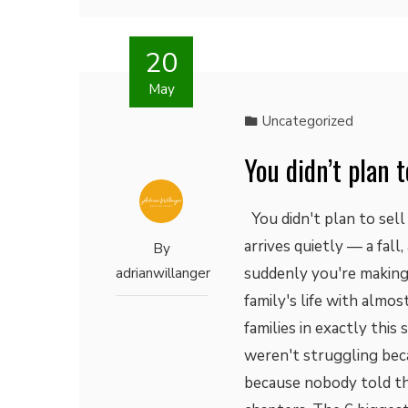
20
May
Uncategorized
You didn’t plan t
You didn't plan to sell
arrives quietly — a fall
By
suddenly you're making 
adrianwillanger
family's life with almo
families in exactly thi
weren't struggling bec
because nobody told th