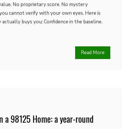
alue. No proprietary score. No mystery
you cannot verify with your own eyes. Here is
actually buys you: Confidence in the baseline.
Read More
in a 98125 Home: a year-round