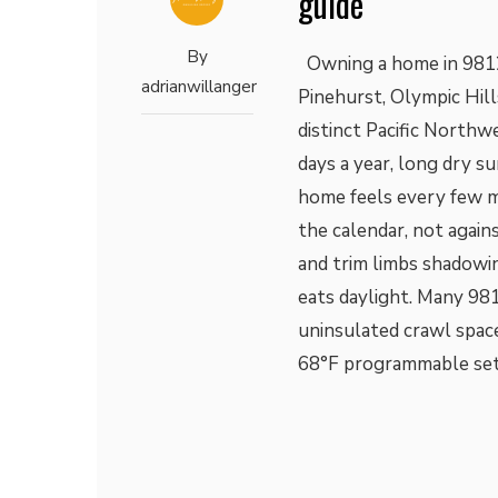
guide
By
Owning a home in 9812
adrianwillanger
Pinehurst, Olympic Hill
distinct Pacific North
days a year, long dry s
home feels every few 
the calendar, not agains
and trim limbs shadow
eats daylight. Many 98
uninsulated crawl space
68°F programmable se