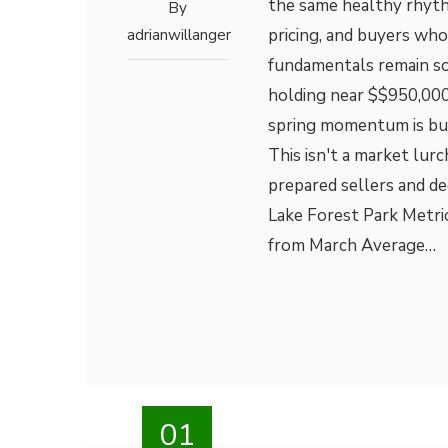
the same healthy rhythm
By
pricing, and buyers who
adrianwillanger
fundamentals remain sol
holding near $$950,000
spring momentum is bui
This isn't a market lu
prepared sellers and de
Lake Forest Park Metri
from March Average…
01