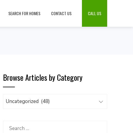
SEARCH FOR HOMES
CONTACT US
CALL US
Browse Articles by Category
Browse
Articles
by
Category
Search