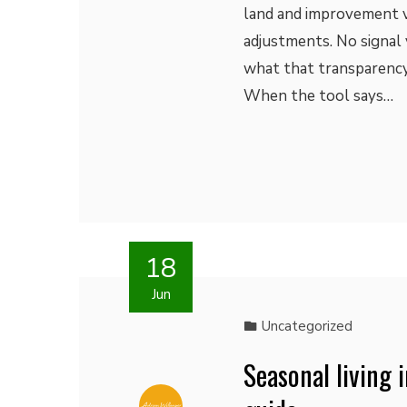
land and improvement v
adjustments. No signal 
what that transparency 
When the tool says…
18
Jun
Uncategorized
Seasonal living 