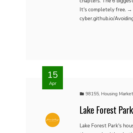
chapters. The 6 biggest
It's completely free. →
cyber.github.io/Avoidin
15
Apr
98155
,
Housing Marke
Lake Forest Par
Lake Forest Park's hou