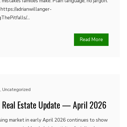
 mistakes families make. Plain language, no jargon.
 https://adrianwillanger-
gThePitfalls/…
Read More
t
,
Uncategorized
k Real Estate Update — April 2026
sing market in early April 2026 continues to show