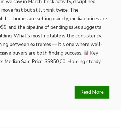
 we saw in March: brisk activity, disciplined
 move fast but still think twice. The
id — homes are selling quickly, median prices are
$$, and the pipeline of pending sales suggests
lding. What's most notable is the consistency.
rching between extremes — it's one where well-
cisive buyers are both finding success.
Key
cs Median Sale Price: $$950,00. Holding steady
Read More