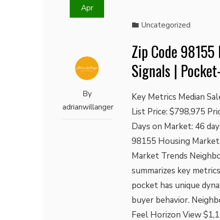
Apr
Uncategorized
Zip Code 98155 
Signals | Pocket
By
Key Metrics Median Sal
adrianwillanger
List Price: $798,975 Pr
Days on Market: 46 day
98155 Housing Market,
Market Trends Neighbo
summarizes key metrics
pocket has unique dynam
buyer behavior. Neighb
Feel Horizon View $1,1