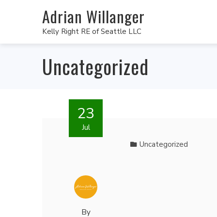
Adrian Willanger
Kelly Right RE of Seattle LLC
Uncategorized
23
Jul
Uncategorized
By