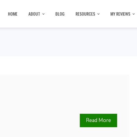
HOME
ABOUT
BLOG
RESOURCES
MY REVIEWS
Read More