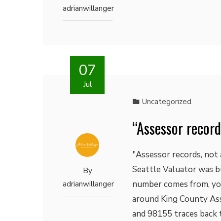
adrianwillanger
07
Jul
Uncategorized
“Assessor record
"Assessor records, not 
Seattle Valuator was bu
By
number comes from, you 
adrianwillanger
around King County Ass
and 98155 traces back t