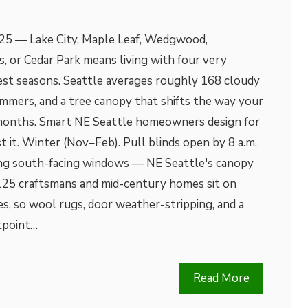
5 — Lake City, Maple Leaf, Wedgwood,
s, or Cedar Park means living with four very
west seasons. Seattle averages roughly 168 cloudy
ummers, and a tree canopy that shifts the way your
months. Smart NE Seattle homeowners design for
t it. Winter (Nov–Feb). Pull blinds open by 8 a.m.
ing south-facing windows — NE Seattle's canopy
125 craftsmans and mid-century homes sit on
s, so wool rugs, door weather-stripping, and a
tpoint…
Read More