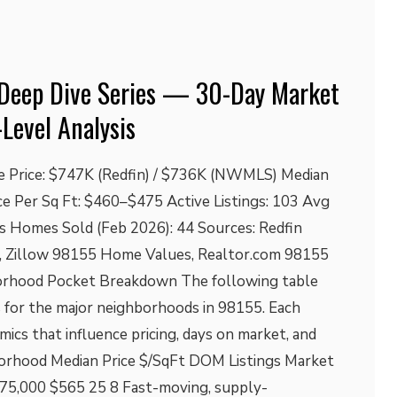
Deep Dive Series — 30-Day Market
-Level Analysis
e Price: $747K (Redfin) / $736K (NWMLS) Median
ice Per Sq Ft: $460–$475 Active Listings: 103 Avg
s Homes Sold (Feb 2026): 44 Sources: Redfin
 Zillow 98155 Home Values, Realtor.com 98155
rhood Pocket Breakdown The following table
 for the major neighborhoods in 98155. Each
ics that influence pricing, days on market, and
orhood Median Price $/SqFt DOM Listings Market
75,000 $565 25 8 Fast-moving, supply-