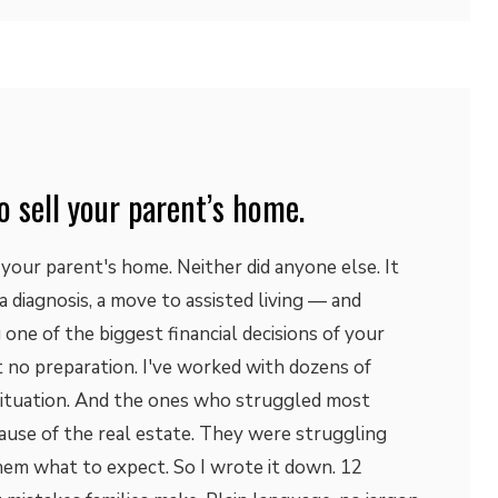
o sell your parent’s home.
 your parent's home. Neither did anyone else. It
, a diagnosis, a move to assisted living — and
one of the biggest financial decisions of your
st no preparation. I've worked with dozens of
s situation. And the ones who struggled most
ause of the real estate. They were struggling
em what to expect. So I wrote it down. 12