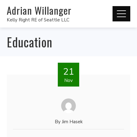
Adrian Willanger
Kelly Right RE of Seattle LLC
Education
21
Nov
By
Jim Hasek