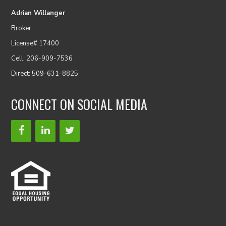
Adrian Willanger
Broker
License# 17400
Cell: 206-909-7536
Direct: 509-631-8825
CONNECT ON SOCIAL MEDIA