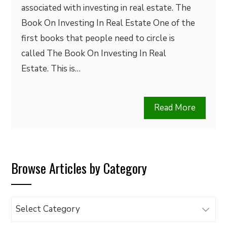
associated with investing in real estate. The
Book On Investing In Real Estate One of the
first books that people need to circle is
called The Book On Investing In Real
Estate. This is…
Read More
Browse Articles by Category
Browse
Articles