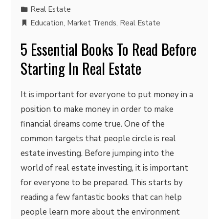
Real Estate
Education
,
Market Trends
,
Real Estate
5 Essential Books To Read Before
Starting In Real Estate
It is important for everyone to put money in a
position to make money in order to make
financial dreams come true. One of the
common targets that people circle is real
estate investing. Before jumping into the
world of real estate investing, it is important
for everyone to be prepared. This starts by
reading a few fantastic books that can help
people learn more about the environment