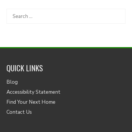
by
Category
Search
for:
QUICK LINKS
Blog
Accessibility Statement
Find Your Next Home
Contact Us