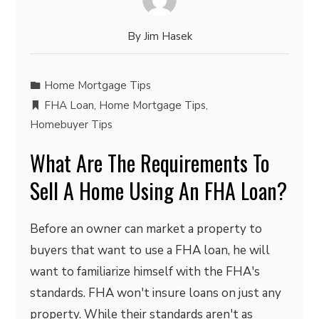
By
Jim Hasek
Home Mortgage Tips
FHA Loan
,
Home Mortgage Tips
,
Homebuyer Tips
What Are The Requirements To
Sell A Home Using An FHA Loan?
Before an owner can market a property to
buyers that want to use a FHA loan, he will
want to familiarize himself with the FHA's
standards. FHA won't insure loans on just any
property. While their standards aren't as