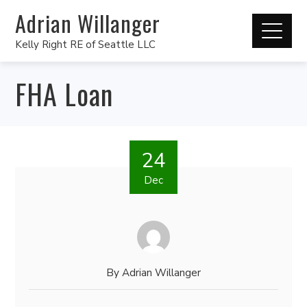
Adrian Willanger
Kelly Right RE of Seattle LLC
FHA Loan
24
Dec
By
Adrian Willanger