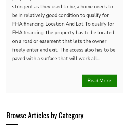
stringent as they used to be, a home needs to
be in relatively good condition to qualify for
FHA financing. Location And Lot To qualify for
FHA financing, the property has to be located
on a road or easement that lets the owner
freely enter and exit. The access also has to be
paved with a surface that will work all…
Read More
Browse Articles by Category