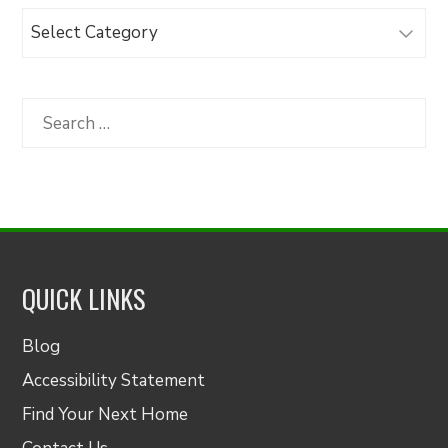
Browse
Articles
by
Category
Search
for:
QUICK LINKS
Blog
Accessibility Statement
Find Your Next Home