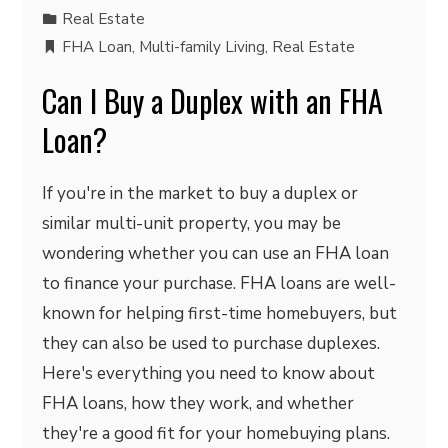
Real Estate
FHA Loan
,
Multi-family Living
,
Real Estate
Can I Buy a Duplex with an FHA
Loan?
If you're in the market to buy a duplex or
similar multi-unit property, you may be
wondering whether you can use an FHA loan
to finance your purchase. FHA loans are well-
known for helping first-time homebuyers, but
they can also be used to purchase duplexes.
Here's everything you need to know about
FHA loans, how they work, and whether
they're a good fit for your homebuying plans.