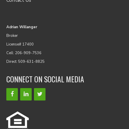
Contact Us
Adrian Willanger
Broker
License# 17400
Cell: 206-909-7536
Direct: 509-631-8825
CONNECT ON SOCIAL MEDIA