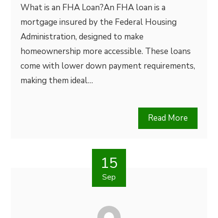
What is an FHA Loan?An FHA loan is a
mortgage insured by the Federal Housing
Administration, designed to make
homeownership more accessible. These loans
come with lower down payment requirements,
making them ideal…
Read More
15
Sep