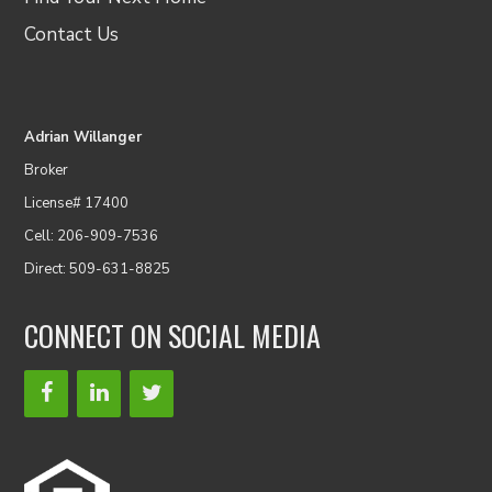
Contact Us
Adrian Willanger
Broker
License# 17400
Cell: 206-909-7536
Direct: 509-631-8825
CONNECT ON SOCIAL MEDIA