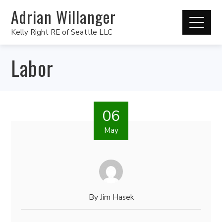
Adrian Willanger
Kelly Right RE of Seattle LLC
Labor
06
May
By
Jim Hasek