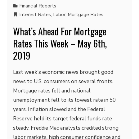
Financial Reports
Interest Rates
,
Labor
,
Mortgage Rates
What’s Ahead For Mortgage
Rates This Week – May 6th,
2019
Last week's economic news brought good
news to U.S. consumers on several fronts.
Mortgage rates fell and national
unemployment fell to its lowest rate in 50
years. Inflation slowed and the Federal
Reserve held its target federal funds rate
steady. Freddie Mac analysts credited strong
labor markets, high consumer confidence and