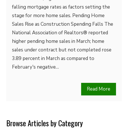
falling mortgage rates as factors setting the
stage for more home sales. Pending Home
Sales Rise as Construction Spending Falls The
National Association of Realtors® reported
higher pending home sales in March; home
sales under contract but not completed rose
3.89 percent in March as compared to
February's negative…
Read More
Browse Articles by Category