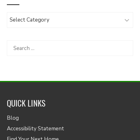
Browse
Articles
by
Category
Search
for:
QUICK LINKS
Blog
Accessibility Statement
Find Your Next Home