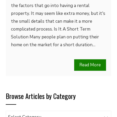
the factors that go into having a rental
property. It may seem like extra money, but it's
the small details that can make it a more
complicated process. Is It A Short Term
Solution Many people plan on putting their
home on the market for a short duration…
Read More
Browse Articles by Category
Browse