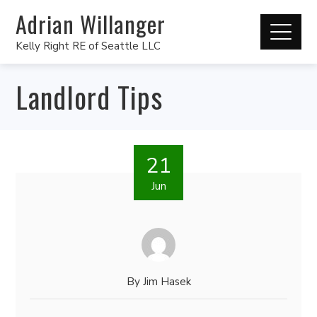
Adrian Willanger
Kelly Right RE of Seattle LLC
Landlord Tips
21
Jun
By
Jim Hasek