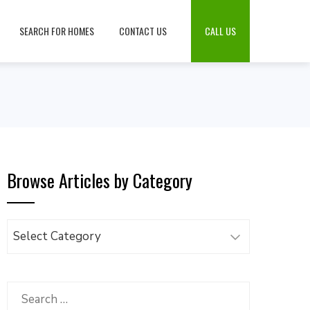
SEARCH FOR HOMES
CONTACT US
CALL US
Browse Articles by Category
Browse
Articles
by
Category
Search