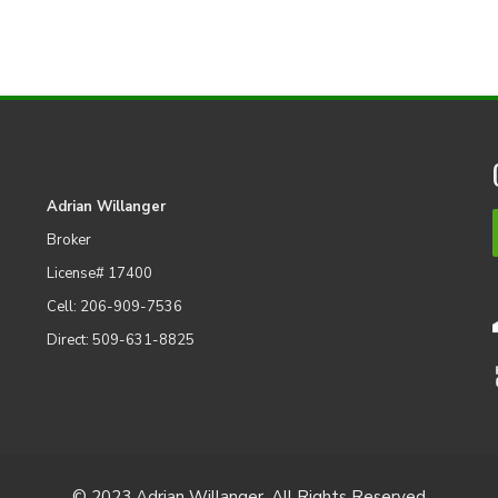
Adrian Willanger
Broker
License# 17400
Cell: 206-909-7536
Direct: 509-631-8825
© 2023 Adrian Willanger. All Rights Reserved