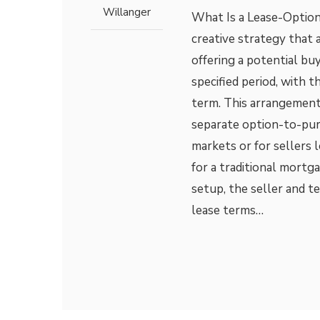
Willanger
What Is a Lease-Optio
creative strategy that
offering a potential bu
specified period, with t
term. This arrangement
separate option-to-purc
markets or for sellers 
for a traditional mort
setup, the seller and 
lease terms…