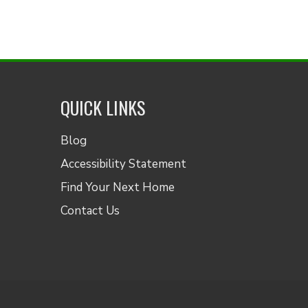
QUICK LINKS
Blog
Accessibility Statement
Find Your Next Home
Contact Us