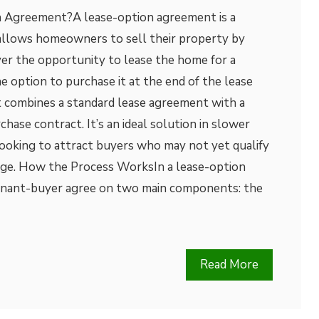
n Agreement?A lease-option agreement is a
 allows homeowners to sell their property by
yer the opportunity to lease the home for a
he option to purchase it at the end of the lease
 combines a standard lease agreement with a
hase contract. It’s an ideal solution in slower
looking to attract buyers who may not yet qualify
gage. How the Process WorksIn a lease-option
tenant-buyer agree on two main components: the
Read More