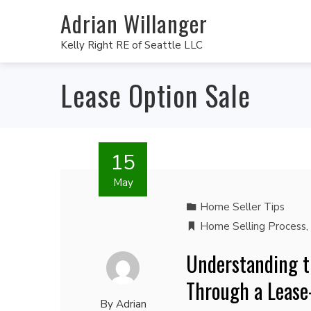
Adrian Willanger
Kelly Right RE of Seattle LLC
Lease Option Sale
15
May
Home Seller Tips
Home Selling Process
,
Understanding t
Through a Leas
By
Adrian