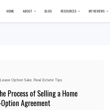
HOME
ABOUT
BLOG
RESOURCES
MY REVIEWS
Lease Option Sale
,
Real Estate Tips
he Process of Selling a Home
e-Option Agreement