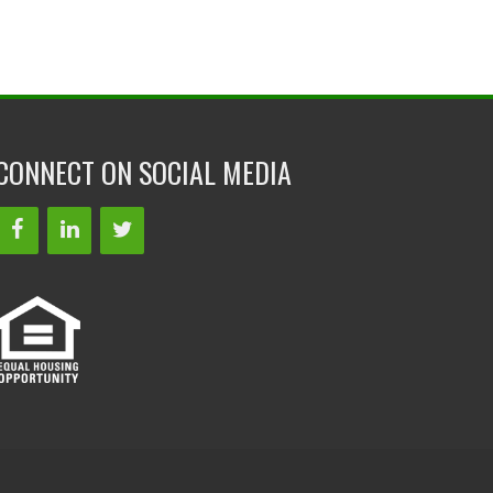
CONNECT ON SOCIAL MEDIA