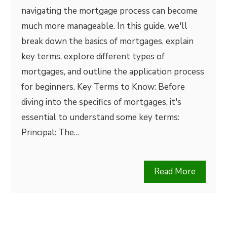
navigating the mortgage process can become
much more manageable. In this guide, we'll
break down the basics of mortgages, explain
key terms, explore different types of
mortgages, and outline the application process
for beginners. Key Terms to Know: Before
diving into the specifics of mortgages, it's
essential to understand some key terms:
Principal: The…
Read More