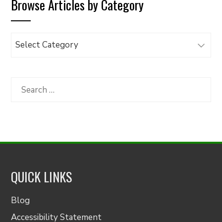
Browse Articles by Category
Browse
Articles
by
Category
Search
for:
QUICK LINKS
Blog
Accessibility Statement