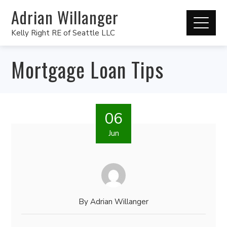
Adrian Willanger
Kelly Right RE of Seattle LLC
Mortgage Loan Tips
06
Jun
By
Adrian Willanger