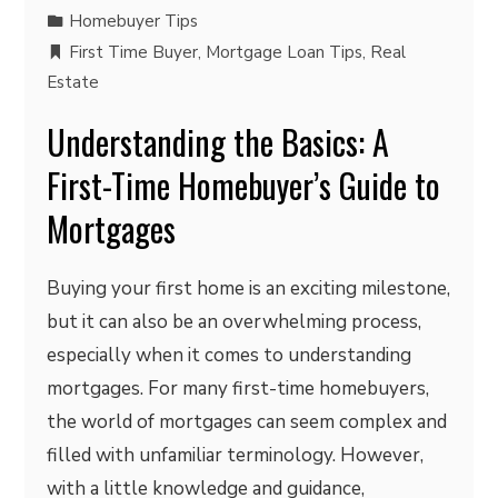
Homebuyer Tips
First Time Buyer
,
Mortgage Loan Tips
,
Real
Estate
Understanding the Basics: A
First-Time Homebuyer’s Guide to
Mortgages
Buying your first home is an exciting milestone,
but it can also be an overwhelming process,
especially when it comes to understanding
mortgages. For many first-time homebuyers,
the world of mortgages can seem complex and
filled with unfamiliar terminology. However,
with a little knowledge and guidance,