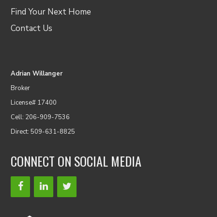
Find Your Next Home
Contact Us
Adrian Willanger
Broker
License# 17400
Cell: 206-909-7536
Direct: 509-631-8825
CONNECT ON SOCIAL MEDIA