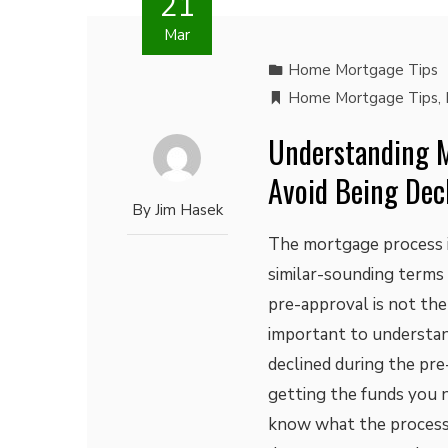
21
Mar
Home Mortgage Tips
Home Mortgage Tips
,
Understanding M
Avoid Being Dec
By
Jim Hasek
The mortgage process i
similar-sounding terms 
pre-approval is not the 
important to understan
declined during the pre
getting the funds you 
know what the process i