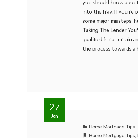
you should know about
into the fray. If you'r
some major missteps, he
Taking The Lender You'
qualified for a certain 
the process towards a 
27
Jan
Home Mortgage Tips
Home Mortgage Tips
,