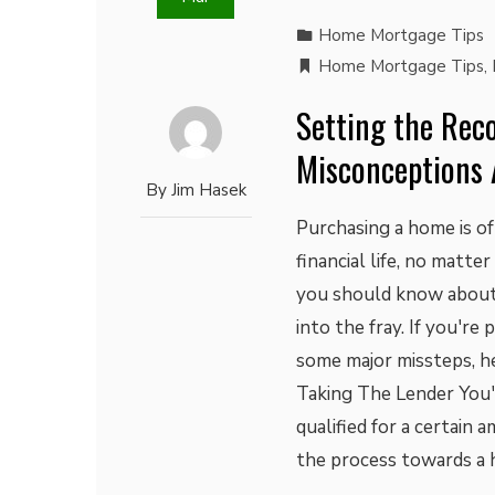
Home Mortgage Tips
Home Mortgage Tips
,
Setting the Reco
Misconceptions 
By
Jim Hasek
Purchasing a home is of
financial life, no matte
you should know about
into the fray. If you'r
some major missteps, he
Taking The Lender You'
qualified for a certain 
the process towards a 