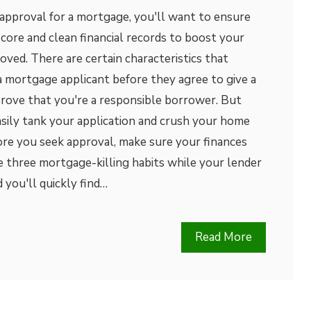
 approval for a mortgage, you'll want to ensure
score and clean financial records to boost your
oved. There are certain characteristics that
a mortgage applicant before they agree to give a
prove that you're a responsible borrower. But
asily tank your application and crush your home
re you seek approval, make sure your finances
se three mortgage-killing habits while your lender
 you'll quickly find…
Read More