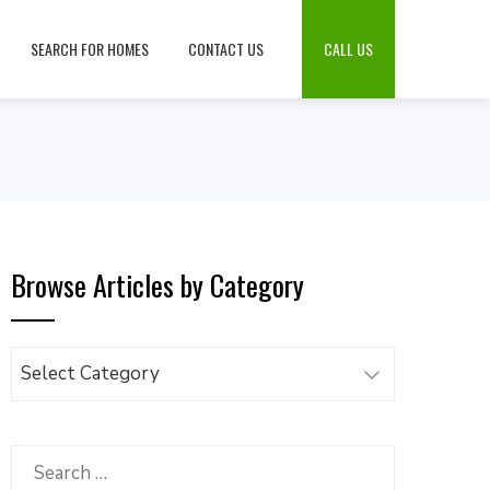
SEARCH FOR HOMES
CONTACT US
CALL US
Browse Articles by Category
Browse
Articles
by
Category
Search