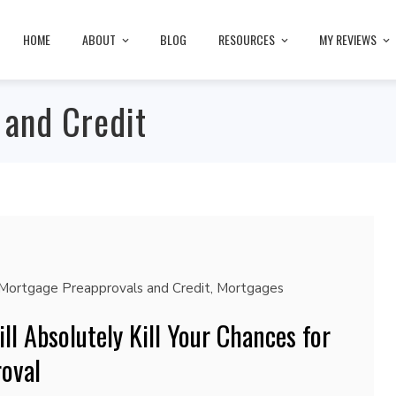
HOME
ABOUT
BLOG
RESOURCES
MY REVIEWS
 and Credit
Mortgage Preapprovals and Credit
,
Mortgages
ll Absolutely Kill Your Chances for
oval