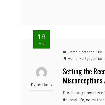
18
Mar
Home Mortgage Tips
Home Mortgage Tips
,
Setting the Reco
Misconceptions 
By
Jim Hasek
Purchasing a home is of
financial life, no matte