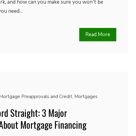
rk, and how can you make sure you won't be
 you need…
Read More
Mortgage Preapprovals and Credit
,
Mortgages
rd Straight: 3 Major
About Mortgage Financing