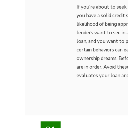
If you're about to seek
you have a solid credit 
likelihood of being appr
lenders want to see in 
loan, and you want to 
certain behaviors can e
ownership dreams. Befo
are in order. Avoid the
evaluates your loan and