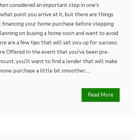
ten considered an important step in one's
r what point you arrive at it, but there are things
 financing your home purchase before stepping
e planning on buying a home soon and want to avoid
re are a few tips that will set you up for success.
re Offered In the event that you've been pre-
amount, you'll want to find a lender that will make
home purchase a little bit smoother.…
Read More