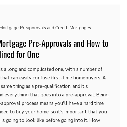
Mortgage Preapprovals and Credit
,
Mortgages
ortgage Pre-Approvals and How to
lined for One
s a long and complicated one, with a number of
that can easily confuse first-time homebuyers. A
same thing as a pre-qualification, and it's
d everything that goes into a pre-approval. Being
-approval process means you'll have a hard time
need to buy your home, so it's important that you
s going to look like before going into it. How