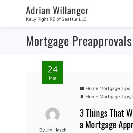
Adrian Willanger
Kelly Right RE of Seattle LLC
Mortgage Preapprovals
24
Mar
Home Mortgage Tips
Home Mortgage Tips
,
3 Things That Wi
a Mortgage Appr
By
Jim Hasek