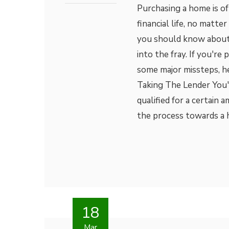
Purchasing a home is of
financial life, no matte
you should know about
into the fray. If you'r
some major missteps, he
Taking The Lender You'
qualified for a certain 
the process towards a 
18
Mar