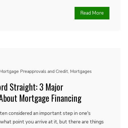
Read More
Mortgage Preapprovals and Credit
,
Mortgages
rd Straight: 3 Major
About Mortgage Financing
ten considered an important step in one's
r what point you arrive at it, but there are things