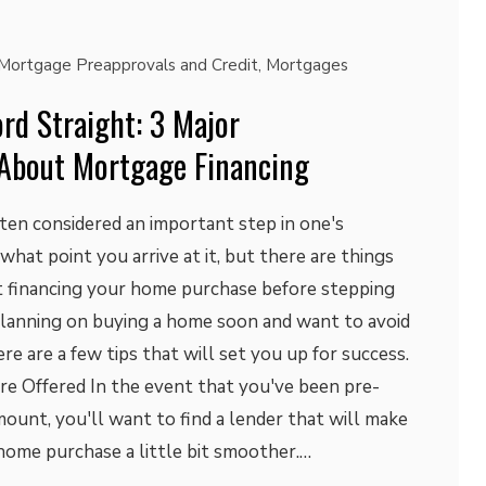
Mortgage Preapprovals and Credit
,
Mortgages
rd Straight: 3 Major
About Mortgage Financing
ten considered an important step in one's
r what point you arrive at it, but there are things
 financing your home purchase before stepping
e planning on buying a home soon and want to avoid
re are a few tips that will set you up for success.
re Offered In the event that you've been pre-
amount, you'll want to find a lender that will make
home purchase a little bit smoother.…