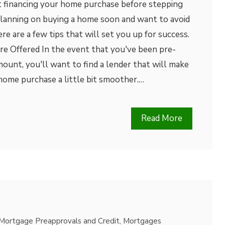
 financing your home purchase before stepping
e planning on buying a home soon and want to avoid
re are a few tips that will set you up for success.
re Offered In the event that you've been pre-
amount, you'll want to find a lender that will make
home purchase a little bit smoother.…
Read More
Mortgage Preapprovals and Credit
,
Mortgages