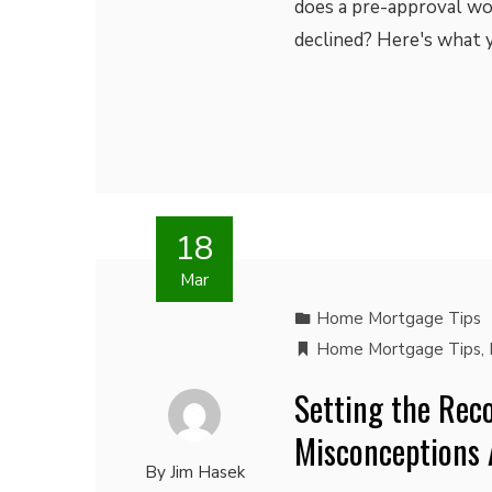
does a pre-approval wo
declined? Here's what
18
Mar
Home Mortgage Tips
Home Mortgage Tips
,
Setting the Reco
Misconceptions 
By
Jim Hasek