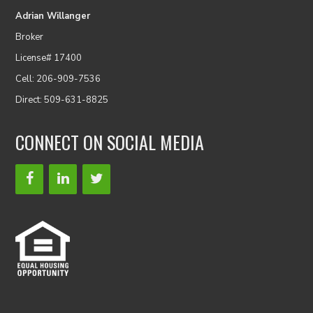
Adrian Willanger
Broker
License# 17400
Cell: 206-909-7536
Direct: 509-631-8825
CONNECT ON SOCIAL MEDIA