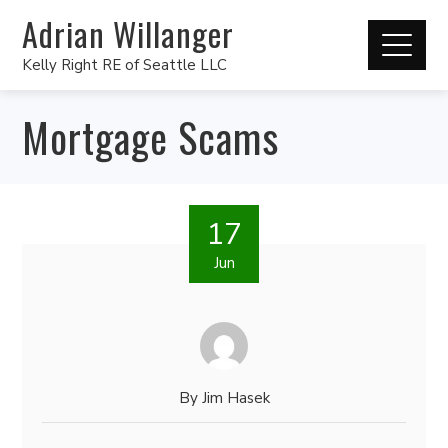
Adrian Willanger
Kelly Right RE of Seattle LLC
Mortgage Scams
17
Jun
By
Jim Hasek