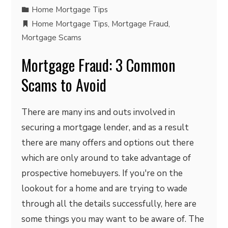
Home Mortgage Tips
Home Mortgage Tips
,
Mortgage Fraud
,
Mortgage Scams
Mortgage Fraud: 3 Common
Scams to Avoid
There are many ins and outs involved in
securing a mortgage lender, and as a result
there are many offers and options out there
which are only around to take advantage of
prospective homebuyers. If you're on the
lookout for a home and are trying to wade
through all the details successfully, here are
some things you may want to be aware of. The