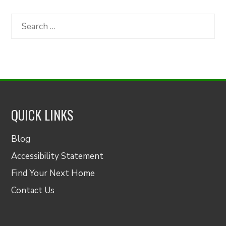
by
Category
Search
for:
QUICK LINKS
Blog
Accessibility Statement
Find Your Next Home
Contact Us