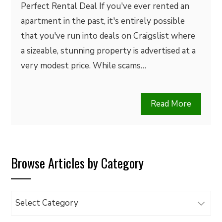
Perfect Rental Deal If you've ever rented an
apartment in the past, it's entirely possible
that you've run into deals on Craigslist where
a sizeable, stunning property is advertised at a
very modest price. While scams…
Read More
Browse Articles by Category
Browse
Articles