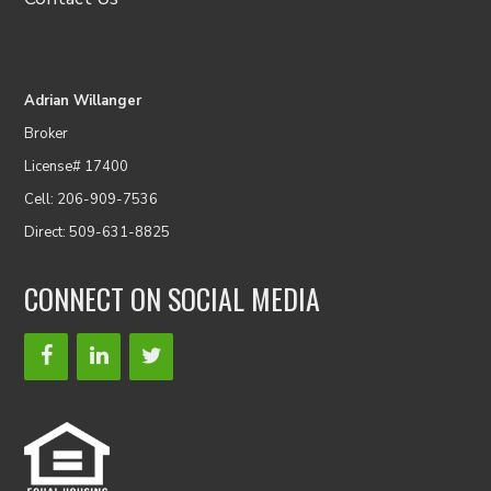
Adrian Willanger
Broker
License# 17400
Cell: 206-909-7536
Direct: 509-631-8825
CONNECT ON SOCIAL MEDIA