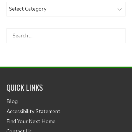
Browse
Articles
by
Category
Search
for:
QUICK LINKS
Blog
Accessibility Statement
Find Your Next Home
Contact Us