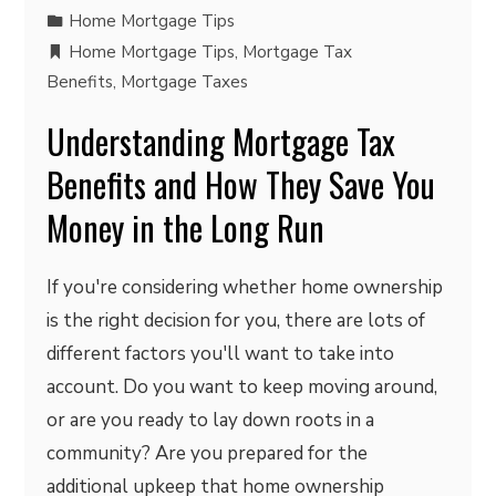
Home Mortgage Tips
Home Mortgage Tips
,
Mortgage Tax
Benefits
,
Mortgage Taxes
Understanding Mortgage Tax
Benefits and How They Save You
Money in the Long Run
If you're considering whether home ownership
is the right decision for you, there are lots of
different factors you'll want to take into
account. Do you want to keep moving around,
or are you ready to lay down roots in a
community? Are you prepared for the
additional upkeep that home ownership