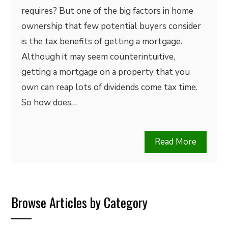
requires? But one of the big factors in home
ownership that few potential buyers consider
is the tax benefits of getting a mortgage.
Although it may seem counterintuitive,
getting a mortgage on a property that you
own can reap lots of dividends come tax time.
So how does…
Read More
Browse Articles by Category