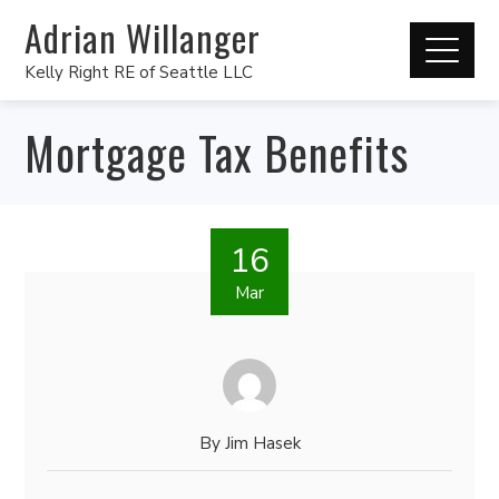
Adrian Willanger
Kelly Right RE of Seattle LLC
Mortgage Tax Benefits
16
Mar
By
Jim Hasek