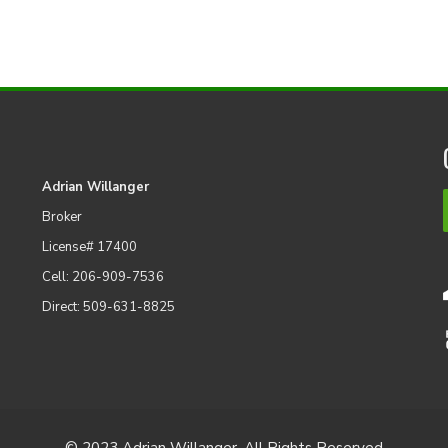
Adrian Willanger
Broker
License# 17400
Cell: 206-909-7536
Direct: 509-631-8825
© 2023 Adrian Willanger. All Rights Reserved