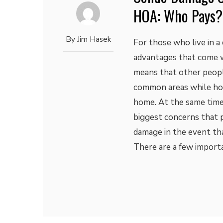
HOA: Who Pays?
By
Jim Hasek
For those who live in 
advantages that come wi
means that other peopl
common areas while home
home. At the same time
biggest concerns that 
damage in the event th
There are a few import