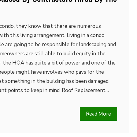
a condo, they know that there are numerous
th this living arrangement. Living in a condo
e are going to be responsible for landscaping and
owners are still able to build equity in the
, the HOA has quite a bit of power and one of the
people might have involves who pays for the
at something in the building has been damaged.
ant points to keep in mind. Roof Replacement…
Read More