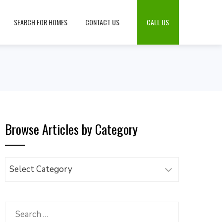
SEARCH FOR HOMES
CONTACT US
CALL US
Browse Articles by Category
Browse
Articles
by
Category
Search