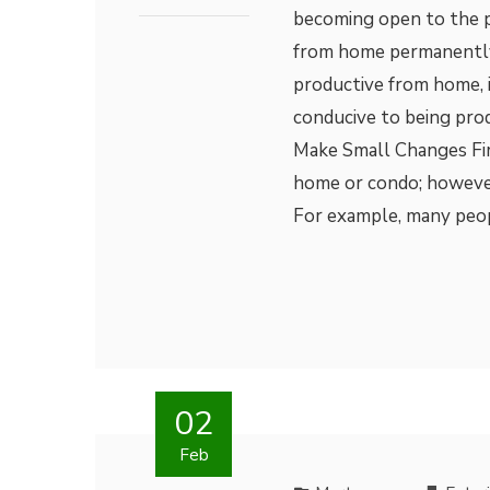
becoming open to the p
from home permanently
productive from home, it
conducive to being pr
Make Small Changes Firs
home or condo; however,
For example, many peo
02
Feb