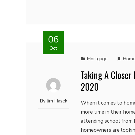
06
Oct
Mortgage
Home
Taking A Closer
2020
By
Jim Hasek
When it comes to home
more time in their home
attending school from
homeowners are looking