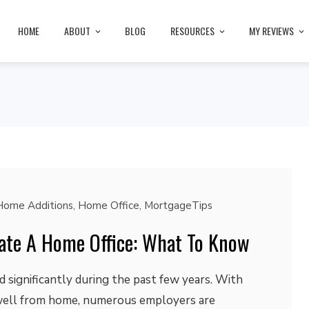
HOME
ABOUT
BLOG
RESOURCES
MY REVIEWS
Home Additions
,
Home Office
,
MortgageTips
reate A Home Office: What To Know
 significantly during the past few years. With
ell from home, numerous employers are