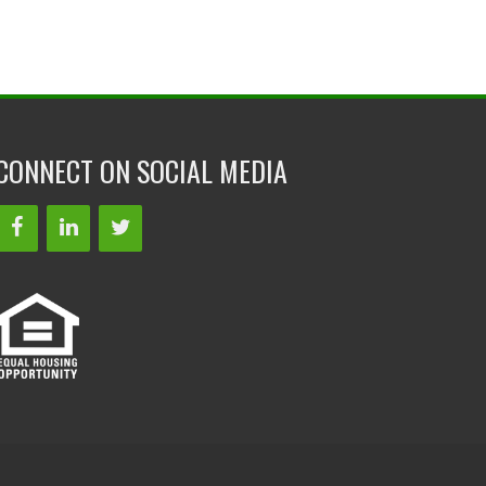
CONNECT ON SOCIAL MEDIA