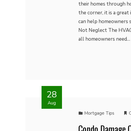
their homes through ho
the corner, it is a grea
can help homeowners st
Not Neglect The HVAC 
all homeowners need…
28
Aug
Mortgage Tips
Condo Damage Ca