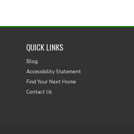
QUICK LINKS
Blog
Accessibility Statement
Find Your Next Home
Contact Us