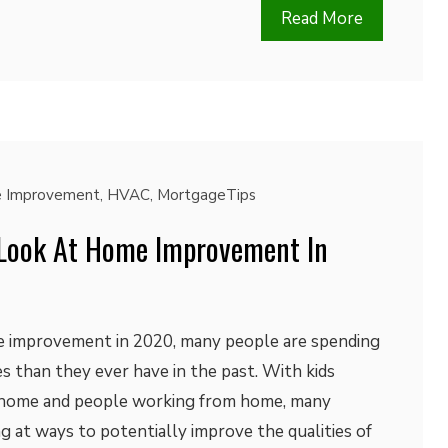
Read More
 Improvement
,
HVAC
,
MortgageTips
 Look At Home Improvement In
 improvement in 2020, many people are spending
s than they ever have in the past. With kids
 home and people working from home, many
 at ways to potentially improve the qualities of