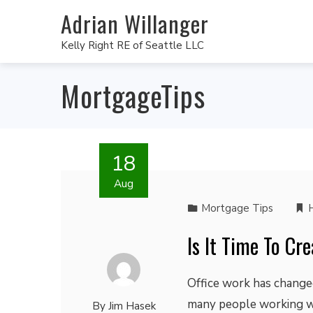
Adrian Willanger
Kelly Right RE of Seattle LLC
MortgageTips
18
Aug
Mortgage Tips
Is It Time To C
Office work has changed
many people working w
By
Jim Hasek