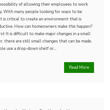
ossibility of allowing their employees to work
. With many people looking for ways to be
 is critical to create an environment that is
oductive. How can homeowners make this happen?
t It is difficult to make major changes in a small
 there are still small changes that can be made.
ple use a drop-down shelf or…
Read More