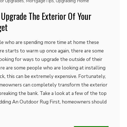
ior Upgrades
,
MortgageTips
,
Upgrading Home
 Upgrade The Exterior Of Your
get
ple who are spending more time at home these
re starts to warm up once again, there are some
king for ways to upgrade the outside of their
e are some people who are looking at installing
ck, this can be extremely expensive. Fortunately,
omeowners can completely transform the exterior
reaking the bank. Take a look at a few of the top
Adding An Outdoor Rug First, homeowners should