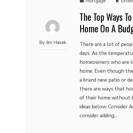
Mortgage
Exter
The Top Ways To
Home On A Bud
By
Jim Hasek
There are a lot of peo
days. As the temperatu
homeowners who are loo
home. Even though ther
a brand new patio or de
there are ways that h
of their home without b
ideas below. Consider 
consider adding…