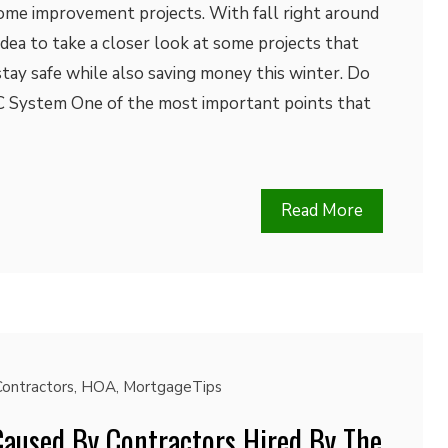
me improvement projects. With fall right around
t idea to take a closer look at some projects that
ay safe while also saving money this winter. Do
System One of the most important points that
Read More
Contractors
,
HOA
,
MortgageTips
used By Contractors Hired By The