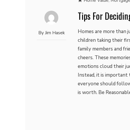
Home Value
,
Mortgage
Tips For Decidi
Homes are more than jus
By
Jim Hasek
children taking their fi
family members and frie
cheers. These memories
emotions cloud their ju
Instead, it is important
everyone should follow
is worth. Be Reasonable