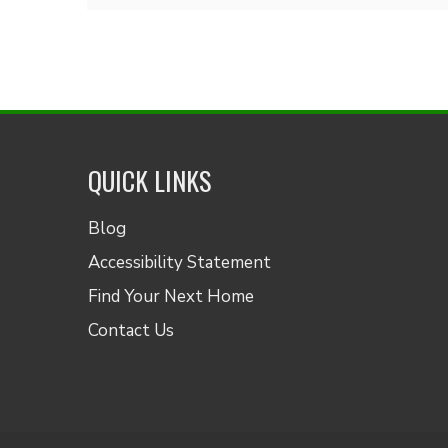
QUICK LINKS
Blog
Accessibility Statement
Find Your Next Home
Contact Us