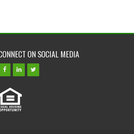
CONNECT ON SOCIAL MEDIA