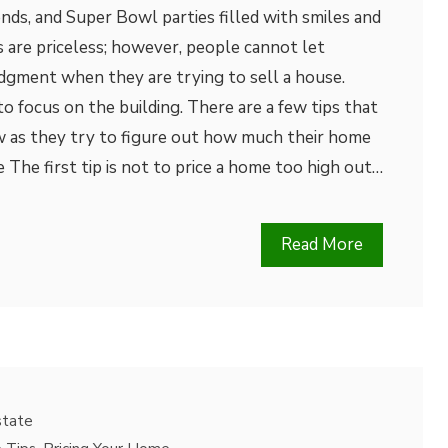
nds, and Super Bowl parties filled with smiles and
 are priceless; however, people cannot let
dgment when they are trying to sell a house.
 to focus on the building. There are a few tips that
 as they try to figure out how much their home
 The first tip is not to price a home too high out…
Read More
state