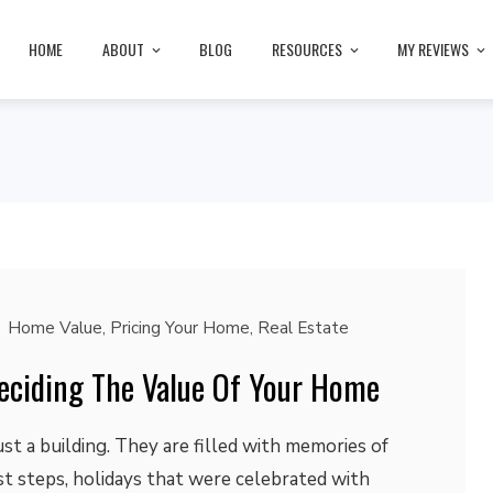
HOME
ABOUT
BLOG
RESOURCES
MY REVIEWS
Home Value
,
Pricing Your Home
,
Real Estate
Deciding The Value Of Your Home
t a building. They are filled with memories of
rst steps, holidays that were celebrated with