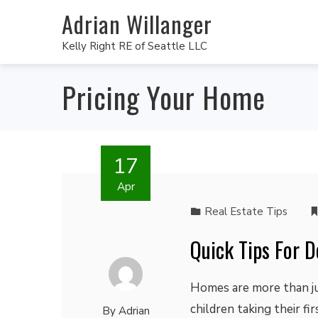
Adrian Willanger
Kelly Right RE of Seattle LLC
Pricing Your Home
17
Apr
Real Estate Tips
Quick Tips For 
Homes are more than jus
children taking their fi
By
Adrian