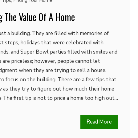
 Tips
,
Pricing Your Home
ng The Value Of A Home
t a building. They are filled with memories of
rst steps, holidays that were celebrated with
nds, and Super Bowl parties filled with smiles and
 are priceless; however, people cannot let
dgment when they are trying to sell a house.
 to focus on the building. There are a few tips that
 as they try to figure out how much their home
 The first tip is not to price a home too high out…
Read More