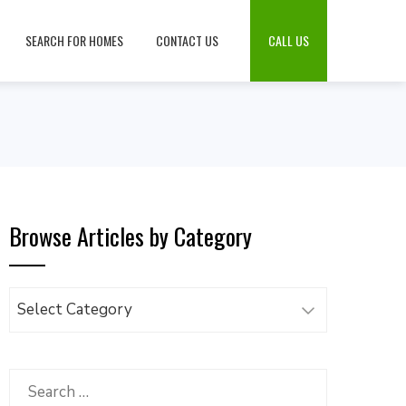
SEARCH FOR HOMES
CONTACT US
CALL US
Browse Articles by Category
Browse
Articles
by
Category
Search