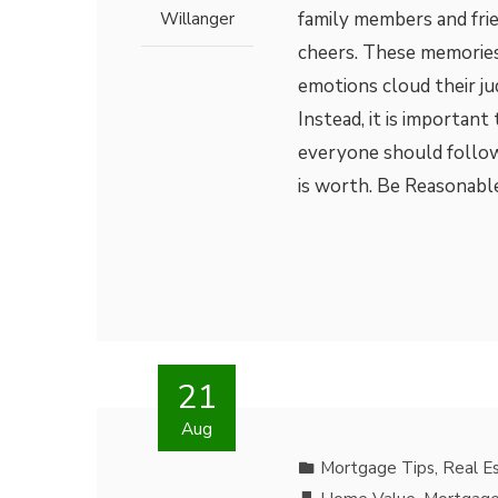
family members and frie
Willanger
cheers. These memories
emotions cloud their ju
Instead, it is important
everyone should follow
is worth. Be Reasonable
21
Aug
Mortgage Tips
,
Real E