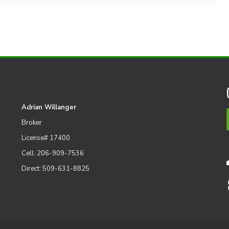
Adrian Willanger
Broker
License# 17400
Cell: 206-909-7536
Direct: 509-631-8825