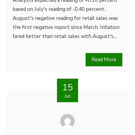
Analysts expected a reading of +0.20 percent
based on July's reading of -0.40 percent.
August's negative reading for retail sales was
the first negative report since March. Inflation
fared better than retail sales with August's…
Read More
15
Jun