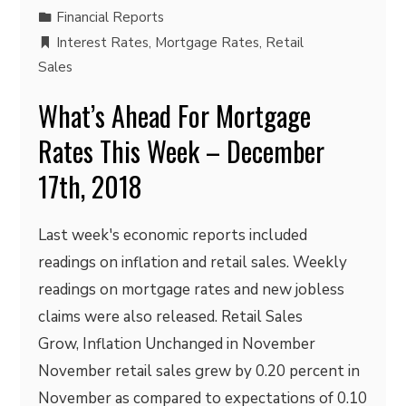
Financial Reports
Interest Rates
,
Mortgage Rates
,
Retail
Sales
What’s Ahead For Mortgage
Rates This Week – December
17th, 2018
Last week's economic reports included
readings on inflation and retail sales. Weekly
readings on mortgage rates and new jobless
claims were also released. Retail Sales
Grow, Inflation Unchanged in November
November retail sales grew by 0.20 percent in
November as compared to expectations of 0.10