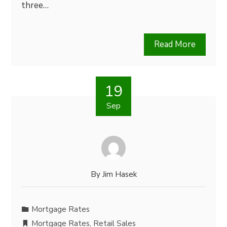
three…
Read More
19
Sep
By
Jim Hasek
Mortgage Rates
Mortgage Rates
,
Retail Sales