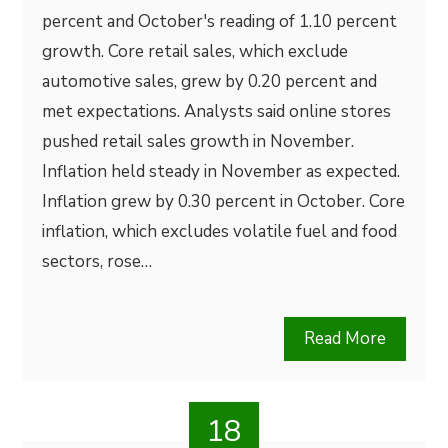
percent and October's reading of 1.10 percent
growth. Core retail sales, which exclude
automotive sales, grew by 0.20 percent and
met expectations. Analysts said online stores
pushed retail sales growth in November.
Inflation held steady in November as expected.
Inflation grew by 0.30 percent in October. Core
inflation, which excludes volatile fuel and food
sectors, rose…
Read More
18