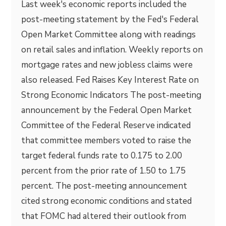
Last week's economic reports included the
post-meeting statement by the Fed's Federal
Open Market Committee along with readings
on retail sales and inflation. Weekly reports on
mortgage rates and new jobless claims were
also released. Fed Raises Key Interest Rate on
Strong Economic Indicators The post-meeting
announcement by the Federal Open Market
Committee of the Federal Reserve indicated
that committee members voted to raise the
target federal funds rate to 0.175 to 2.00
percent from the prior rate of 1.50 to 1.75
percent. The post-meeting announcement
cited strong economic conditions and stated
that FOMC had altered their outlook from