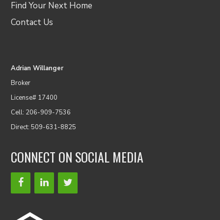
Find Your Next Home
Contact Us
Adrian Willanger
Broker
License# 17400
Cell: 206-909-7536
Direct: 509-631-8825
CONNECT ON SOCIAL MEDIA