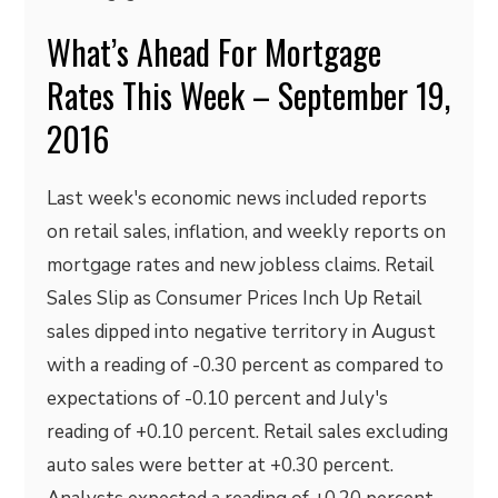
What’s Ahead For Mortgage
Rates This Week – September 19,
2016
Last week's economic news included reports
on retail sales, inflation, and weekly reports on
mortgage rates and new jobless claims. Retail
Sales Slip as Consumer Prices Inch Up Retail
sales dipped into negative territory in August
with a reading of -0.30 percent as compared to
expectations of -0.10 percent and July's
reading of +0.10 percent. Retail sales excluding
auto sales were better at +0.30 percent.