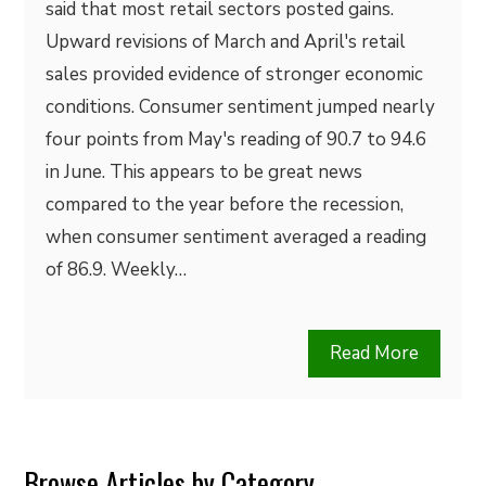
said that most retail sectors posted gains.
Upward revisions of March and April's retail
sales provided evidence of stronger economic
conditions. Consumer sentiment jumped nearly
four points from May's reading of 90.7 to 94.6
in June. This appears to be great news
compared to the year before the recession,
when consumer sentiment averaged a reading
of 86.9. Weekly…
Read More
Browse Articles by Category