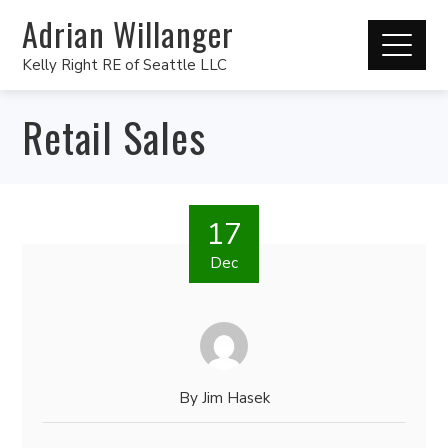
Adrian Willanger
Kelly Right RE of Seattle LLC
Retail Sales
17
Dec
By
Jim Hasek