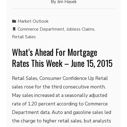
By
Jim Hasek
Market Outlook
Commerce Department
,
Jobless Claims
,
Retail Sales
What’s Ahead For Mortgage
Rates This Week – June 15, 2015
Retail Sales, Consumer Confidence Up Retail
sales rose for the third consecutive month.
May sales increased at a seasonally adjusted
rate of 1.20 percent according to Commerce
Department data. Auto and gasoline sales led
the charge to higher retail sales, but analysts