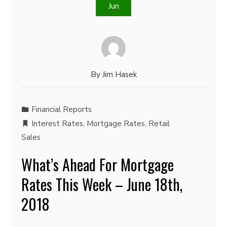
Jun
By
Jim Hasek
Financial Reports
Interest Rates
,
Mortgage Rates
,
Retail
Sales
What’s Ahead For Mortgage
Rates This Week – June 18th,
2018