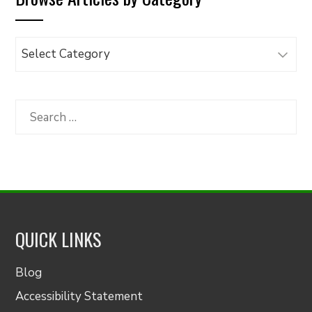
Browse
Articles
by
Category
Search
for:
QUICK LINKS
Blog
Accessibility Statement