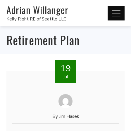
Adrian Willanger
Kelly Right RE of Seattle LLC
Retirement Plan
19
Jul
By
Jim Hasek