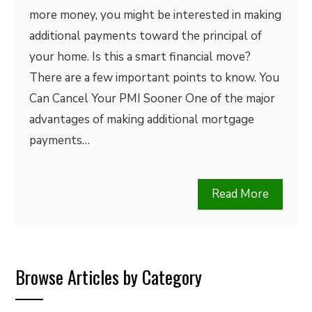
more money, you might be interested in making
additional payments toward the principal of
your home. Is this a smart financial move?
There are a few important points to know. You
Can Cancel Your PMI Sooner One of the major
advantages of making additional mortgage
payments…
Read More
Browse Articles by Category