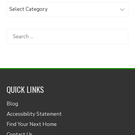
Browse
Articles
by
Category
Search
for:
QUICK LINKS
Blog
Accessibility Statement
Find Your Next Home
Contact Us