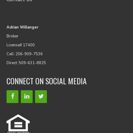
Adrian Willanger
Broker
License# 17400
Cell: 206-909-7536
Direct: 509-631-8825
CONNECT ON SOCIAL MEDIA