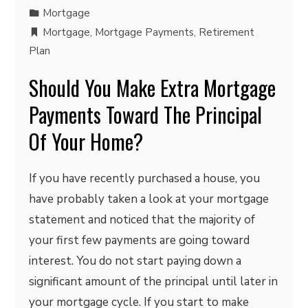
Mortgage
Mortgage
,
Mortgage Payments
,
Retirement
Plan
Should You Make Extra Mortgage
Payments Toward The Principal
Of Your Home?
If you have recently purchased a house, you
have probably taken a look at your mortgage
statement and noticed that the majority of
your first few payments are going toward
interest. You do not start paying down a
significant amount of the principal until later in
your mortgage cycle. If you start to make