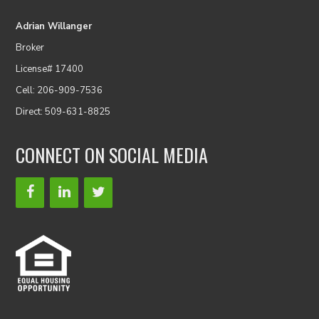
Adrian Willanger
Broker
License# 17400
Cell: 206-909-7536
Direct: 509-631-8825
CONNECT ON SOCIAL MEDIA