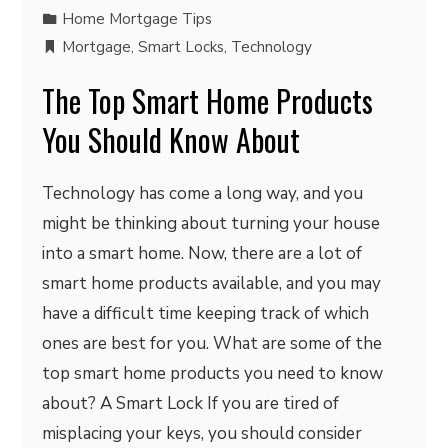
Home Mortgage Tips
Mortgage
,
Smart Locks
,
Technology
The Top Smart Home Products
You Should Know About
Technology has come a long way, and you
might be thinking about turning your house
into a smart home. Now, there are a lot of
smart home products available, and you may
have a difficult time keeping track of which
ones are best for you. What are some of the
top smart home products you need to know
about? A Smart Lock If you are tired of
misplacing your keys, you should consider