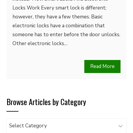
Locks Work Every smart lock is different;
however, they have a few themes. Basic
electronic locks have a combination that
someone has to enter before the door unlocks.
Other electronic locks…
Read More
Browse Articles by Category
Browse
Articles