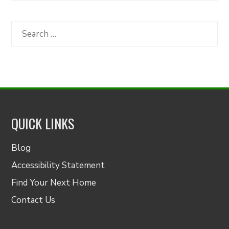
by
Category
Search
for:
QUICK LINKS
Blog
Accessibility Statement
Find Your Next Home
Contact Us