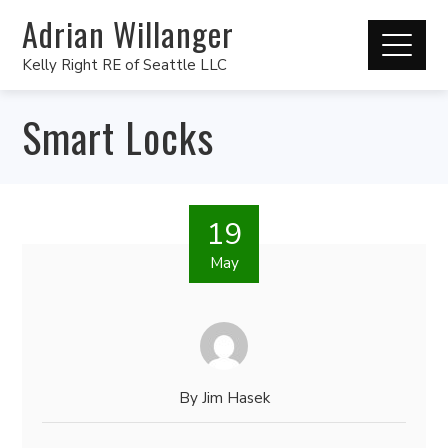
Adrian Willanger
Kelly Right RE of Seattle LLC
Smart Locks
19
May
By
Jim Hasek