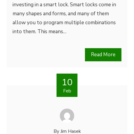
investing in a smart lock. Smart locks come in
many shapes and forms, and many of them
allow you to program multiple combinations
into them. This means…
Read More
10
Feb
By
Jim Hasek