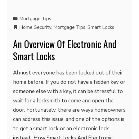
Mortgage Tips
Home Security
,
Mortgage Tips
,
Smart Locks
An Overview Of Electronic And
Smart Locks
Almost everyone has been locked out of their
home before. If you do not have a hidden key or
someone else with a key, it can be stressful to
wait for a locksmith to come and open the
door. Fortunately, there are ways homeowners
can address this issue, and one of the options is
to get a smart lock or an electronic lock
instead. How Smart Locks And Electronic