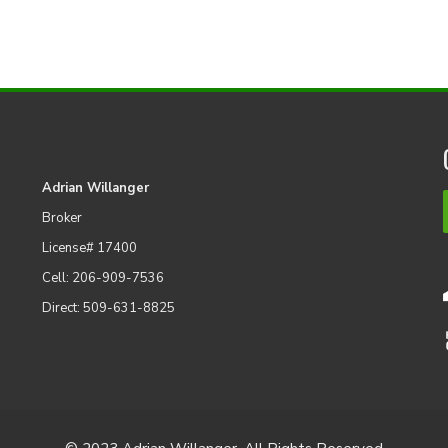
Adrian Willanger
Broker
License# 17400
Cell: 206-909-7536
Direct: 509-631-8825