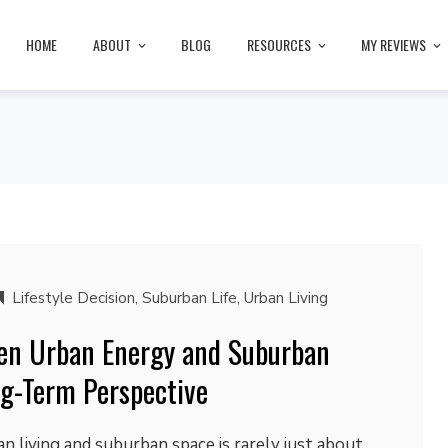
HOME
ABOUT
BLOG
RESOURCES
MY REVIEWS
Lifestyle Decision
,
Suburban Life
,
Urban Living
en Urban Energy and Suburban
g-Term Perspective
 living and suburban space is rarely just about