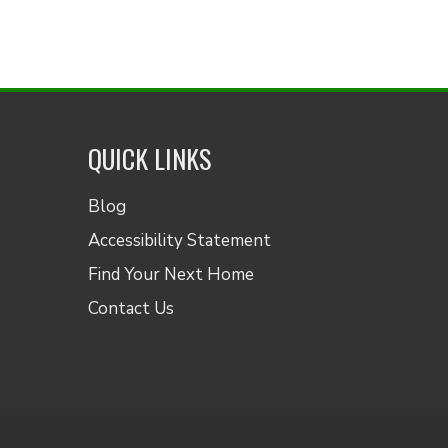
QUICK LINKS
Blog
Accessibility Statement
Find Your Next Home
Contact Us