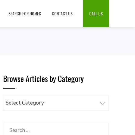
SEARCH FOR HOMES
CONTACT US
CALL US
Browse Articles by Category
Browse
Articles
by
Category
Search