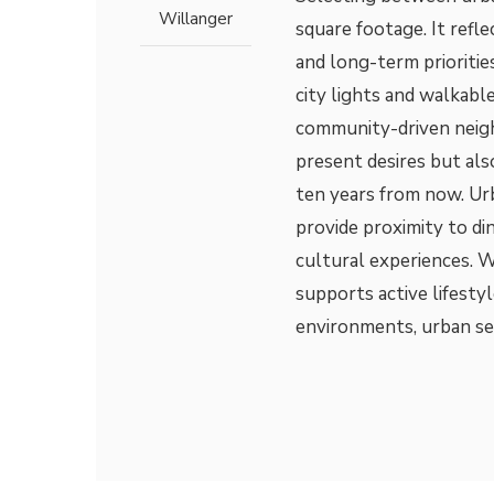
Willanger
square footage. It refle
and long-term prioriti
city lights and walkable
community-driven neigh
present desires but al
ten years from now. Urb
provide proximity to di
cultural experiences. W
supports active lifestyl
environments, urban se