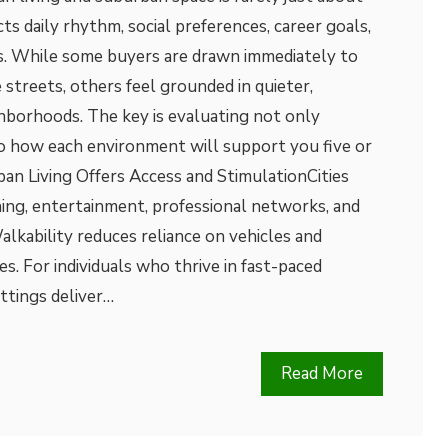
cts daily rhythm, social preferences, career goals,
es. While some buyers are drawn immediately to
 streets, others feel grounded in quieter,
borhoods. The key is evaluating not only
so how each environment will support you five or
an Living Offers Access and StimulationCities
ning, entertainment, professional networks, and
alkability reduces reliance on vehicles and
es. For individuals who thrive in fast-paced
ttings deliver…
Read More