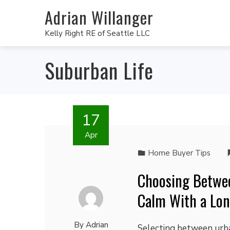
Adrian Willanger
Kelly Right RE of Seattle LLC
Suburban Life
17
Apr
Home Buyer Tips
Choosing Betwe
Calm With a Lon
By
Adrian
Selecting between urban