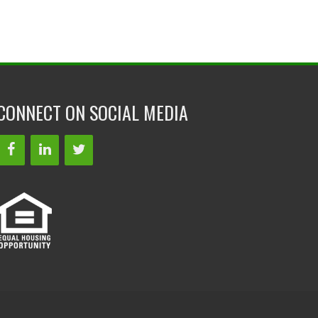
CONNECT ON SOCIAL MEDIA