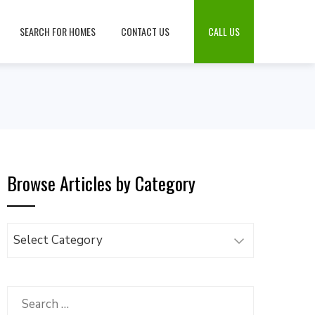
SEARCH FOR HOMES
CONTACT US
CALL US
Browse Articles by Category
Browse
Articles
by
Category
Search