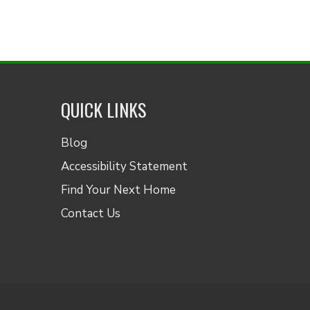
QUICK LINKS
Blog
Accessibility Statement
Find Your Next Home
Contact Us