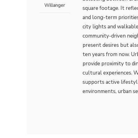
Willanger
square footage. It refle
and long-term prioriti
city lights and walkable
community-driven neigh
present desires but al
ten years from now. Urb
provide proximity to di
cultural experiences. W
supports active lifestyl
environments, urban se