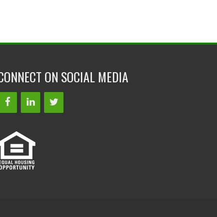
CONNECT ON SOCIAL MEDIA