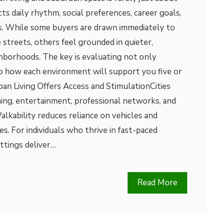
cts daily rhythm, social preferences, career goals,
es. While some buyers are drawn immediately to
 streets, others feel grounded in quieter,
borhoods. The key is evaluating not only
so how each environment will support you five or
an Living Offers Access and StimulationCities
ning, entertainment, professional networks, and
alkability reduces reliance on vehicles and
es. For individuals who thrive in fast-paced
ttings deliver…
Read More