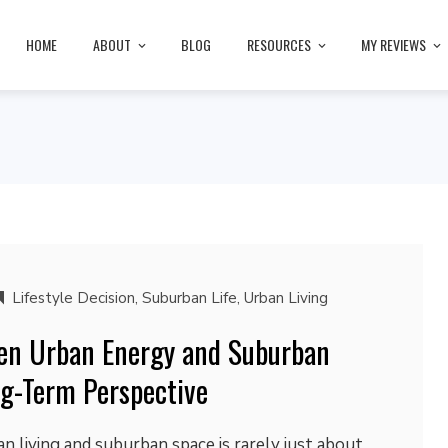
HOME
ABOUT
BLOG
RESOURCES
MY REVIEWS
Lifestyle Decision
,
Suburban Life
,
Urban Living
en Urban Energy and Suburban
g-Term Perspective
 living and suburban space is rarely just about