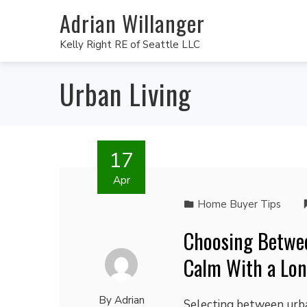
Adrian Willanger
Kelly Right RE of Seattle LLC
Urban Living
17
Apr
Home Buyer Tips
Choosing Betwe
Calm With a Lon
By
Adrian
Selecting between urban