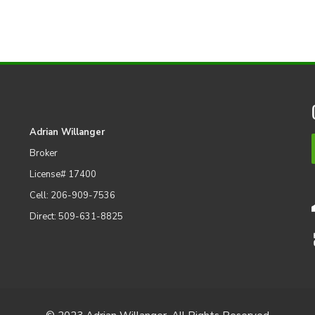
Adrian Willanger
Broker
License# 17400
Cell: 206-909-7536
Direct: 509-631-8825