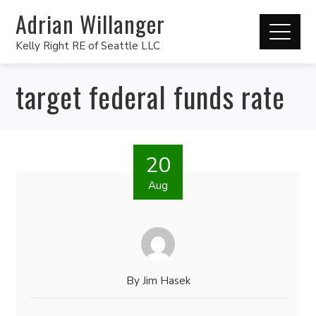
Adrian Willanger
Kelly Right RE of Seattle LLC
target federal funds rate
20
Aug
By
Jim Hasek