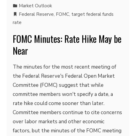
Market Outlook
Federal Reserve
,
FOMC
,
target federal funds
rate
FOMC Minutes: Rate Hike May be
Near
The minutes for the most recent meeting of
the Federal Reserve's Federal Open Market
Committee (FOMC) suggest that while
committee members won't specify a date, a
rate hike could come sooner than later.
Committee members continue to cite concerns
over labor markets and other economic
factors, but the minutes of the FOMC meeting