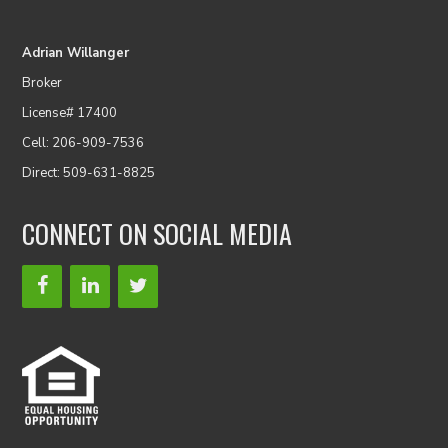
Adrian Willanger
Broker
License# 17400
Cell: 206-909-7536
Direct: 509-631-8825
CONNECT ON SOCIAL MEDIA