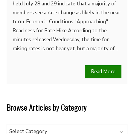
held July 28 and 29 indicate that a majority of
members see a rate change as likely in the near
term. Economic Conditions "Approaching"
Readiness for Rate Hike According to the
minutes released Wednesday, the time for
raising rates is not hear yet, but a majority of…
Read More
Browse Articles by Category
Browse