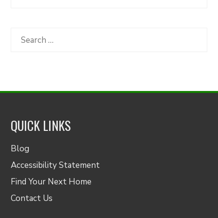
Articles
by
Category
Search
for:
QUICK LINKS
Blog
Accessibility Statement
Find Your Next Home
Contact Us