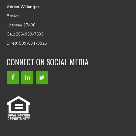
Adrian Willanger
Broker
License# 17400
Cell: 206-909-7536
Direct: 509-631-8825
CONNECT ON SOCIAL MEDIA