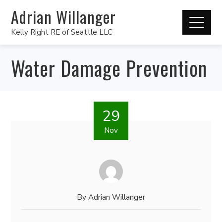
Adrian Willanger
Kelly Right RE of Seattle LLC
Water Damage Prevention
29
Nov
By
Adrian Willanger