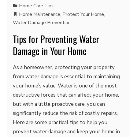
Home Care Tips
Home Maintenance
,
Protect Your Home
,
Water Damage Prevention
Tips for Preventing Water
Damage in Your Home
As a homeowner, protecting your property
from water damage is essential to maintaining
your home’s value. Water is one of the most
destructive forces that can affect your home,
but with a little proactive care, you can
significantly reduce the risk of costly repairs.
Here are some practical tips to help you
prevent water damage and keep your home in