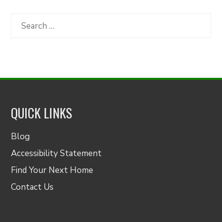
by
Category
Search
for:
QUICK LINKS
Blog
Accessibility Statement
Find Your Next Home
Contact Us