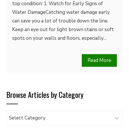
top condition: 1. Watch for Early Signs of
Water DamageCatching water damage early
can save you a lot of trouble down the line.
Keep an eye out for light brown stains or soft
spots on your walls and floors, especially…
Read More
Browse Articles by Category
Browse
Articles