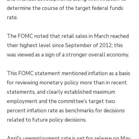
determine the course of the target federal funds
rate.
The FOMC noted that retail sales in March reached
their highest level since September of 2012; this
was viewed as a sign of a stronger overall economy.
This FOMC statement mentioned inflation as a basis
for reviewing monetary policy more than in recent
statements, and clearly established maximum
employment and the committee’s target two
percent inflation rate as benchmarks for decisions
related to future policy decisions.
April’s unemployment rate is set for release on May