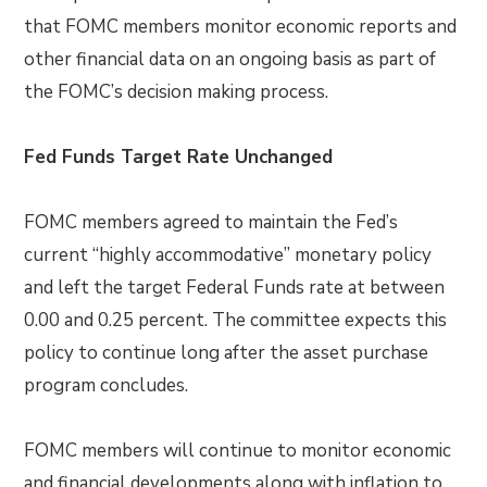
that FOMC members monitor economic reports and
other financial data on an ongoing basis as part of
the FOMC’s decision making process.
Fed Funds Target Rate Unchanged
FOMC members agreed to maintain the Fed’s
current “highly accommodative” monetary policy
and left the target Federal Funds rate at between
0.00 and 0.25 percent. The committee expects this
policy to continue long after the asset purchase
program concludes.
FOMC members will continue to monitor economic
and financial developments along with inflation to