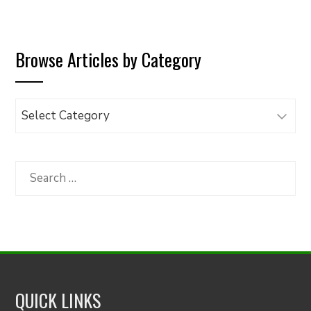
Browse Articles by Category
Browse
Articles
by
Category
Search
for:
QUICK LINKS