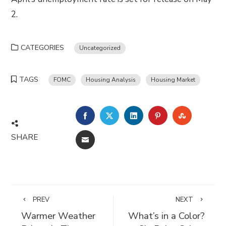
2.
CATEGORIES
Uncategorized
TAGS
FOMC
Housing Analysis
Housing Market
FACEBOOK
TWITTER
LINKEDIN
PINTEREST
STUMBLE
SHARE
EMAIL
PREV
NEXT
Warmer Weather
What’s in a Color?