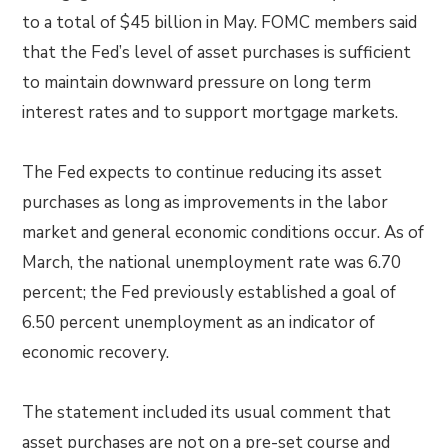
to a total of $45 billion in May. FOMC members said
that the Fed’s level of asset purchases is sufficient
to maintain downward pressure on long term
interest rates and to support mortgage markets.
The Fed expects to continue reducing its asset
purchases as long as improvements in the labor
market and general economic conditions occur. As of
March, the national unemployment rate was 6.70
percent; the Fed previously established a goal of
6.50 percent unemployment as an indicator of
economic recovery.
The statement included its usual comment that
asset purchases are not on a pre-set course and