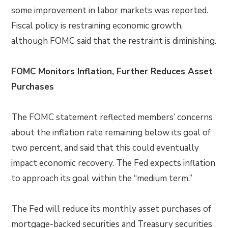
some improvement in labor markets was reported.
Fiscal policy is restraining economic growth,
although FOMC said that the restraint is diminishing.
FOMC Monitors Inflation, Further Reduces Asset
Purchases
The FOMC statement reflected members’ concerns
about the inflation rate remaining below its goal of
two percent, and said that this could eventually
impact economic recovery. The Fed expects inflation
to approach its goal within the “medium term.”
The Fed will reduce its monthly asset purchases of
mortgage-backed securities and Treasury securities