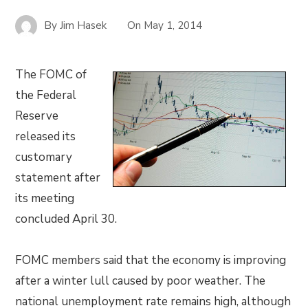
By
Jim Hasek
On
May 1, 2014
The FOMC of
the Federal
Reserve
released its
customary
statement after
its meeting
concluded April 30.
FOMC members said that the economy is improving
after a winter lull caused by poor weather. The
national unemployment rate remains high, although