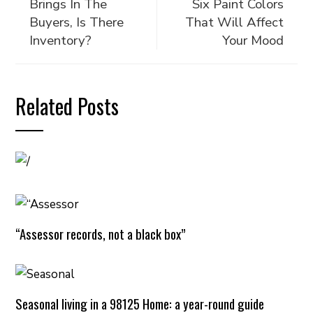
Brings In The
Six Paint Colors
Buyers, Is There
That Will Affect
Inventory?
Your Mood
Related Posts
“Assessor records, not a black box”
Seasonal living in a 98125 Home: a year-round guide