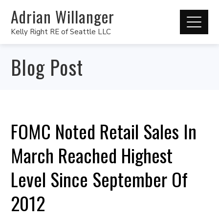
Adrian Willanger
Kelly Right RE of Seattle LLC
Blog Post
FOMC Noted Retail Sales In
March Reached Highest
Level Since September Of
2012