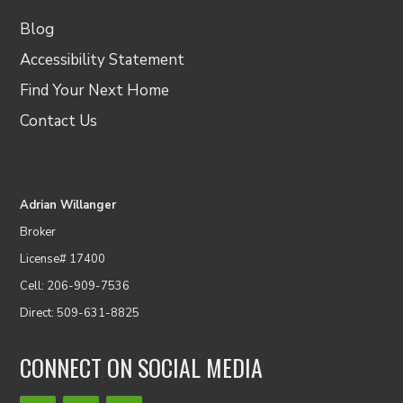
Blog
Accessibility Statement
Find Your Next Home
Contact Us
Adrian Willanger
Broker
License# 17400
Cell: 206-909-7536
Direct: 509-631-8825
CONNECT ON SOCIAL MEDIA