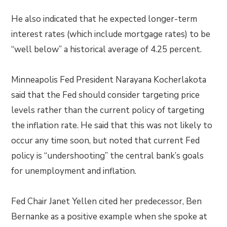
He also indicated that he expected longer-term
interest rates (which include mortgage rates) to be
“well below” a historical average of 4.25 percent.
Minneapolis Fed President Narayana Kocherlakota
said that the Fed should consider targeting price
levels rather than the current policy of targeting
the inflation rate. He said that this was not likely to
occur any time soon, but noted that current Fed
policy is “undershooting” the central bank’s goals
for unemployment and inflation.
Fed Chair Janet Yellen cited her predecessor, Ben
Bernanke as a positive example when she spoke at