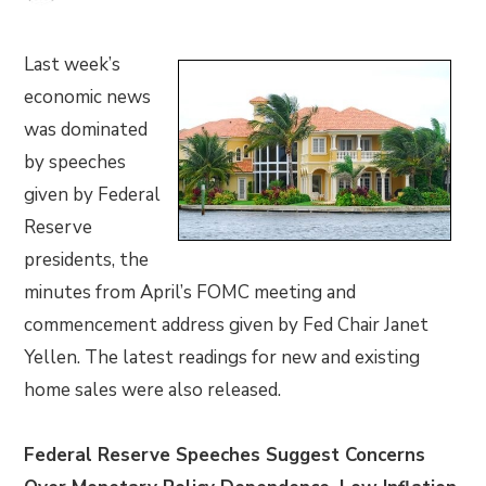
Last week’s
economic news
was dominated
by speeches
given by Federal
Reserve
presidents, the
minutes from April’s FOMC meeting and
commencement address given by Fed Chair Janet
Yellen. The latest readings for new and existing
home sales were also released.
Federal Reserve Speeches Suggest Concerns