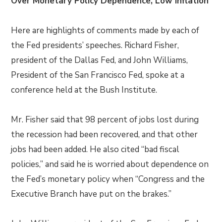
Over Monetary Policy Dependence, Low Inflation
Here are highlights of comments made by each of
the Fed presidents’ speeches. Richard Fisher,
president of the Dallas Fed, and John Williams,
President of the San Francisco Fed, spoke at a
conference held at the Bush Institute.
Mr. Fisher said that 98 percent of jobs lost during
the recession had been recovered, and that other
jobs had been added. He also cited “bad fiscal
policies,” and said he is worried about dependence on
the Fed’s monetary policy when “Congress and the
Executive Branch have put on the brakes.”