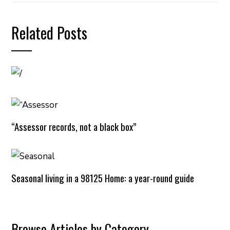
Related Posts
“Assessor records, not a black box”
Seasonal living in a 98125 Home: a year-round guide
Browse Articles by Category