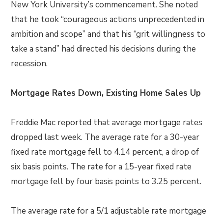
New York University’s commencement. She noted
that he took “courageous actions unprecedented in
ambition and scope” and that his “grit willingness to
take a stand” had directed his decisions during the
recession.
Mortgage Rates Down, Existing Home Sales Up
Freddie Mac reported that average mortgage rates
dropped last week. The average rate for a 30-year
fixed rate mortgage fell to 4.14 percent, a drop of
six basis points. The rate for a 15-year fixed rate
mortgage fell by four basis points to 3.25 percent.
The average rate for a 5/1 adjustable rate mortgage