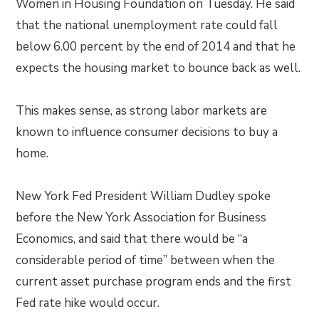
Women in Housing Foundation on Tuesday. He said
that the national unemployment rate could fall
below 6.00 percent by the end of 2014 and that he
expects the housing market to bounce back as well.
This makes sense, as strong labor markets are
known to influence consumer decisions to buy a
home.
New York Fed President William Dudley spoke
before the New York Association for Business
Economics, and said that there would be “a
considerable period of time” between when the
current asset purchase program ends and the first
Fed rate hike would occur.