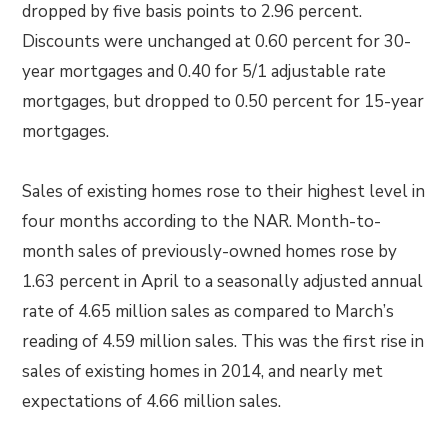
dropped by five basis points to 2.96 percent.
Discounts were unchanged at 0.60 percent for 30-
year mortgages and 0.40 for 5/1 adjustable rate
mortgages, but dropped to 0.50 percent for 15-year
mortgages.
Sales of existing homes rose to their highest level in
four months according to the NAR. Month-to-
month sales of previously-owned homes rose by
1.63 percent in April to a seasonally adjusted annual
rate of 4.65 million sales as compared to March’s
reading of 4.59 million sales. This was the first rise in
sales of existing homes in 2014, and nearly met
expectations of 4.66 million sales.