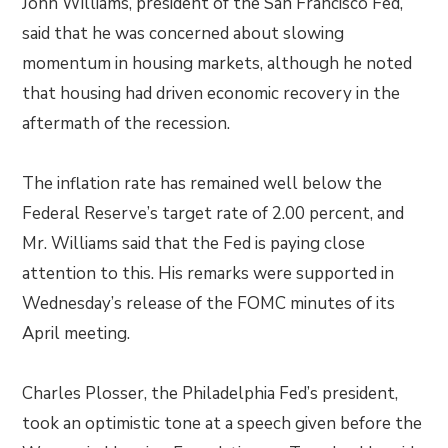
John Williams, president of the San Francisco Fed,
said that he was concerned about slowing
momentum in housing markets, although he noted
that housing had driven economic recovery in the
aftermath of the recession.
The inflation rate has remained well below the
Federal Reserve’s target rate of 2.00 percent, and
Mr. Williams said that the Fed is paying close
attention to this. His remarks were supported in
Wednesday’s release of the FOMC minutes of its
April meeting.
Charles Plosser, the Philadelphia Fed’s president,
took an optimistic tone at a speech given before the