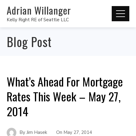
Adrian Willanger
Kelly Right RE of Seattle LLC
Blog Post
What’s Ahead For Mortgage
Rates This Week – May 27,
2014
By
Jim Hasek
On
May 27, 2014