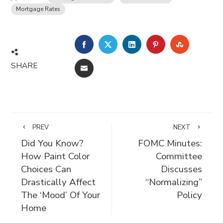
Mortgage Rates
FACEBOOK
TWITTER
LINKEDIN
PINTEREST
STUMBLE
SHARE
EMAIL
PREV
NEXT
Did You Know?
FOMC Minutes:
How Paint Color
Committee
Choices Can
Discusses
Drastically Affect
“Normalizing”
The ‘Mood’ Of Your
Policy
Home