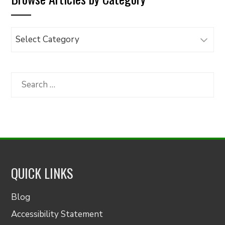
Browse
Articles
by
Category
Search
for:
QUICK LINKS
Blog
Accessibility Statement