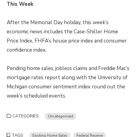
This Week
After the Memorial Day holiday, this week’s
economic news includes the Case-Shiller Home
Price Index, FHFA’s house price index and consumer
confidence index.
Pending home sales, jobless claims and Freddie Mac’s
mortgage rates report along with the University of
Michigan consumer sentiment index round out the
week’s scheduled events.
CATEGORIES
Uncategorized
TAGS
Existing Home Sales
Federal Reserve