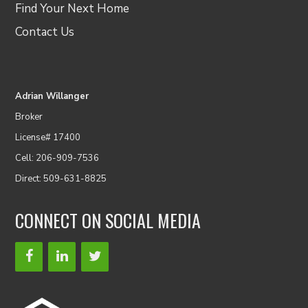
Find Your Next Home
Contact Us
Adrian Willanger
Broker
License# 17400
Cell: 206-909-7536
Direct: 509-631-8825
CONNECT ON SOCIAL MEDIA