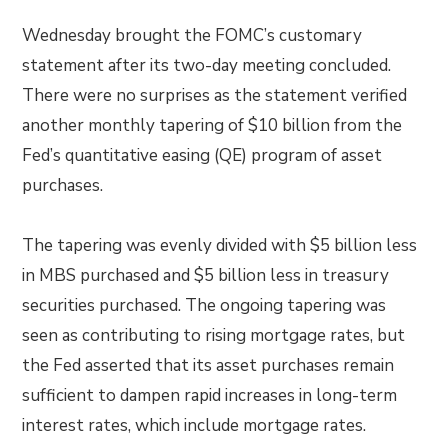
Wednesday brought the FOMC’s customary
statement after its two-day meeting concluded.
There were no surprises as the statement verified
another monthly tapering of $10 billion from the
Fed’s quantitative easing (QE) program of asset
purchases.
The tapering was evenly divided with $5 billion less
in MBS purchased and $5 billion less in treasury
securities purchased. The ongoing tapering was
seen as contributing to rising mortgage rates, but
the Fed asserted that its asset purchases remain
sufficient to dampen rapid increases in long-term
interest rates, which include mortgage rates.