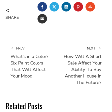
FACEBOOK
TWITTER
LINKEDIN
PINTEREST
STUMBLE
SHARE
EMAIL
PREV
NEXT
What’s in a Color?
How Will A Short
Six Paint Colors
Sale Affect Your
That Will Affect
Ability To Buy
Your Mood
Another House In
The Future?
Related Posts