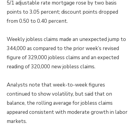
5/1 adjustable rate mortgage rose by two basis
points to 3.05 percent; discount points dropped
from 0.50 to 0.40 percent.
Weekly jobless claims made an unexpected jump to
344,000 as compared to the prior week’s revised
figure of 329,000 jobless claims and an expected
reading of 320,000 new jobless claims.
Analysts note that week-to-week figures
continued to show volatility, but said that on
balance, the rolling average for jobless claims
appeared consistent with moderate growth in labor
markets.