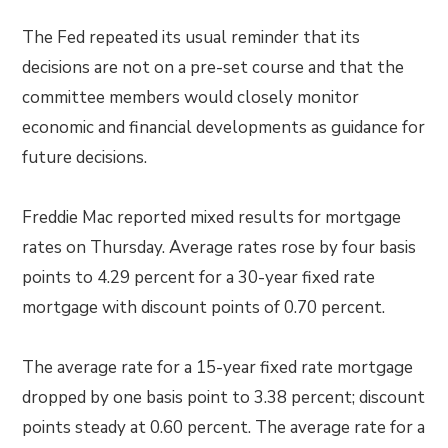
The Fed repeated its usual reminder that its
decisions are not on a pre-set course and that the
committee members would closely monitor
economic and financial developments as guidance for
future decisions.
Freddie Mac reported mixed results for mortgage
rates on Thursday. Average rates rose by four basis
points to 4.29 percent for a 30-year fixed rate
mortgage with discount points of 0.70 percent.
The average rate for a 15-year fixed rate mortgage
dropped by one basis point to 3.38 percent; discount
points steady at 0.60 percent. The average rate for a