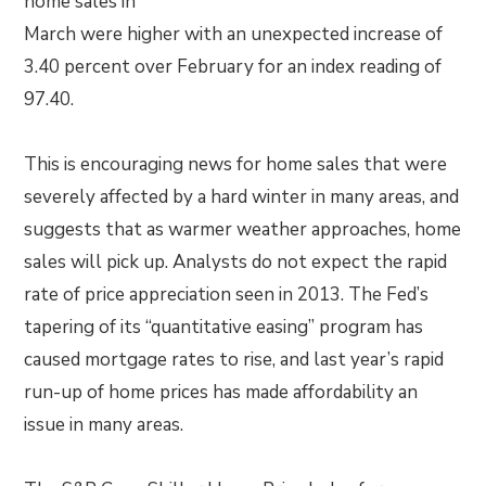
home sales in
March were higher with an unexpected increase of
3.40 percent over February for an index reading of
97.40.
This is encouraging news for home sales that were
severely affected by a hard winter in many areas, and
suggests that as warmer weather approaches, home
sales will pick up. Analysts do not expect the rapid
rate of price appreciation seen in 2013. The Fed’s
tapering of its “quantitative easing” program has
caused mortgage rates to rise, and last year’s rapid
run-up of home prices has made affordability an
issue in many areas.