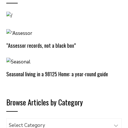
“Assessor records, not a black box”
Seasonal living in a 98125 Home: a year-round guide
Browse Articles by Category
Browse