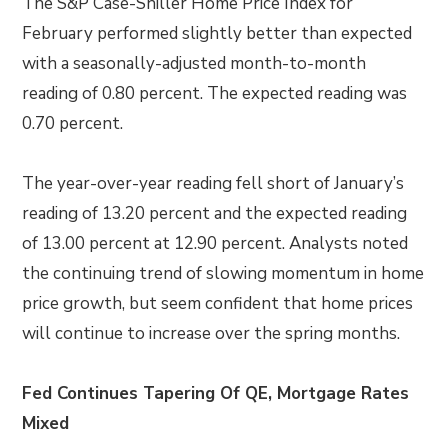
The S&P Case-Shiller Home Price Index for
February performed slightly better than expected
with a seasonally-adjusted month-to-month
reading of 0.80 percent. The expected reading was
0.70 percent.
The year-over-year reading fell short of January’s
reading of 13.20 percent and the expected reading
of 13.00 percent at 12.90 percent. Analysts noted
the continuing trend of slowing momentum in home
price growth, but seem confident that home prices
will continue to increase over the spring months.
Fed Continues Tapering Of QE, Mortgage Rates
Mixed