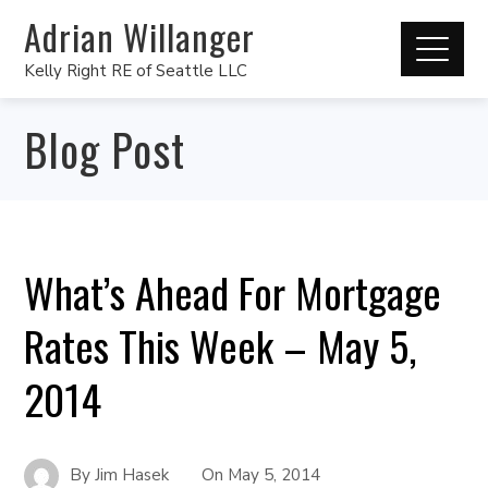
Adrian Willanger
Kelly Right RE of Seattle LLC
Blog Post
What’s Ahead For Mortgage
Rates This Week – May 5,
2014
By
Jim Hasek
On
May 5, 2014