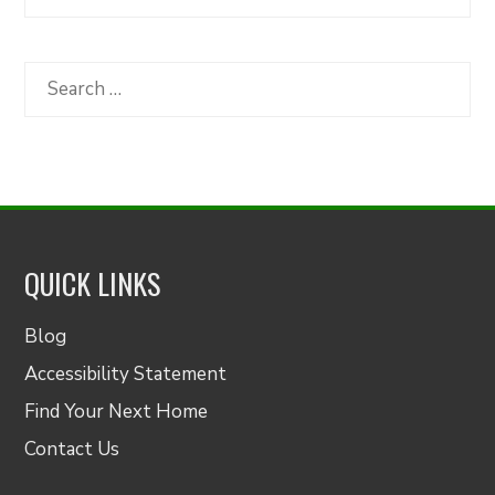
Articles
by
Category
Search
for:
QUICK LINKS
Blog
Accessibility Statement
Find Your Next Home
Contact Us