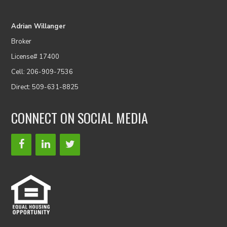
Adrian Willanger
Broker
License# 17400
Cell: 206-909-7536
Direct: 509-631-8825
CONNECT ON SOCIAL MEDIA