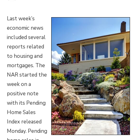
Last week’s
economic news
included several
reports related
to housing and
mortgages. The
NAR started the
week on a
positive note
with its Pending
Home Sales
Index released
Monday. Pending