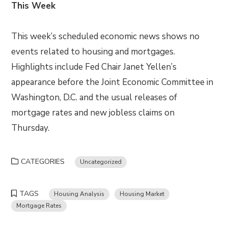
This Week
This week’s scheduled economic news shows no
events related to housing and mortgages.
Highlights include Fed Chair Janet Yellen’s
appearance before the Joint Economic Committee in
Washington, D.C. and the usual releases of
mortgage rates and new jobless claims on
Thursday.
CATEGORIES
Uncategorized
TAGS
Housing Analysis
Housing Market
Mortgage Rates