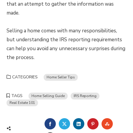
that an attempt to gather the information was
made.
Selling a home comes with many responsibilities,
but understanding the IRS reporting requirements
can help you avoid any unnecessary surprises during
the process.
CATEGORIES
Home Seller Tips
TAGS
Home Selling Guide
IRS Reporting
Real Estate 101
FACEBOOK
TWITTER
LINKEDIN
PINTEREST
STUMBLE