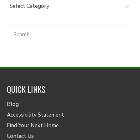
Browse
Articles
by
Category
Search
for:
QUICK LINKS
Blog
Accessibility Statement
Find Your Next Home
Contact Us