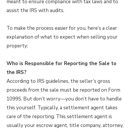
meant to ensure compliance with tax laws and to
assist the IRS with audits.
To make the process easier for you, here’s a clear
explanation of what to expect when selling your
property:
Who is Responsible for Reporting the Sale to
the IRS?
According to IRS guidelines, the seller’s gross
proceeds from the sale must be reported on Form
1099S. But don’t worry—you don’t have to handle
this yourself. Typically, a settlement agent takes
care of the reporting. This settlement agent is
usually your escrow agent, title company, attorney,