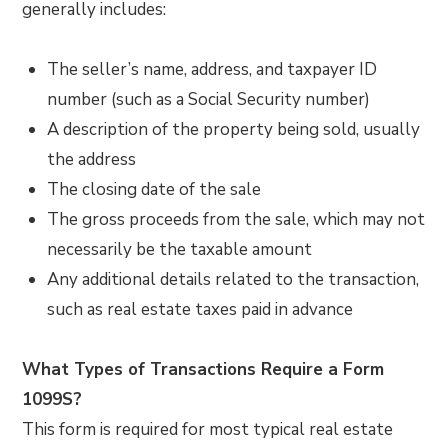
generally includes:
The seller’s name, address, and taxpayer ID
number (such as a Social Security number)
A description of the property being sold, usually
the address
The closing date of the sale
The gross proceeds from the sale, which may not
necessarily be the taxable amount
Any additional details related to the transaction,
such as real estate taxes paid in advance
What Types of Transactions Require a Form
1099S?
This form is required for most typical real estate