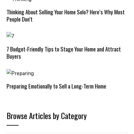
Thinking About Selling Your Home Solo? Here’s Why Most
People Don’t
7 Budget-Friendly Tips to Stage Your Home and Attract
Buyers
Preparing Emotionally to Sell a Long-Term Home
Browse Articles by Category