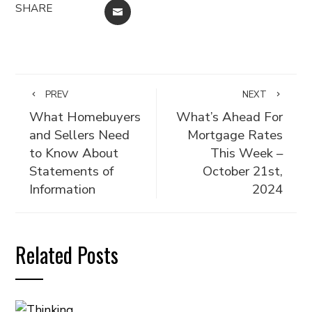
SHARE
EMAIL
PREV
NEXT
What Homebuyers
What’s Ahead For
and Sellers Need
Mortgage Rates
to Know About
This Week –
Statements of
October 21st,
Information
2024
Related Posts