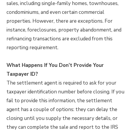
sales, including single-family homes, townhouses,
condominiums, and even certain commercial
properties. However, there are exceptions. For
instance, foreclosures, property abandonment, and
refinancing transactions are excluded from this
reporting requirement.
What Happens If You Don’t Provide Your
Taxpayer ID?
The settlement agent is required to ask for your
taxpayer identification number before closing. If you
fail to provide this information, the settlement
agent has a couple of options: they can delay the
closing until you supply the necessary details, or
they can complete the sale and report to the IRS