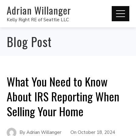
Adrian Willanger
Kelly Right RE of Seattle LLC
Blog Post
What You Need to Know
About IRS Reporting When
Selling Your Home
By
Adrian Willanger
On
October 18, 2024