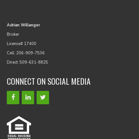
Adrian Willanger
Broker
License# 17400
Cell: 206-909-7536
Direct: 509-631-8825
CONNECT ON SOCIAL MEDIA