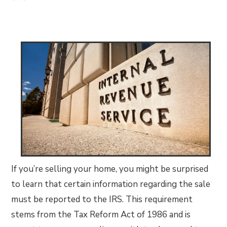
If you’re selling your home, you might be surprised
to learn that certain information regarding the sale
must be reported to the IRS. This requirement
stems from the Tax Reform Act of 1986 and is