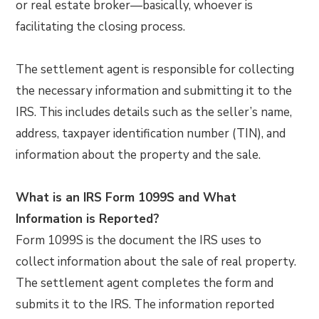
or real estate broker—basically, whoever is
facilitating the closing process.
The settlement agent is responsible for collecting
the necessary information and submitting it to the
IRS. This includes details such as the seller’s name,
address, taxpayer identification number (TIN), and
information about the property and the sale.
What is an IRS Form 1099S and What
Information is Reported?
Form 1099S is the document the IRS uses to
collect information about the sale of real property.
The settlement agent completes the form and
submits it to the IRS. The information reported