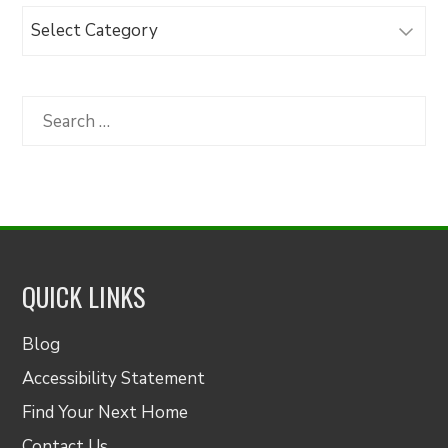
Browse
Articles
by
Category
Search
for:
QUICK LINKS
Blog
Accessibility Statement
Find Your Next Home
Contact Us