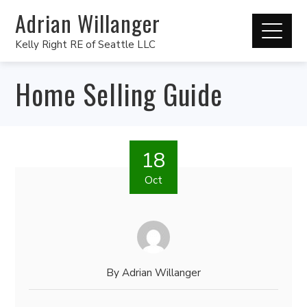
Adrian Willanger
Kelly Right RE of Seattle LLC
Home Selling Guide
18
Oct
By
Adrian Willanger