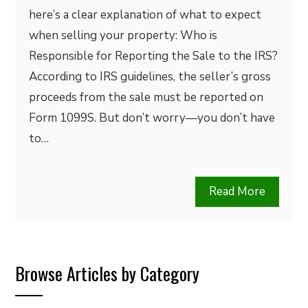
here’s a clear explanation of what to expect
when selling your property: Who is
Responsible for Reporting the Sale to the IRS?
According to IRS guidelines, the seller’s gross
proceeds from the sale must be reported on
Form 1099S. But don’t worry—you don’t have
to…
Read More
Browse Articles by Category