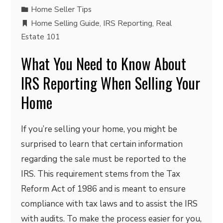
Home Seller Tips
Home Selling Guide
,
IRS Reporting
,
Real
Estate 101
What You Need to Know About
IRS Reporting When Selling Your
Home
If you’re selling your home, you might be
surprised to learn that certain information
regarding the sale must be reported to the
IRS. This requirement stems from the Tax
Reform Act of 1986 and is meant to ensure
compliance with tax laws and to assist the IRS
with audits. To make the process easier for you,