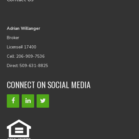
Adrian Willanger
Broker
License# 17400
Cell: 206-909-7536
Direct: 509-631-8825
CONNECT ON SOCIAL MEDIA