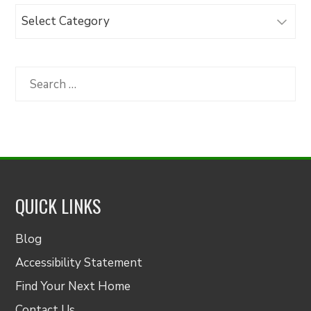
Browse
Articles
by
Category
Search
for:
QUICK LINKS
Blog
Accessibility Statement
Find Your Next Home
Contact Us