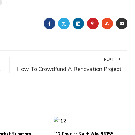
FACEBOOK
TWITTER
LINKEDIN
PINTEREST
STUMBLE
EMA
NEXT
t
How To Crowdfund A Renovation Project
Market Summary
“12 Days to Sold: Why 98155