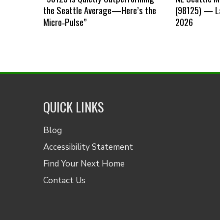
the Seattle Average—Here’s the
(98125) — La
Micro‑Pulse”
2026
QUICK LINKS
Blog
Accessibility Statement
Find Your Next Home
Contact Us