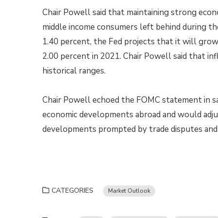
Chair Powell said that maintaining strong econ
middle income consumers left behind during the
1.40 percent, the Fed projects that it will gro
2.00 percent in 2021. Chair Powell said that in
historical ranges.
Chair Powell echoed the FOMC statement in sa
economic developments abroad and would adju
developments prompted by trade disputes an
CATEGORIES
Market Outlook