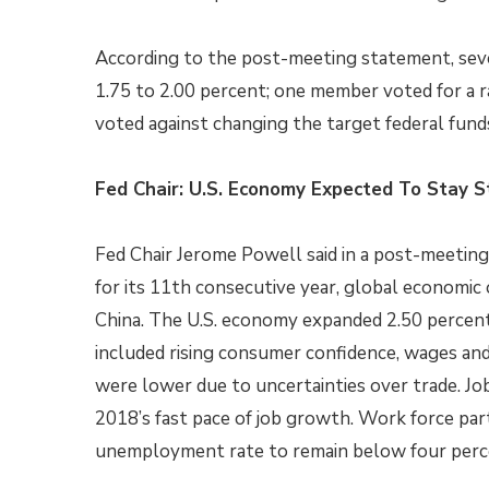
According to the post-meeting statement, sev
1.75 to 2.00 percent; one member voted for a 
voted against changing the target federal fund
Fed Chair: U.S. Economy Expected To Stay S
Fed Chair Jerome Powell said in a post-meetin
for its 11th consecutive year, global economic 
China. The U.S. economy expanded 2.50 percent i
included rising consumer confidence, wages an
were lower due to uncertainties over trade. J
2018’s fast pace of job growth. Work force par
unemployment rate to remain below four perce