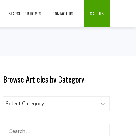
SEARCH FOR HOMES
CONTACT US
CALL US
Browse Articles by Category
Browse
Articles
by
Category
Search