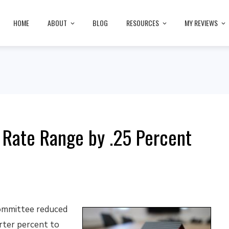
HOME
ABOUT
BLOG
RESOURCES
MY REVIEWS
 Rate Range by .25 Percent
ommittee reduced
rter percent to