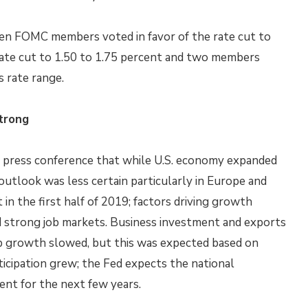
en FOMC members voted in favor of the rate cut to
rate cut to 1.50 to 1.75 percent and two members
s rate range.
trong
g press conference that while U.S. economy expanded
outlook was less certain particularly in Europe and
n the first half of 2019; factors driving growth
d strong job markets. Business investment and exports
ob growth slowed, but this was expected based on
ticipation grew; the Fed expects the national
nt for the next few years.