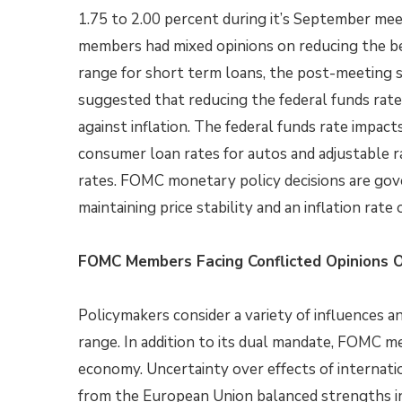
1.75 to 2.00 percent during it’s September m
members had mixed opinions on reducing the 
range for short term loans, the post-meeting
suggested that reducing the federal funds rat
against inflation. The federal funds rate impac
consumer loan rates for autos and adjustable 
rates. FOMC monetary policy decisions are gov
maintaining price stability and an inflation rate 
FOMC Members Facing Conflicted Opinions 
Policymakers consider a variety of influences a
range. In addition to its dual mandate, FOMC 
economy. Uncertainty over effects of internatio
from the European Union balanced strengths in