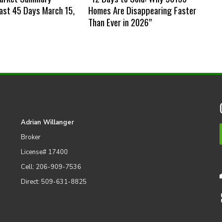
st 45 Days March 15,
Homes Are Disappearing Faster
Than Ever in 2026”
Adrian Willanger
Broker
License# 17400
Cell: 206-909-7536
Direct: 509-631-8825