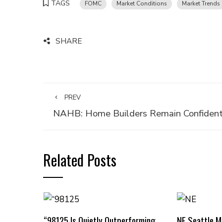
TAGS
FOMC
Market Conditions
Market Trends
SHARE
PREV
NAHB: Home Builders Remain Confiden
Related Posts
“98125 Is Quietly Outperforming
NE Seattle 