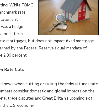
eeting. While FOMC
benchmark rate
 statement
e was a hedge
ts short-term
rate mortgages, but does not impact fixed mortgage
erned by the Federal Reserve’s dual mandate of
of 2.00 percent.
On Rate Cuts
nd news when cutting or raising the federal funds rate
members consider domestic and global impacts on the
nal trade disputes and Great Britain’s looming exit
 the U.S. economy.