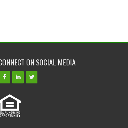
CONNECT ON SOCIAL MEDIA