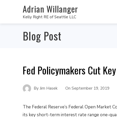
Adrian Willanger
Kelly Right RE of Seattle LLC
Blog Post
Fed Policymakers Cut Key
By
Jim Hasek
On
September 19, 2019
The Federal Reserve’s Federal Open Market C
its key short-term interest rate range one-qua