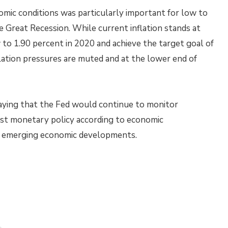
omic conditions was particularly important for low to
 Great Recession. While current inflation stands at
w to 1.90 percent in 2020 and achieve the target goal of
flation pressures are muted and at the lower end of
ying that the Fed would continue to monitor
st monetary policy according to economic
d emerging economic developments.