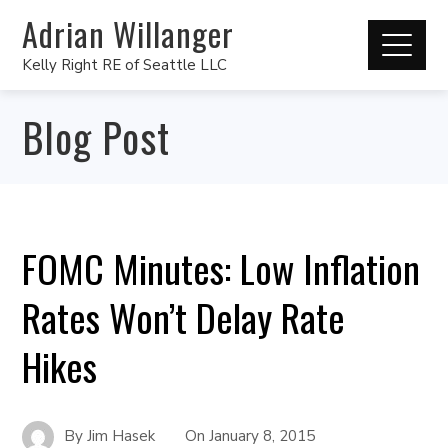
Adrian Willanger
Kelly Right RE of Seattle LLC
Blog Post
FOMC Minutes: Low Inflation
Rates Won’t Delay Rate
Hikes
By
Jim Hasek
On
January 8, 2015