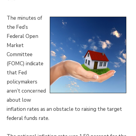
The minutes of
the Fed’s
Federal Open
Market
Committee
(FOMC) indicate
that Fed
policymakers
aren’t concerned
about low
inflation rates as an obstacle to raising the target
federal funds rate.