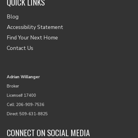
QUICK LINKS
Blog
Accessibility Statement
Find Your Next Home
Contact Us
Adrian Willanger
Broker
License# 17400
Cell: 206-909-7536
Direct: 509-631-8825
CONNECT ON SOCIAL MEDIA