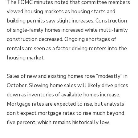
The FOMC minutes noted that committee members
viewed housing markets as housing starts and
building permits saw slight increases. Construction
of single-family homes increased while multi-family
construction decreased. Ongoing shortages of
rentals are seen as a factor driving renters into the
housing market.
Sales of new and existing homes rose “modestly” in
October. Slowing home sales will likely drive prices
down as inventories of available homes increase.
Mortgage rates are expected to rise, but analysts
don’t expect mortgage rates to rise much beyond
five percent, which remains historically low.