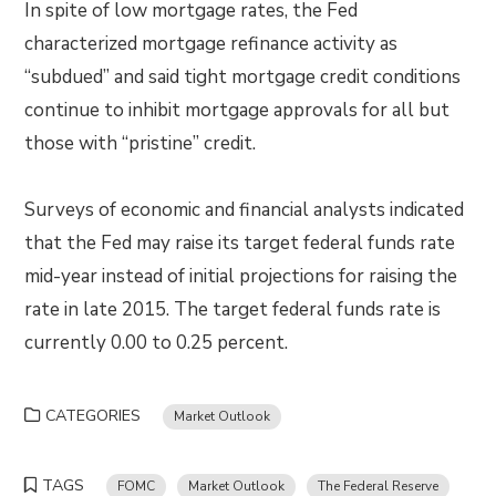
In spite of low mortgage rates, the Fed
characterized mortgage refinance activity as
“subdued” and said tight mortgage credit conditions
continue to inhibit mortgage approvals for all but
those with “pristine” credit.
Surveys of economic and financial analysts indicated
that the Fed may raise its target federal funds rate
mid-year instead of initial projections for raising the
rate in late 2015. The target federal funds rate is
currently 0.00 to 0.25 percent.
CATEGORIES
Market Outlook
TAGS
FOMC
Market Outlook
The Federal Reserve