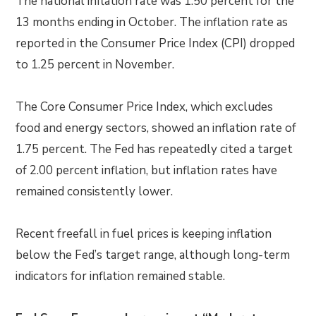
The national inflation rate was 1.50 percent for the
13 months ending in October. The inflation rate as
reported in the Consumer Price Index (CPI) dropped
to 1.25 percent in November.
The Core Consumer Price Index, which excludes
food and energy sectors, showed an inflation rate of
1.75 percent. The Fed has repeatedly cited a target
of 2.00 percent inflation, but inflation rates have
remained consistently lower.
Recent freefall in fuel prices is keeping inflation
below the Fed’s target range, although long-term
indicators for inflation remained stable.