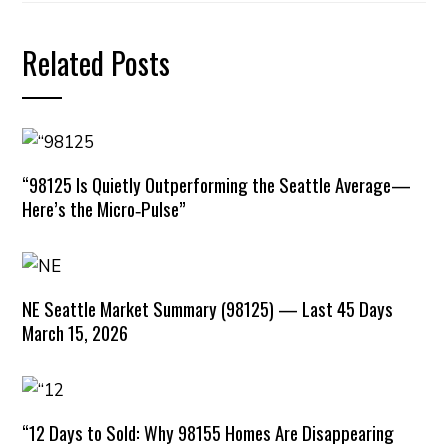
Related Posts
“98125 Is Quietly Outperforming the Seattle Average—
Here’s the Micro‑Pulse”
NE Seattle Market Summary (98125) — Last 45 Days
March 15, 2026
“12 Days to Sold: Why 98155 Homes Are Disappearing