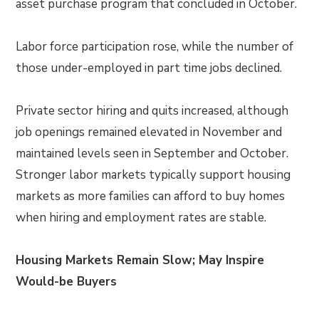
asset purchase program that concluded in October.
Labor force participation rose, while the number of
those under-employed in part time jobs declined.
Private sector hiring and quits increased, although
job openings remained elevated in November and
maintained levels seen in September and October.
Stronger labor markets typically support housing
markets as more families can afford to buy homes
when hiring and employment rates are stable.
Housing Markets Remain Slow; May Inspire
Would-be Buyers