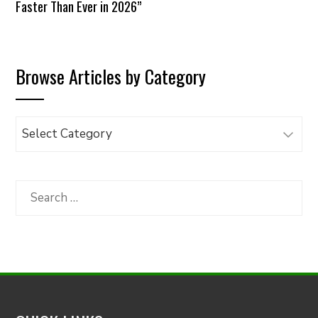
Faster Than Ever in 2026”
Browse Articles by Category
Browse
Articles
by
Category
Search
for: