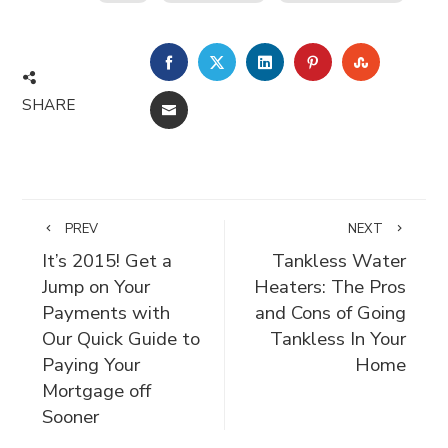
FACEBOOK
TWITTER
LINKEDIN
PINTEREST
STUMBLE
SHARE
EMAIL
PREV
NEXT
It’s 2015! Get a
Tankless Water
Jump on Your
Heaters: The Pros
Payments with
and Cons of Going
Our Quick Guide to
Tankless In Your
Paying Your
Home
Mortgage off
Sooner