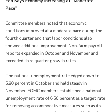
Fed Says Economy Increasing at “Moderate
Pace”
Committee members noted that economic
conditions improved at a moderate pace during the
fourth quarter and that labor conditions also
showed additional improvement. Non-farm payroll
reports expanded in October and November and
exceeded third quarter growth rates.
The national unemployment rate edged down to
5.80 percent in October and held steady in
November. FOMC members established a national
unemployment rate of 6.50 percent as a target rate
for removing accommodative measures such as its