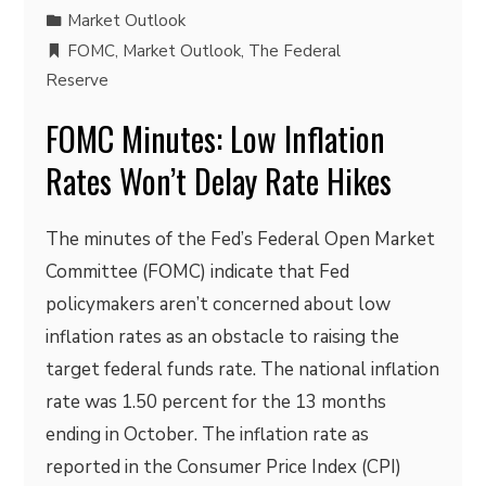
Market Outlook
FOMC
,
Market Outlook
,
The Federal
Reserve
FOMC Minutes: Low Inflation
Rates Won’t Delay Rate Hikes
The minutes of the Fed’s Federal Open Market
Committee (FOMC) indicate that Fed
policymakers aren’t concerned about low
inflation rates as an obstacle to raising the
target federal funds rate. The national inflation
rate was 1.50 percent for the 13 months
ending in October. The inflation rate as
reported in the Consumer Price Index (CPI)