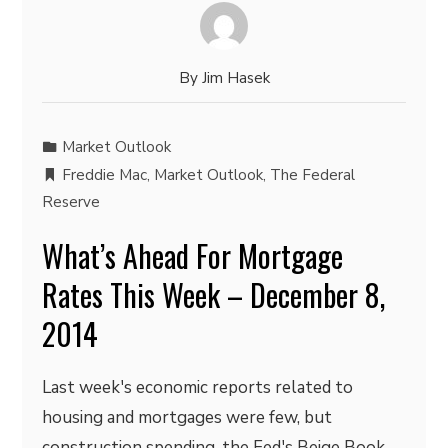
By
Jim Hasek
Market Outlook
Freddie Mac
,
Market Outlook
,
The Federal
Reserve
What’s Ahead For Mortgage
Rates This Week – December 8,
2014
Last week's economic reports related to
housing and mortgages were few, but
construction spending, the Fed's Beige Book