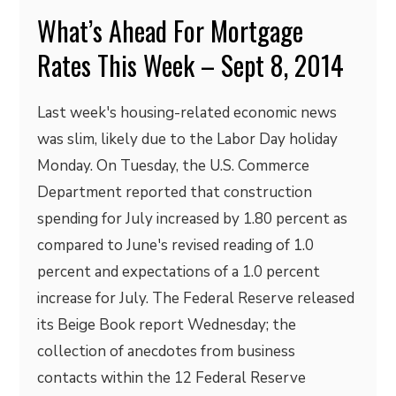
What’s Ahead For Mortgage
Rates This Week – Sept 8, 2014
Last week's housing-related economic news
was slim, likely due to the Labor Day holiday
Monday. On Tuesday, the U.S. Commerce
Department reported that construction
spending for July increased by 1.80 percent as
compared to June's revised reading of 1.0
percent and expectations of a 1.0 percent
increase for July. The Federal Reserve released
its Beige Book report Wednesday; the
collection of anecdotes from business
contacts within the 12 Federal Reserve