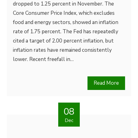
dropped to 1.25 percent in November. The
Core Consumer Price Index, which excludes
food and energy sectors, showed an inflation
rate of 1.75 percent. The Fed has repeatedly
cited a target of 2.00 percent inflation, but
inflation rates have remained consistently
lower. Recent freefall in…
Read More
08
Dec