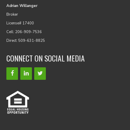
Adrian Willanger
Broker
License# 17400
Cell: 206-909-7536
Direct: 509-631-8825
CONNECT ON SOCIAL MEDIA