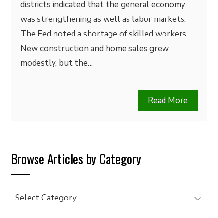
districts indicated that the general economy
was strengthening as well as labor markets.
The Fed noted a shortage of skilled workers.
New construction and home sales grew
modestly, but the…
Read More
Browse Articles by Category
Browse
Articles