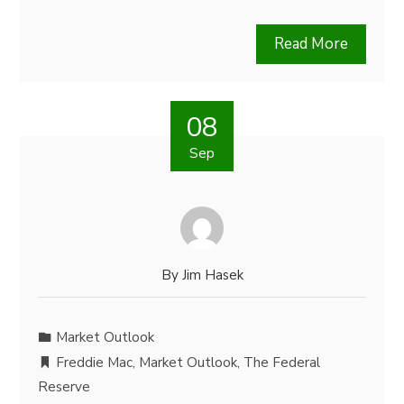
Read More
08
Sep
By
Jim Hasek
Market Outlook
Freddie Mac
,
Market Outlook
,
The Federal
Reserve