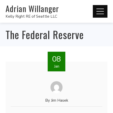
Adrian Willanger
Kelly Right RE of Seattle LLC
The Federal Reserve
08
Jan
By
Jim Hasek