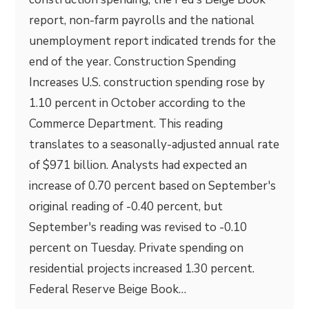
report, non-farm payrolls and the national
unemployment report indicated trends for the
end of the year. Construction Spending
Increases U.S. construction spending rose by
1.10 percent in October according to the
Commerce Department. This reading
translates to a seasonally-adjusted annual rate
of $971 billion. Analysts had expected an
increase of 0.70 percent based on September's
original reading of -0.40 percent, but
September's reading was revised to -0.10
percent on Tuesday. Private spending on
residential projects increased 1.30 percent.
Federal Reserve Beige Book…