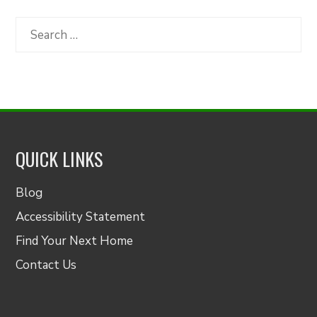
by
Category
Search
for:
QUICK LINKS
Blog
Accessibility Statement
Find Your Next Home
Contact Us