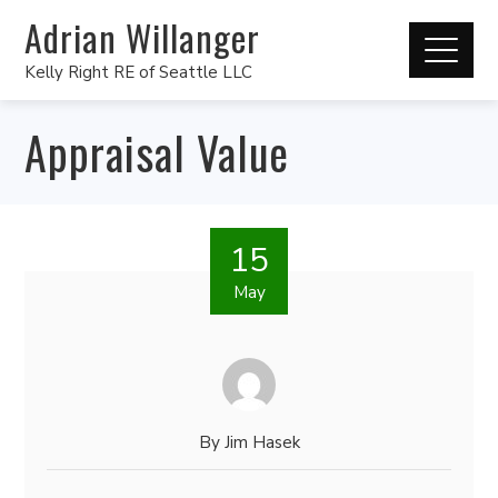
Adrian Willanger
Kelly Right RE of Seattle LLC
Appraisal Value
15
May
By
Jim Hasek