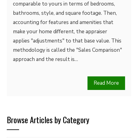
comparable to yours in terms of bedrooms,
bathrooms, style, and square footage. Then,
accounting for features and amenities that
make your home different, the appraiser
applies "adjustments" to that base value. This
methodology is called the "Sales Comparison"
approach and the result is…
Read More
Browse Articles by Category