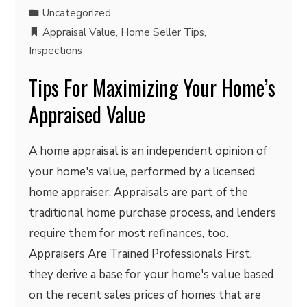
Uncategorized
Appraisal Value
,
Home Seller Tips
,
Inspections
Tips For Maximizing Your Home’s
Appraised Value
A home appraisal is an independent opinion of
your home's value, performed by a licensed
home appraiser. Appraisals are part of the
traditional home purchase process, and lenders
require them for most refinances, too.
Appraisers Are Trained Professionals First,
they derive a base for your home's value based
on the recent sales prices of homes that are