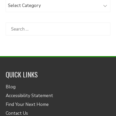
Browse
Articles
by
Category
Search
for:
QUICK LINKS
Blog
Accessibility Statement
Find Your Next Home
Contact Us