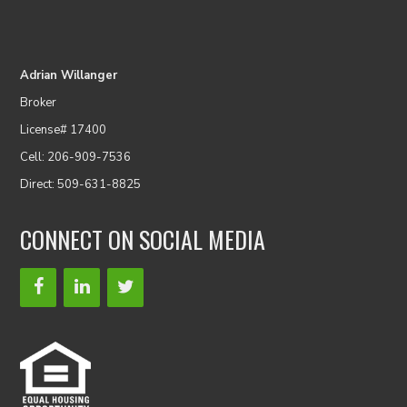
Adrian Willanger
Broker
License# 17400
Cell: 206-909-7536
Direct: 509-631-8825
CONNECT ON SOCIAL MEDIA