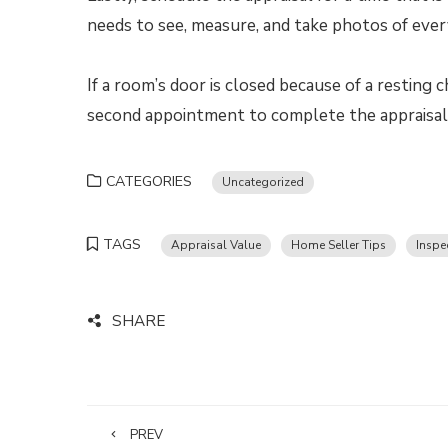
needs to see, measure, and take photos of eve
If a room’s door is closed because of a resting 
second appointment to complete the appraisal, 
CATEGORIES
Uncategorized
TAGS
Appraisal Value
Home Seller Tips
Inspe
SHARE
PREV