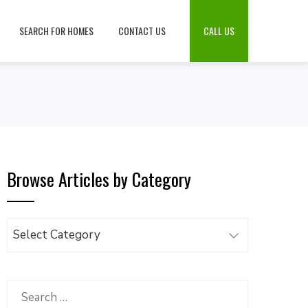
SEARCH FOR HOMES
CONTACT US
CALL US
Browse Articles by Category
Browse
Articles
by
Category
Search