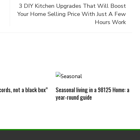
3 DIY Kitchen Upgrades That Will Boost
Your Home Selling Price With Just A Few
Hours Work
ords, not a black box”
Seasonal living in a 98125 Home: a
year-round guide