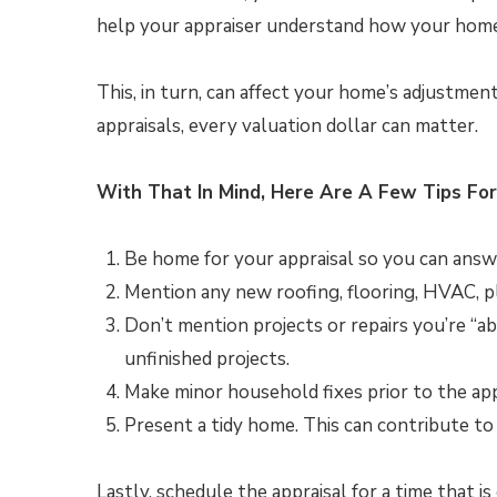
help your appraiser understand how your home
This, in turn, can affect your home’s adjustmen
appraisals, every valuation dollar can matter.
With That In Mind, Here Are A Few Tips For
Be home for your appraisal so you can answer
Mention any new roofing, flooring, HVAC, p
Don’t mention projects or repairs you’re “ab
unfinished projects.
Make minor household fixes prior to the apprai
Present a tidy home. This can contribute to 
Lastly, schedule the appraisal for a time that i