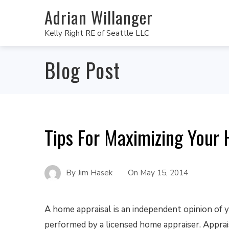
Adrian Willanger
Kelly Right RE of Seattle LLC
Blog Post
Tips For Maximizing Your
By
Jim Hasek
On
May 15, 2014
A home appraisal is an independent opinion of 
performed by a licensed home appraiser. Apprais