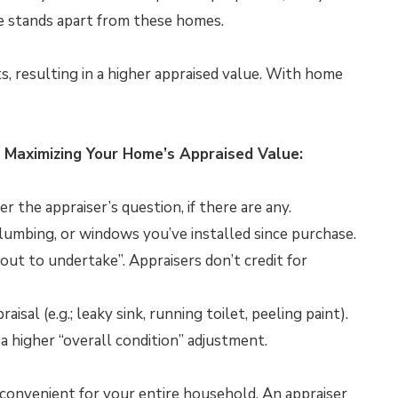
 stands apart from these homes.
ts, resulting in a higher appraised value. With home
 Maximizing Your Home’s Appraised Value:
 the appraiser’s question, if there are any.
lumbing, or windows you’ve installed since purchase.
out to undertake”. Appraisers don’t credit for
sal (e.g.; leaky sink, running toilet, peeling paint).
a higher “overall condition” adjustment.
s convenient for your entire household. An appraiser