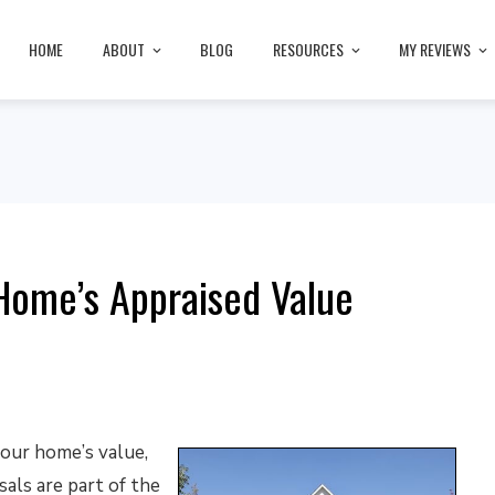
HOME
ABOUT
BLOG
RESOURCES
MY REVIEWS
 Home’s Appraised Value
your home’s value,
als are part of the