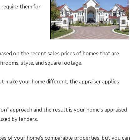
 require them for
 based on the recent sales prices of homes that are
hrooms, style, and square footage.
at make your home different, the appraiser applies
on” approach and the result is your home’s appraised
used by lenders.
ices of your home’s comparable properties, but you can