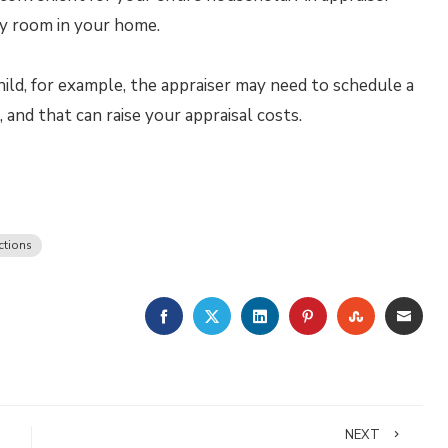
ry room in your home.
child, for example, the appraiser may need to schedule a
and that can raise your appraisal costs.
ctions
FACEBOOK
TWITTER
LINKEDIN
PINTEREST
STUMBLE
EMA
NEXT