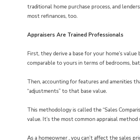
traditional home purchase process, and lenders
most refinances, too.
Appraisers Are Trained Professionals
First, they derive a base for your home’s value
comparable to yours in terms of bedrooms, bat
Then, accounting for features and amenities th
“adjustments” to that base value.
This methodology is called the “Sales Comparis
value. It’s the most common appraisal method 
As a homeowner , you can’t affect the sales pr