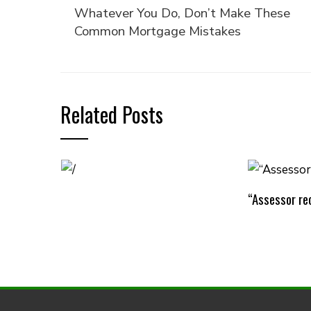
Whatever You Do, Don’t Make These
Common Mortgage Mistakes
Related Posts
“Assessor rec