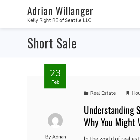
Adrian Willanger
Kelly Right RE of Seattle LLC
Short Sale
23
Feb
Real Estate
Hou
Understanding S
Why You Might 
By
Adrian
In the world of real est