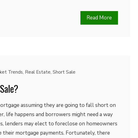
Read More
ket Trends
,
Real Estate
,
Short Sale
 Sale?
ortgage assuming they are going to fall short on
r, life happens and borrowers might need a way
ons, lenders may elect to foreclose on homeowners
 their mortgage payments. Fortunately, there