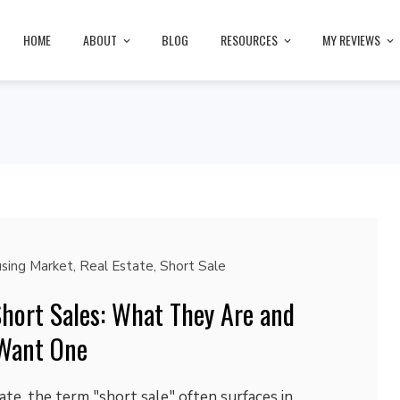
HOME
ABOUT
BLOG
RESOURCES
MY REVIEWS
sing Market
,
Real Estate
,
Short Sale
hort Sales: What They Are and
Want One
ate, the term "short sale" often surfaces in