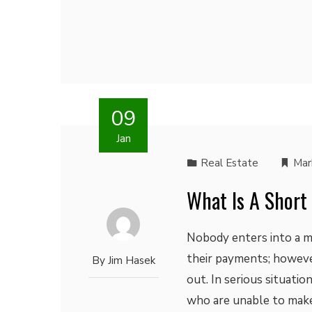
09
Jan
Real Estate
Mar
What Is A Short
Nobody enters into a m
their payments; howeve
By
Jim Hasek
out. In serious situati
who are unable to make