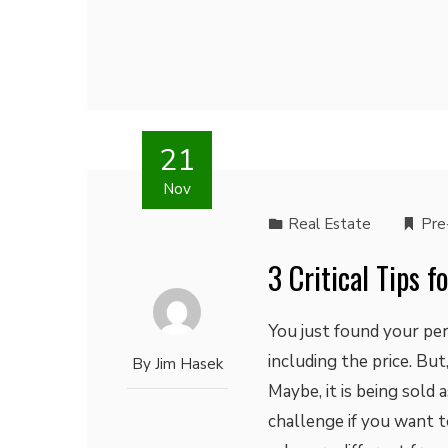
21
Nov
Real Estate
Pre
3 Critical Tips 
You just found your per
including the price. Bu
By
Jim Hasek
Maybe, it is being sold 
challenge if you want