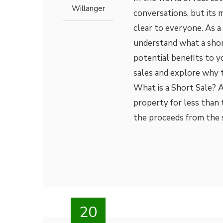
Willanger
conversations, but its 
clear to everyone. As a 
understand what a short
potential benefits to yo
sales and explore why 
What is a Short Sale? 
property for less than
the proceeds from the 
20