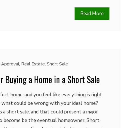
Read More
-Approval
,
Real Estate
,
Short Sale
for Buying a Home in a Short Sale
fect home, and you feel like everything is right
t, what could be wrong with your ideal home?
as a short sale, and that could present a major
 to become be the eventual homeowner. Short