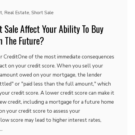
t
,
Real Estate
,
Short Sale
 Sale Affect Your Ability To Buy
n The Future?
ur CreditOne of the most immediate consequences
mpact on your credit score. When you sell your
e amount owed on your mortgage, the lender
ttled" or "paid less than the full amount," which
your credit score. A lower credit score can make it
ew credit, including a mortgage for a future home
on your credit score to assess your
 low score may lead to higher interest rates,
…