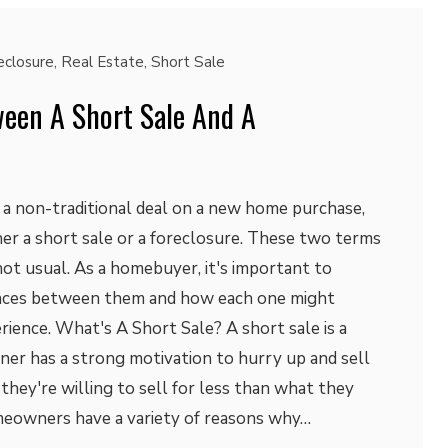
eclosure
,
Real Estate
,
Short Sale
ween A Short Sale And A
t a non-traditional deal on a new home purchase,
er a short sale or a foreclosure. These two terms
 not usual. As a homebuyer, it's important to
ences between them and how each one might
rience. What's A Short Sale? A short sale is a
ner has a strong motivation to hurry up and sell
 they're willing to sell for less than what they
eowners have a variety of reasons why…