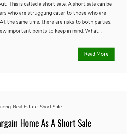
. This is called a short sale. A short sale can be
rs who are struggling cater to those who are
At the same time, there are risks to both parties.
 few important points to keep in mind. What…
Read More
ancing
,
Real Estate
,
Short Sale
rgain Home As A Short Sale