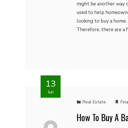
might be another way out
used to help homeowne
looking to buy a home. 
Therefore, there are a
13
Jun
Real Estate
Fin
How To Buy A Ba