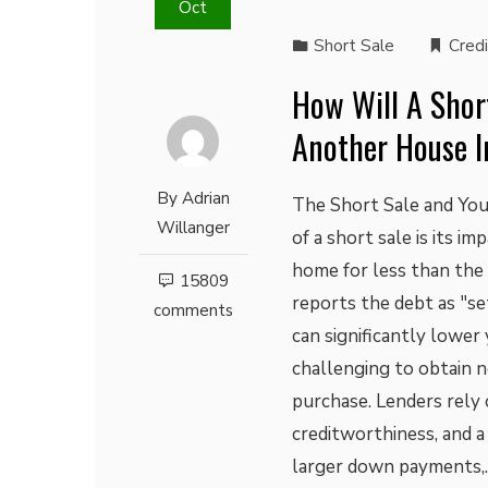
Oct
Short Sale
Credi
How Will A Short
Another House I
By
Adrian
The Short Sale and Yo
Willanger
of a short sale is its i
home for less than th
15809
reports the debt as "se
comments
can significantly lower 
challenging to obtain n
purchase. Lenders rely 
creditworthiness, and a
larger down payments,