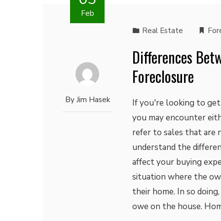
Feb
Real Estate
For
Differences Bet
Foreclosure
By
Jim Hasek
If you're looking to ge
you may encounter eith
refer to sales that are
understand the differ
affect your buying expe
situation where the ow
their home. In so doing,
owe on the house. Hom