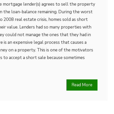
e mortgage lender(s) agrees to sell the property
n the loan-balance remaining. During the worst
2008 real estate crisis, homes sold as short
their value. Lenders had so many properties with
hey could not manage the ones that they had in
e is an expensive legal process that causes a
ey on a property. This is one of the motivators
s to accept a short sale because sometimes
Read More