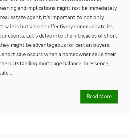
meaning and implications might not be immediately
real estate agent, it's important to not only
 sale is but also to effectively communicate its
ur clients. Let's delve into the intricacies of short
they might be advantageous for certain buyers.
A short sale occurs when a homeowner sells their
 the outstanding mortgage balance. In essence,
sale…
Read More