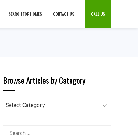
SEARCH FOR HOMES
CONTACT US
CALL US
Browse Articles by Category
Browse
Articles
by
Category
Search