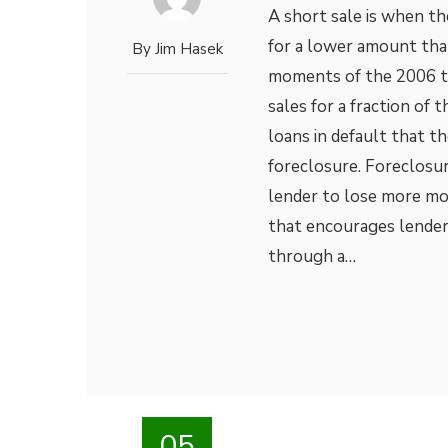
A short sale is when th
for a lower amount tha
By
Jim Hasek
moments of the 2006 to 
sales for a fraction of 
loans in default that t
foreclosure. Foreclosur
lender to lose more mon
that encourages lender
through a…
05