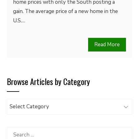
home prices with only the South posting a
gain. The average price of a new home in the
U.S.…
Read More
Browse Articles by Category
Browse
Articles
by
Category
Search