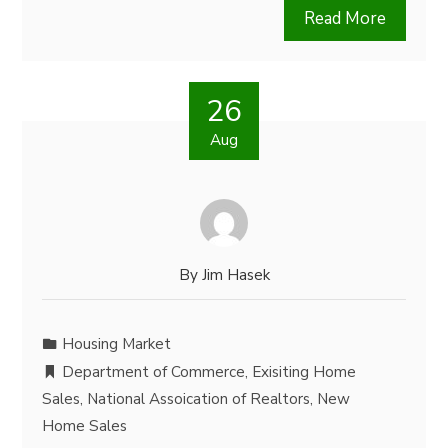
Read More
26
Aug
By
Jim Hasek
Housing Market
Department of Commerce
,
Exisiting Home
Sales
,
National Assoication of Realtors
,
New
Home Sales