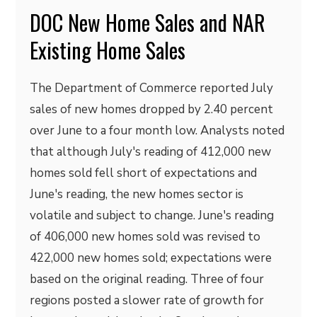
DOC New Home Sales and NAR
Existing Home Sales
The Department of Commerce reported July
sales of new homes dropped by 2.40 percent
over June to a four month low. Analysts noted
that although July's reading of 412,000 new
homes sold fell short of expectations and
June's reading, the new homes sector is
volatile and subject to change. June's reading
of 406,000 new homes sold was revised to
422,000 new homes sold; expectations were
based on the original reading. Three of four
regions posted a slower rate of growth for