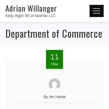
Adrian Willanger
Kelly Right RE of Seattle LLC
Department of Commerce
11
May
By
Jim Hasek