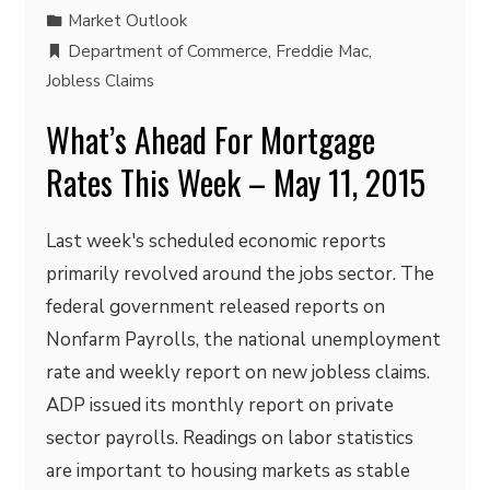
Market Outlook
Department of Commerce
,
Freddie Mac
,
Jobless Claims
What’s Ahead For Mortgage
Rates This Week – May 11, 2015
Last week's scheduled economic reports
primarily revolved around the jobs sector. The
federal government released reports on
Nonfarm Payrolls, the national unemployment
rate and weekly report on new jobless claims.
ADP issued its monthly report on private
sector payrolls. Readings on labor statistics
are important to housing markets as stable