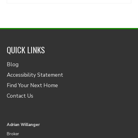
for:
QUICK LINKS
Blog
Accessibility Statement
Find Your Next Home
Contact Us
Adrian Willanger
Broker