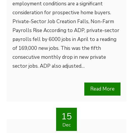
employment conditions are a significant
consideration for prospective home buyers.
Private-Sector Job Creation Falls, Non-Farm
Payrolls Rise According to ADP, private-sector
payrolls fell by 6000 jobs in April to a reading
of 169,000 new jobs. This was the fifth
consecutive monthly drop in new private
sector jobs. ADP also adjusted…
Read More
15
Dec