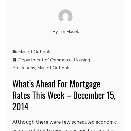
By
Jim Hasek
Market Outlook
Department of Commerce
,
Housing
Projections
,
Market Outlook
What’s Ahead For Mortgage
Rates This Week – December 15,
2014
Although there were few scheduled economic
events related to mortgages and housing, last