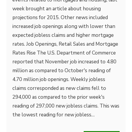
week brought an article about housing
projections for 2015. Other news included
increased job openings along with lower than
expected jobless claims and higher mortgage
rates. Job Openings, Retail Sales and Mortgage
Rates Rise The U.S. Department of Commerce
reported that November job increased to 4.80
million as compared to October's reading of
4.70 million job openings. Weekly jobless
claims corresponded as new claims fell to
294,000 as compared to the prior week's
reading of 297,000 new jobless claims. This was
the lowest reading for new jobless…