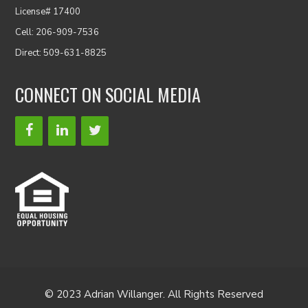
License# 17400
Cell: 206-909-7536
Direct: 509-631-8825
CONNECT ON SOCIAL MEDIA
© 2023 Adrian Willanger. All Rights Reserved