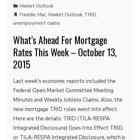
Market Outlook
Freddie Mac
,
Market Outlook
,
TRID
,
unemployment claims
What’s Ahead For Mortgage
Rates This Week – October 13,
2015
Last week's economic reports included the
Federal Open Market Committee Meeting
Minutes and Weekly Jobless Claims. Also, the
new mortgage TRID rules went into effect.
Here are the details: TRID (TILA-RESPA
Integrated Disclosure) Goes Into Effect TRID,
or TILA-RESPA Integrated Disclosure, which is