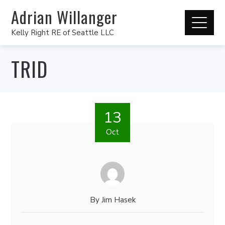
Adrian Willanger
Kelly Right RE of Seattle LLC
TRID
13
Oct
By
Jim Hasek