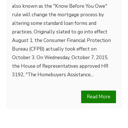
also known as the "Know Before You Owe"
rule will change the mortgage process by
altering some standard loan forms and
practices. Originally slated to go into effect
August 1, the Consumer Financial Protection
Bureau (CFPB) actually took effect on
October 3. On Wednesday, October 7, 2015,
the House of Representatives approved HR
3192, "The Homebuyers Assistance…
Read More