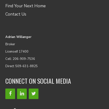
Find Your Next Home
Contact Us
Adrian Willanger
Broker
License# 17400
Cell: 206-909-7536
Direct: 509-631-8825
CONNECT ON SOCIAL MEDIA