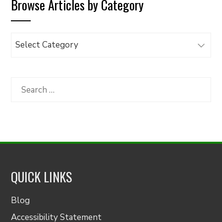
Browse Articles by Category
Browse
Articles
by
Category
Search
for:
QUICK LINKS
Blog
Accessibility Statement