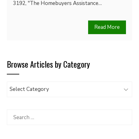
3192, "The Homebuyers Assistance…
Read More
Browse Articles by Category
Browse
Articles
by
Category
Search
for: