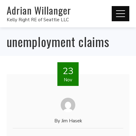
Adrian Willanger
Kelly Right RE of Seattle LLC
unemployment claims
23
Nov
By
Jim Hasek