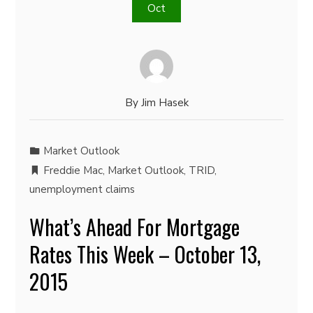
Oct
By
Jim Hasek
Market Outlook
Freddie Mac
,
Market Outlook
,
TRID
,
unemployment claims
What’s Ahead For Mortgage
Rates This Week – October 13,
2015