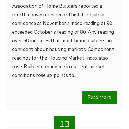
Association of Home Builders reported a
fourth consecutive record high for builder
confidence as November’s index reading of 90
exceeded October’s reading of 80. Any reading
over 50 indicates that most home builders are
confident about housing markets. Component
readings for the Housing Market Index also
rose. Builder confidence in current market
conditions rose six points to…
Read More
13