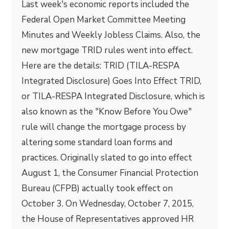
Last week's economic reports included the
Federal Open Market Committee Meeting
Minutes and Weekly Jobless Claims. Also, the
new mortgage TRID rules went into effect.
Here are the details: TRID (TILA-RESPA
Integrated Disclosure) Goes Into Effect TRID,
or TILA-RESPA Integrated Disclosure, which is
also known as the "Know Before You Owe"
rule will change the mortgage process by
altering some standard loan forms and
practices. Originally slated to go into effect
August 1, the Consumer Financial Protection
Bureau (CFPB) actually took effect on
October 3. On Wednesday, October 7, 2015,
the House of Representatives approved HR