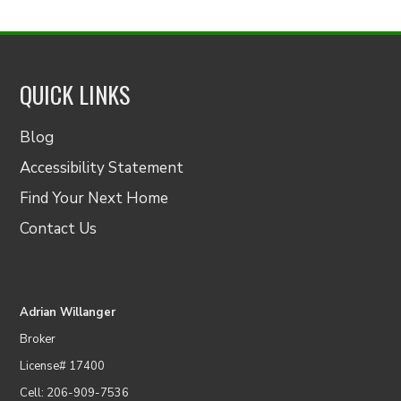
QUICK LINKS
Blog
Accessibility Statement
Find Your Next Home
Contact Us
Adrian Willanger
Broker
License# 17400
Cell: 206-909-7536