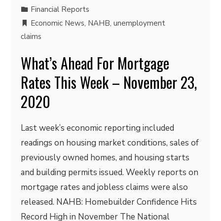
Financial Reports
Economic News
,
NAHB
,
unemployment
claims
What’s Ahead For Mortgage
Rates This Week – November 23,
2020
Last week’s economic reporting included
readings on housing market conditions, sales of
previously owned homes, and housing starts
and building permits issued. Weekly reports on
mortgage rates and jobless claims were also
released. NAHB: Homebuilder Confidence Hits
Record High in November The National